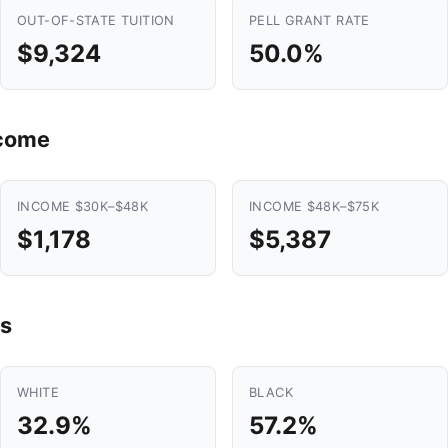
OUT-OF-STATE TUITION
PELL GRANT RATE
$9,324
50.0%
ncome
INCOME $30K–$48K
INCOME $48K–$75K
$1,178
$5,387
s
WHITE
BLACK
32.9%
57.2%