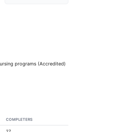
ursing programs (Accredited)
COMPLETERS
27