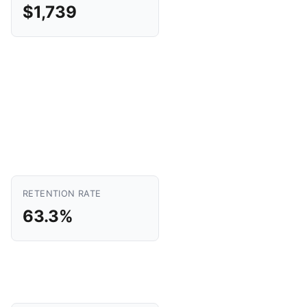
$1,739
RETENTION RATE
63.3%