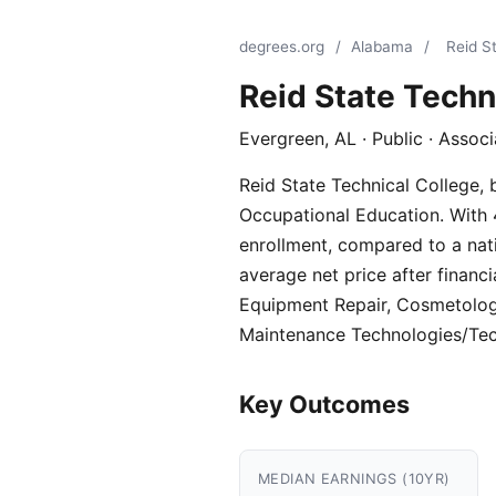
degrees.org
/
Alabama
/
Reid S
Reid State Techn
Evergreen, AL · Public · Assoc
Reid State Technical College, 
Occupational Education. With 4
enrollment, compared to a nati
average net price after financi
Equipment Repair, Cosmetolog
Maintenance Technologies/Tec
Key Outcomes
MEDIAN EARNINGS (10YR)