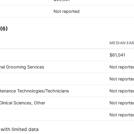
Not reported
(6)
MEDIAN EA
$61,041
nal Grooming Services
Not reporte
Not reporte
ntenance Technologies/Technicians
Not reporte
linical Sciences, Other
Not reporte
Not reporte
with limited data