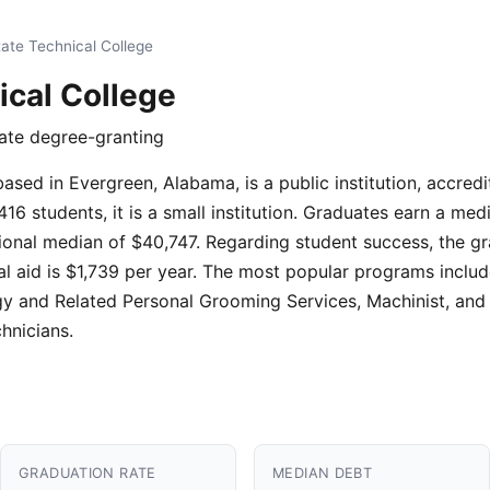
tate Technical College
ical College
iate degree-granting
based in Evergreen, Alabama, is a public institution, accred
16 students, it is a small institution. Graduates earn a med
onal median of $40,747. Regarding student success, the gr
al aid is $1,739 per year. The most popular programs include
y and Related Personal Grooming Services, Machinist, and
hnicians.
GRADUATION RATE
MEDIAN DEBT