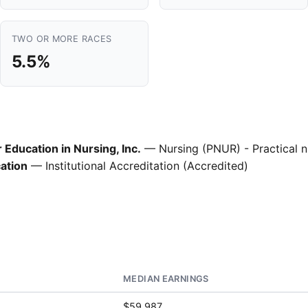
TWO OR MORE RACES
5.5%
Education in Nursing, Inc.
— Nursing (PNUR) - Practical n
ation
— Institutional Accreditation (Accredited)
MEDIAN EARNINGS
$59,987