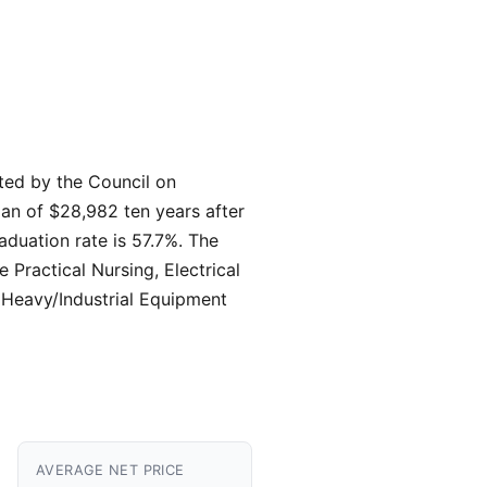
ited by the Council on
ian of $28,982 ten years after
aduation rate is 57.7%. The
 Practical Nursing, Electrical
 Heavy/Industrial Equipment
AVERAGE NET PRICE