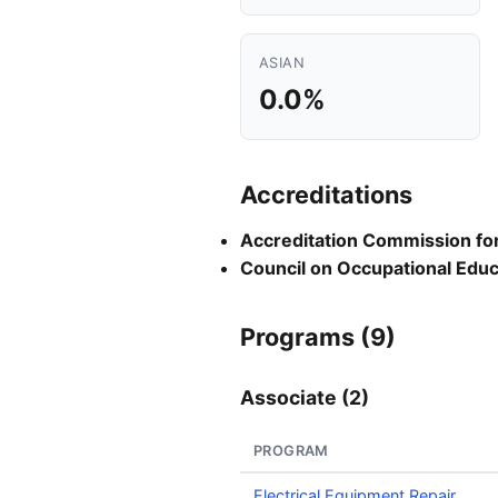
ASIAN
0.0%
Accreditations
Accreditation Commission for 
Council on Occupational Educ
Programs (9)
Associate (2)
PROGRAM
Electrical Equipment Repair