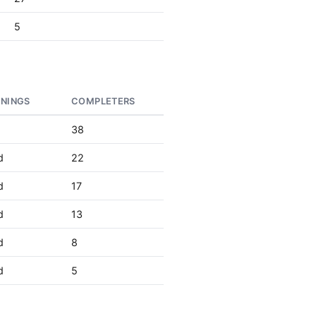
5
RNINGS
COMPLETERS
38
d
22
d
17
d
13
d
8
d
5