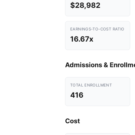
$28,982
EARNINGS-TO-COST RATIO
16.67x
Admissions & Enrollm
TOTAL ENROLLMENT
416
Cost