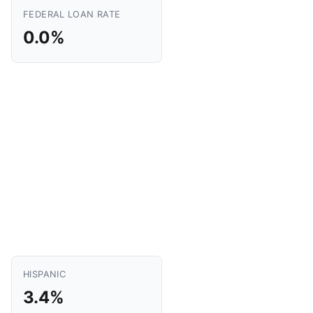
FEDERAL LOAN RATE
0.0%
HISPANIC
3.4%