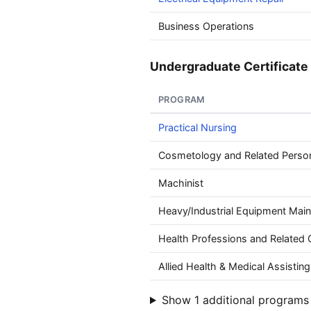
Business Operations
Undergraduate Certificate 
PROGRAM
Practical Nursing
Cosmetology and Related Perso
Machinist
Heavy/Industrial Equipment Mai
Health Professions and Related C
Allied Health & Medical Assisting
Show 1 additional programs 