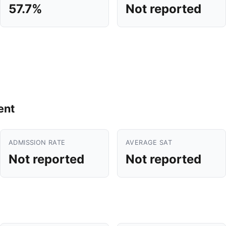
57.7%
Not reported
ent
ADMISSION RATE
AVERAGE SAT
Not reported
Not reported