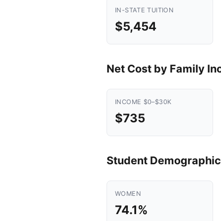
IN-STATE TUITION
$5,454
Net Cost by Family I
INCOME $0–$30K
$735
Student Demographic
WOMEN
74.1%