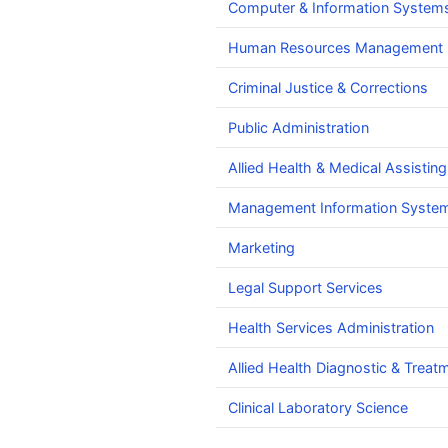
Computer & Information Systems
Human Resources Management
Criminal Justice & Corrections
Public Administration
Allied Health & Medical Assisting
Management Information Syste
Marketing
Legal Support Services
Health Services Administration
Allied Health Diagnostic & Treat
Clinical Laboratory Science