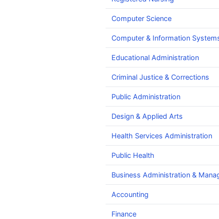
Computer Science
Computer & Information Systems
Educational Administration
Criminal Justice & Corrections
Public Administration
Design & Applied Arts
Health Services Administration
Public Health
Business Administration & Man
Accounting
Finance