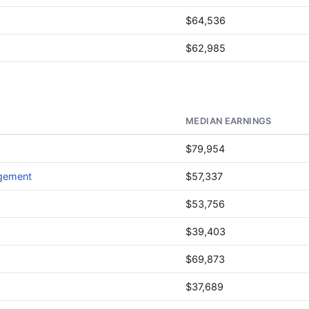
$64,536
$62,985
MEDIAN EARNINGS
$79,954
agement
$57,337
$53,756
$39,403
$69,873
$37,689