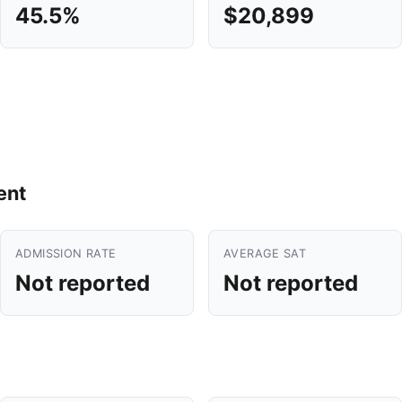
45.5%
$20,899
ent
ADMISSION RATE
AVERAGE SAT
Not reported
Not reported