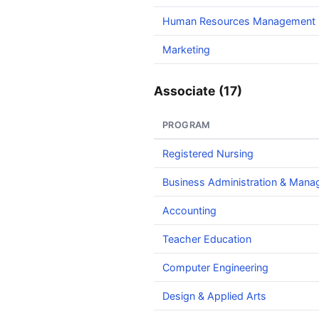
Human Resources Management
Marketing
Associate (17)
PROGRAM
Registered Nursing
Business Administration & Man
Accounting
Teacher Education
Computer Engineering
Design & Applied Arts