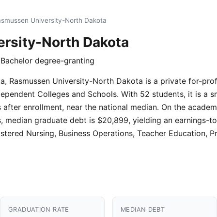
smussen University-North Dakota
rsity-North Dakota
 · Bachelor degree-granting
, Rasmussen University-North Dakota is a private for-profit
dependent Colleges and Schools. With 52 students, it is a sm
after enrollment, near the national median. On the academic
, median graduate debt is $20,899, yielding an earnings-to
stered Nursing, Business Operations, Teacher Education, Pr
GRADUATION RATE
MEDIAN DEBT