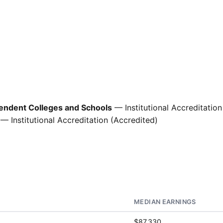
pendent Colleges and Schools
— Institutional Accreditation
— Institutional Accreditation (Accredited)
MEDIAN EARNINGS
$87,330