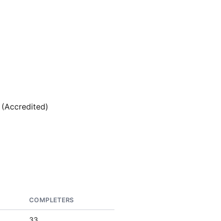
 (Accredited)
COMPLETERS
33