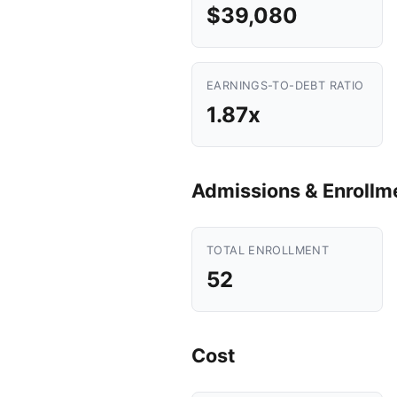
$39,080
EARNINGS-TO-DEBT RATIO
1.87x
Admissions & Enrollm
TOTAL ENROLLMENT
52
Cost