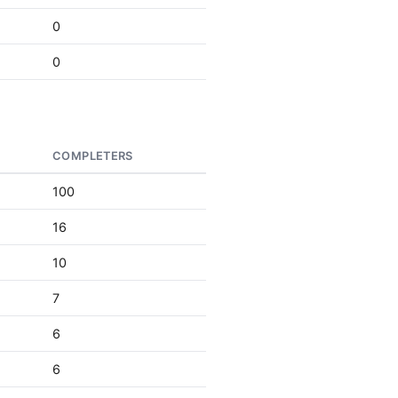
0
0
COMPLETERS
100
16
10
7
6
6