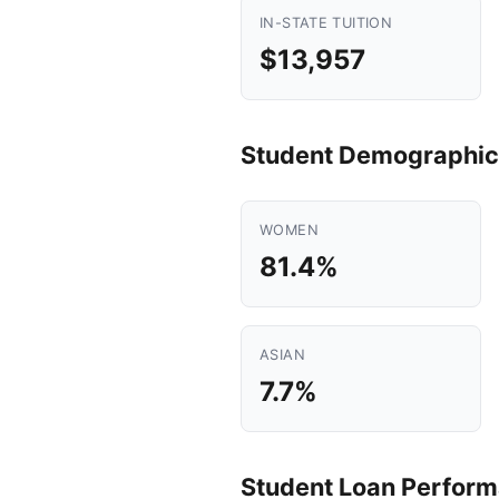
IN-STATE TUITION
$13,957
Student Demographic
WOMEN
81.4%
ASIAN
7.7%
Student Loan Perfor