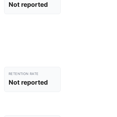
Not reported
RETENTION RATE
Not reported