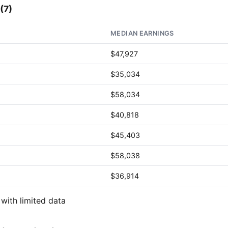
(7)
MEDIAN EARNINGS
$47,927
$35,034
$58,034
$40,818
$45,403
$58,038
$36,914
with limited data