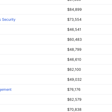
$84,899
 Security
$73,554
$46,541
$60,483
$48,799
$46,610
$62,100
$49,032
agement
$76,176
$62,579
$70,838