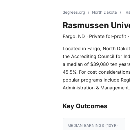
degrees.org
/
North Dakota
/
Ra
Rasmussen Unive
Fargo, ND · Private for-profit
Located in Fargo, North Dakota
the Accrediting Council for In
a median of $39,080 ten years 
45.5%. For cost considerations
popular programs include Regi
Administration & Management.
Key Outcomes
MEDIAN EARNINGS (10YR)