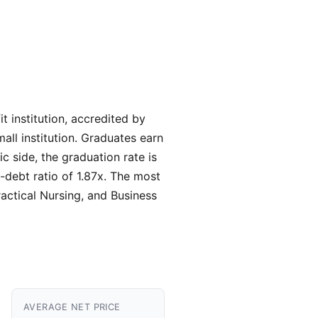
 institution, accredited by
all institution. Graduates earn
 side, the graduation rate is
-debt ratio of 1.87x. The most
actical Nursing, and Business
AVERAGE NET PRICE