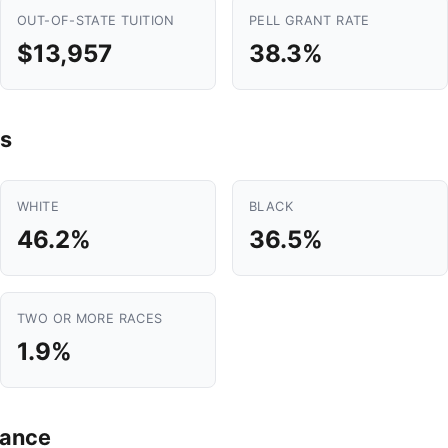
OUT-OF-STATE TUITION
PELL GRANT RATE
$13,957
38.3%
s
WHITE
BLACK
46.2%
36.5%
TWO OR MORE RACES
1.9%
mance