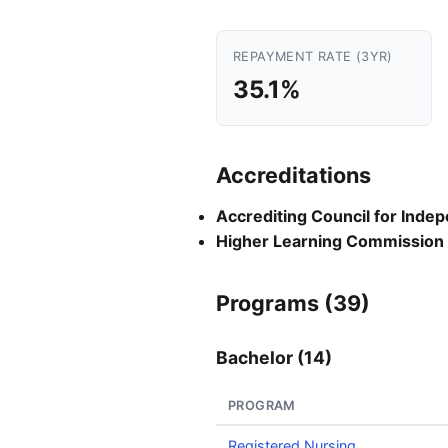
REPAYMENT RATE (3YR)
35.1%
Accreditations
Accrediting Council for Inde
Higher Learning Commission
Programs (39)
Bachelor (14)
PROGRAM
Registered Nursing