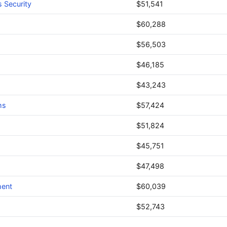
 Security
$51,541
$60,288
$56,503
$46,185
$43,243
ms
$57,424
$51,824
$45,751
$47,498
ment
$60,039
$52,743