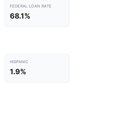
FEDERAL LOAN RATE
68.1%
HISPANIC
1.9%