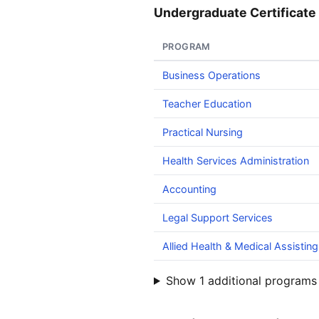
Undergraduate Certificate 
PROGRAM
Business Operations
Teacher Education
Practical Nursing
Health Services Administration
Accounting
Legal Support Services
Allied Health & Medical Assisting
Show 1 additional programs 