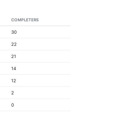
COMPLETERS
30
22
21
14
12
2
0