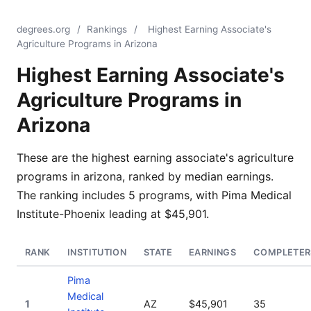
degrees.org
/
Rankings
/
Highest Earning Associate's
Agriculture Programs in Arizona
Highest Earning Associate's
Agriculture Programs in
Arizona
These are the highest earning associate's agriculture
programs in arizona, ranked by median earnings.
The ranking includes 5 programs, with Pima Medical
Institute-Phoenix leading at $45,901.
RANK
INSTITUTION
STATE
EARNINGS
COMPLETER
Pima
Medical
1
AZ
$45,901
35