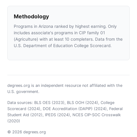
Methodology
Programs in Arizona ranked by highest earning. Only
includes associate's programs in CIP family 01
(Agriculture) with at least 10 completers. Data from the
U.S. Department of Education College Scorecard.
degrees.org is an independent resource not affiliated with the
U.S. government.
Data sources: BLS OES (2023), BLS OOH (2024), College
Scorecard (2024), DOE Accreditation (DAPIP) (2024), Federal
Student Aid (2012), IPEDS (2024), NCES CIP-SOC Crosswalk
(2020)
© 2026 degrees.org