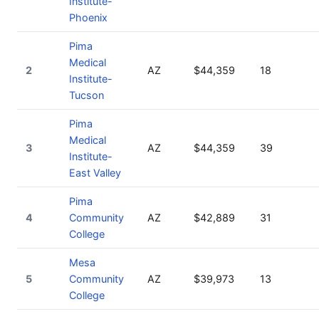
Institute-
Phoenix
Pima
Medical
2
AZ
$44,359
18
Institute-
Tucson
Pima
Medical
3
AZ
$44,359
39
Institute-
East Valley
Pima
4
Community
AZ
$42,889
31
College
Mesa
5
Community
AZ
$39,973
13
College