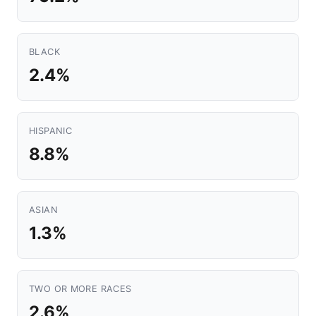
BLACK
2.4%
HISPANIC
8.8%
ASIAN
1.3%
TWO OR MORE RACES
2.6%