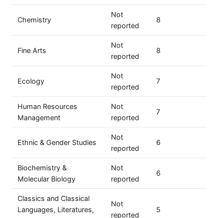
Not
Chemistry
8
reported
Not
Fine Arts
8
reported
Not
Ecology
7
reported
Human Resources
Not
7
Management
reported
Not
Ethnic & Gender Studies
6
reported
Biochemistry &
Not
6
Molecular Biology
reported
Classics and Classical
Not
Languages, Literatures,
5
reported