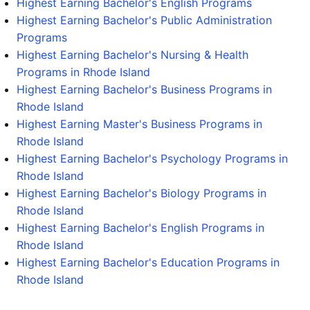
Highest Earning Bachelor's English Programs
Highest Earning Bachelor's Public Administration
Programs
Highest Earning Bachelor's Nursing & Health
Programs in Rhode Island
Highest Earning Bachelor's Business Programs in
Rhode Island
Highest Earning Master's Business Programs in
Rhode Island
Highest Earning Bachelor's Psychology Programs in
Rhode Island
Highest Earning Bachelor's Biology Programs in
Rhode Island
Highest Earning Bachelor's English Programs in
Rhode Island
Highest Earning Bachelor's Education Programs in
Rhode Island