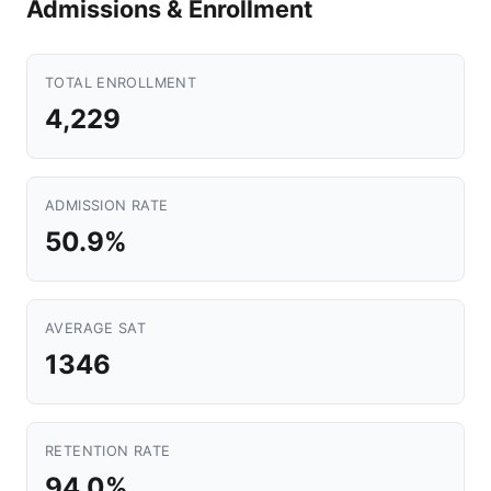
Admissions & Enrollment
TOTAL ENROLLMENT
4,229
ADMISSION RATE
50.9%
AVERAGE SAT
1346
RETENTION RATE
94.0%