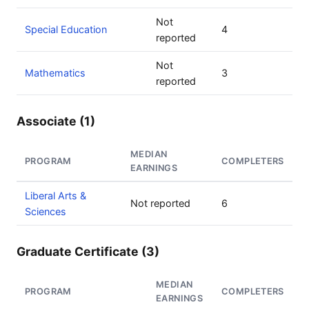
Not
Special Education
4
reported
Not
Mathematics
3
reported
Associate (1)
MEDIAN
PROGRAM
COMPLETERS
EARNINGS
Liberal Arts &
Not reported
6
Sciences
Graduate Certificate (3)
MEDIAN
PROGRAM
COMPLETERS
EARNINGS