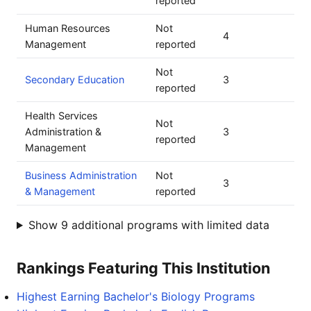
reported
Human Resources
Not
4
Management
reported
Not
Secondary Education
3
reported
Health Services
Not
Administration &
3
reported
Management
Business Administration
Not
3
& Management
reported
Show 9 additional programs with limited data
Rankings Featuring This Institution
Highest Earning Bachelor's Biology Programs