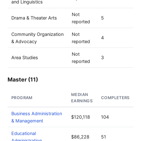
and Linguistics
Not
Drama & Theater Arts
5
reported
Community Organization
Not
4
& Advocacy
reported
Not
Area Studies
3
reported
Master (11)
MEDIAN
PROGRAM
COMPLETERS
EARNINGS
Business Administration
$120,118
104
& Management
Educational
$86,228
51
Administration