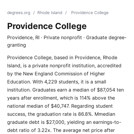
degrees.org
/
Rhode Island
/
Providence College
Providence College
Providence, RI · Private nonprofit · Graduate degree-
granting
Providence College, based in Providence, Rhode
Island, is a private nonprofit institution, accredited
by the New England Commission of Higher
Education. With 4,229 students, it is a small
institution. Graduates earn a median of $87,054 ten
years after enrollment, which is 114% above the
national median of $40,747. Regarding student
success, the graduation rate is 86.8%. Mmedian
graduate debt is $27,000, yielding an earnings-to-
debt ratio of 3.22x. The average net price after