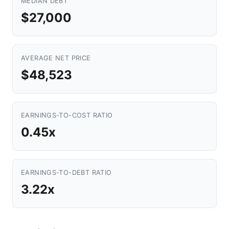
MEDIAN DEBT
$27,000
AVERAGE NET PRICE
$48,523
EARNINGS-TO-COST RATIO
0.45x
EARNINGS-TO-DEBT RATIO
3.22x