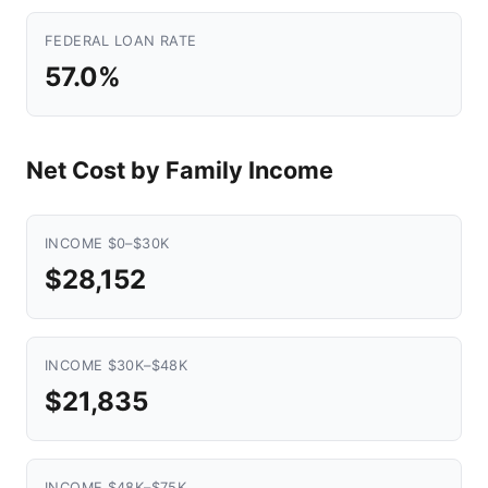
FEDERAL LOAN RATE
57.0%
Net Cost by Family Income
INCOME $0–$30K
$28,152
INCOME $30K–$48K
$21,835
INCOME $48K–$75K