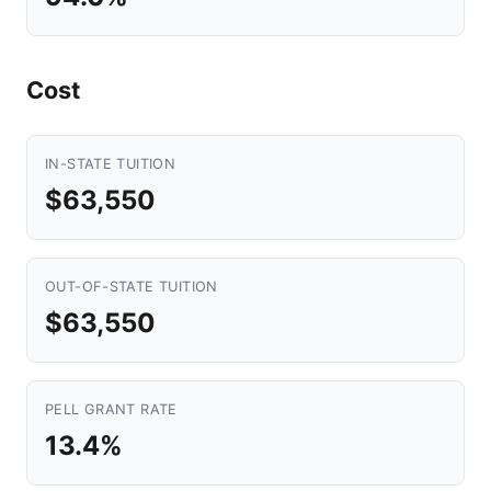
Cost
IN-STATE TUITION
$63,550
OUT-OF-STATE TUITION
$63,550
PELL GRANT RATE
13.4%