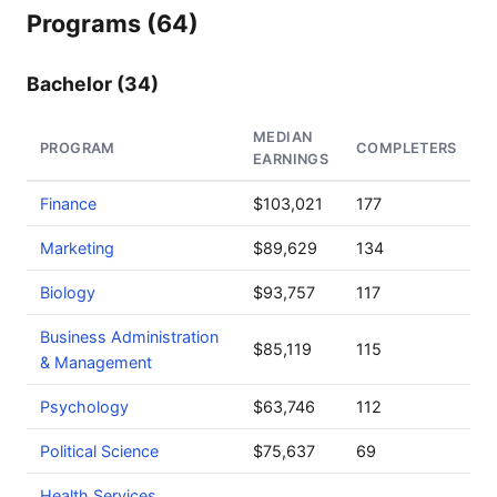
Programs (64)
Bachelor (34)
MEDIAN
PROGRAM
COMPLETERS
EARNINGS
Finance
$103,021
177
Marketing
$89,629
134
Biology
$93,757
117
Business Administration
$85,119
115
& Management
Psychology
$63,746
112
Political Science
$75,637
69
Health Services