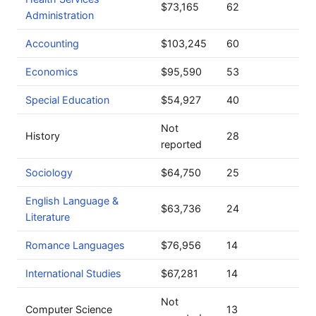
$73,165
62
Administration
Accounting
$103,245
60
Economics
$95,590
53
Special Education
$54,927
40
Not
History
28
reported
Sociology
$64,750
25
English Language &
$63,736
24
Literature
Romance Languages
$76,956
14
International Studies
$67,281
14
Not
Computer Science
13