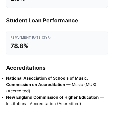
Student Loan Performance
REPAYMENT RATE (3YR)
78.8%
Accreditations
National Association of Schools of Music,
Commission on Accreditation
— Music (MUS)
(Accredited)
New England Commission of Higher Education
—
Institutional Accreditation (Accredited)