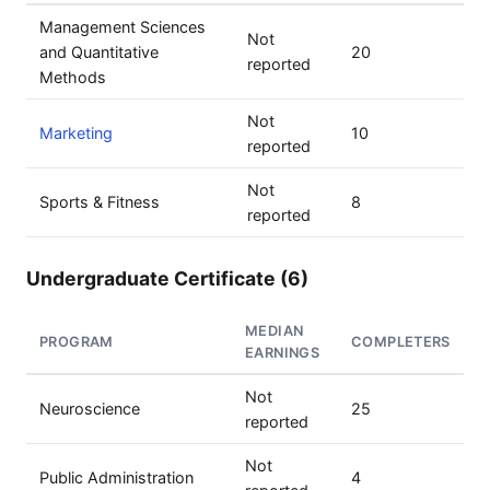
Management Sciences
Not
and Quantitative
20
reported
Methods
Not
Marketing
10
reported
Not
Sports & Fitness
8
reported
Undergraduate Certificate (6)
MEDIAN
PROGRAM
COMPLETERS
EARNINGS
Not
Neuroscience
25
reported
Not
Public Administration
4