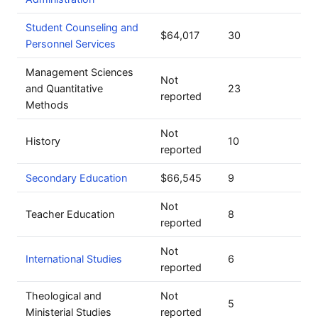
Student Counseling and
$64,017
30
Personnel Services
Management Sciences
Not
and Quantitative
23
reported
Methods
Not
History
10
reported
Secondary Education
$66,545
9
Not
Teacher Education
8
reported
Not
International Studies
6
reported
Theological and
Not
5
Ministerial Studies
reported