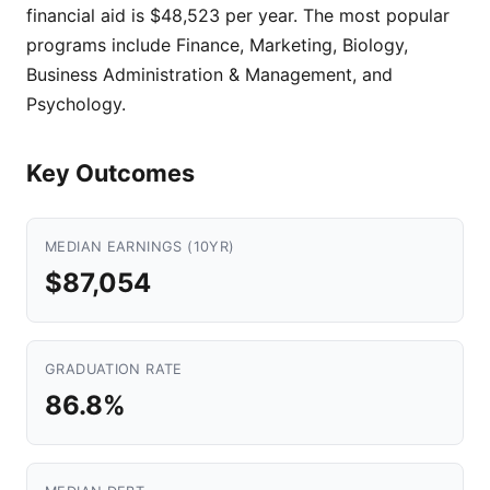
financial aid is $48,523 per year. The most popular
programs include Finance, Marketing, Biology,
Business Administration & Management, and
Psychology.
Key Outcomes
MEDIAN EARNINGS (10YR)
$87,054
GRADUATION RATE
86.8%