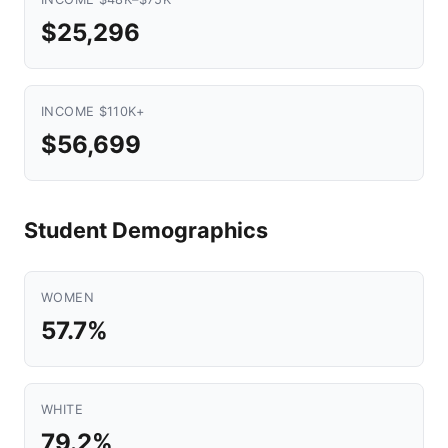
$25,296
INCOME $110K+
$56,699
Student Demographics
WOMEN
57.7%
WHITE
79.2%