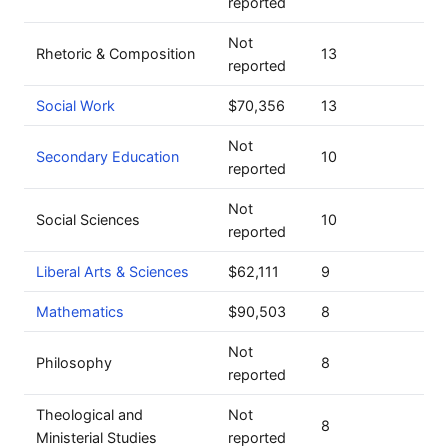
reported
Not
Rhetoric & Composition
13
reported
Social Work
$70,356
13
Not
Secondary Education
10
reported
Not
Social Sciences
10
reported
Liberal Arts & Sciences
$62,111
9
Mathematics
$90,503
8
Not
Philosophy
8
reported
Theological and
Not
8
Ministerial Studies
reported