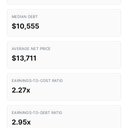
MEDIAN DEBT
$10,555
AVERAGE NET PRICE
$13,711
EARNINGS-TO-COST RATIO
2.27x
EARNINGS-TO-DEBT RATIO
2.95x