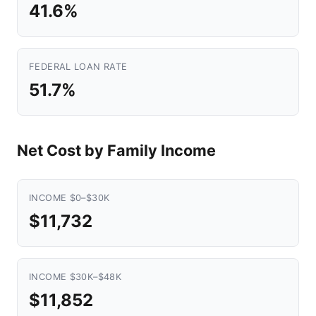
41.6%
FEDERAL LOAN RATE
51.7%
Net Cost by Family Income
INCOME $0–$30K
$11,732
INCOME $30K–$48K
$11,852