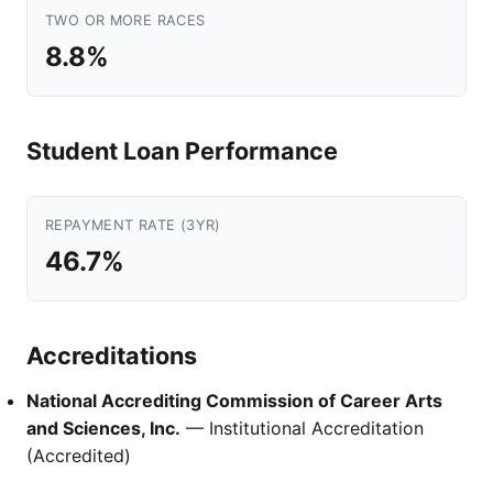
TWO OR MORE RACES
8.8%
Student Loan Performance
REPAYMENT RATE (3YR)
46.7%
Accreditations
National Accrediting Commission of Career Arts
and Sciences, Inc.
— Institutional Accreditation
(Accredited)