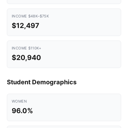
INCOME $48K–$75K
$12,497
INCOME $110K+
$20,940
Student Demographics
WOMEN
96.0%