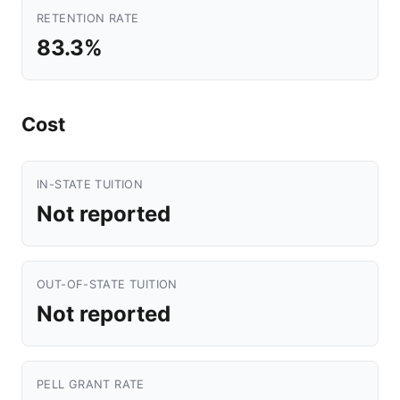
RETENTION RATE
83.3%
Cost
IN-STATE TUITION
Not reported
OUT-OF-STATE TUITION
Not reported
PELL GRANT RATE