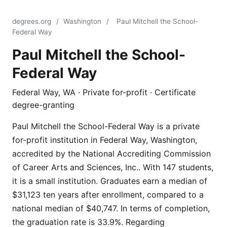
degrees.org
/
Washington
/
Paul Mitchell the School-
Federal Way
Paul Mitchell the School-
Federal Way
Federal Way, WA · Private for-profit · Certificate
degree-granting
Paul Mitchell the School-Federal Way is a private
for-profit institution in Federal Way, Washington,
accredited by the National Accrediting Commission
of Career Arts and Sciences, Inc.. With 147 students,
it is a small institution. Graduates earn a median of
$31,123 ten years after enrollment, compared to a
national median of $40,747. In terms of completion,
the graduation rate is 33.9%. Regarding