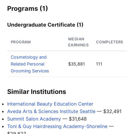
Programs (1)
Undergraduate Certificate (1)
MEDIAN
PROGRAM
COMPLETERS
EARNINGS
Cosmetology and
Related Personal
$35,881
111
Grooming Services
Similar Institutions
International Beauty Education Center
Aveda Arts & Sciences Institute Seattle
— $32,491
Summit Salon Academy
— $31,648
Toni & Guy Hairdressing Academy-Shoreline
—
$29,827