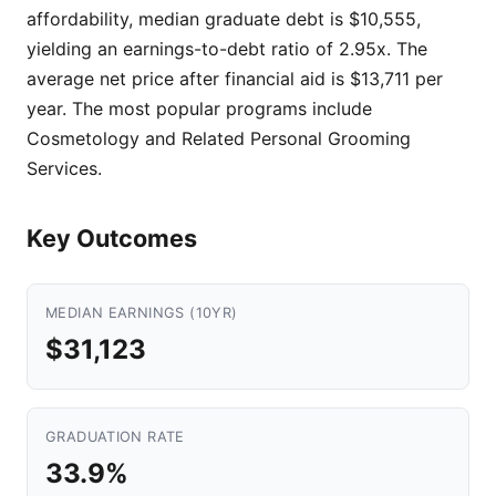
affordability, median graduate debt is $10,555,
yielding an earnings-to-debt ratio of 2.95x. The
average net price after financial aid is $13,711 per
year. The most popular programs include
Cosmetology and Related Personal Grooming
Services.
Key Outcomes
MEDIAN EARNINGS (10YR)
$31,123
GRADUATION RATE
33.9%