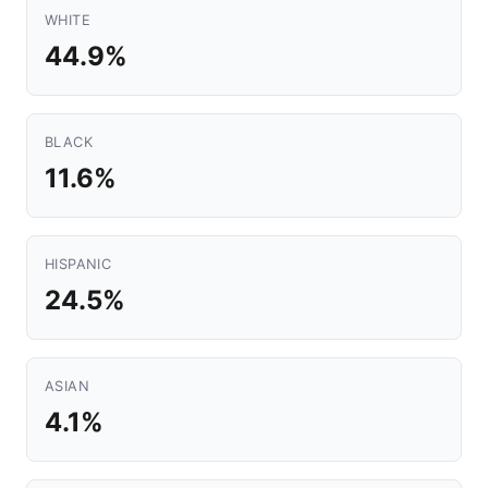
WHITE
44.9%
BLACK
11.6%
HISPANIC
24.5%
ASIAN
4.1%