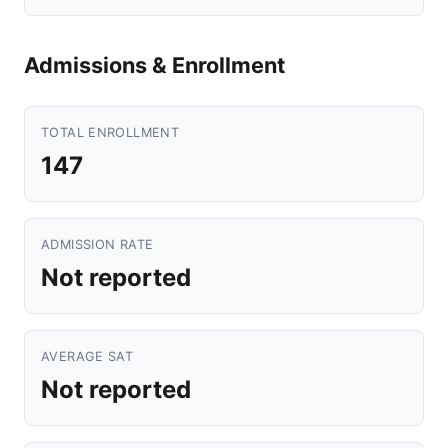
Admissions & Enrollment
TOTAL ENROLLMENT
147
ADMISSION RATE
Not reported
AVERAGE SAT
Not reported