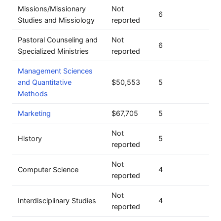
Missions/Missionary
Not
6
Studies and Missiology
reported
Pastoral Counseling and
Not
6
Specialized Ministries
reported
Management Sciences
and Quantitative
$50,553
5
Methods
Marketing
$67,705
5
Not
History
5
reported
Not
Computer Science
4
reported
Not
Interdisciplinary Studies
4
reported