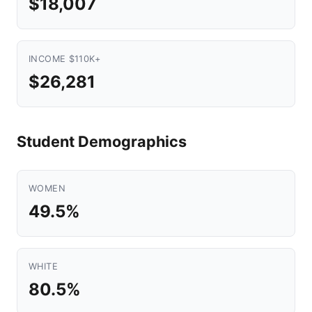
$18,007
INCOME $110K+
$26,281
Student Demographics
WOMEN
49.5%
WHITE
80.5%