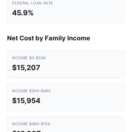
FEDERAL LOAN RATE
45.9%
Net Cost by Family Income
INCOME $0–$30K
$15,207
INCOME $30K–$48K
$15,954
INCOME $48K–$75K