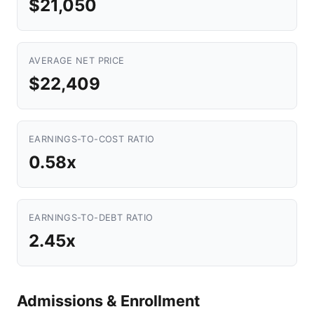
$21,050
AVERAGE NET PRICE
$22,409
EARNINGS-TO-COST RATIO
0.58x
EARNINGS-TO-DEBT RATIO
2.45x
Admissions & Enrollment