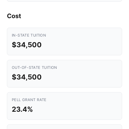
Cost
IN-STATE TUITION
$34,500
OUT-OF-STATE TUITION
$34,500
PELL GRANT RATE
23.4%