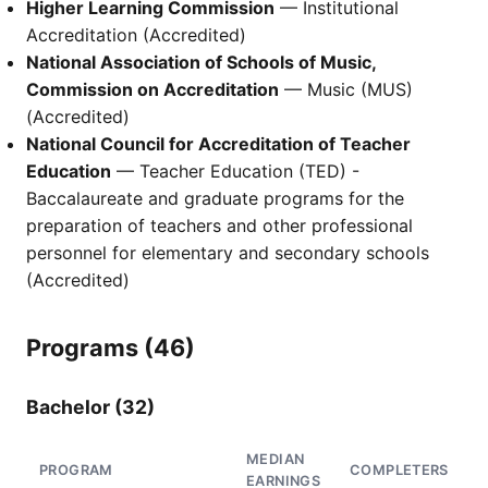
Higher Learning Commission
— Institutional
Accreditation (Accredited)
National Association of Schools of Music,
Commission on Accreditation
— Music (MUS)
(Accredited)
National Council for Accreditation of Teacher
Education
— Teacher Education (TED) -
Baccalaureate and graduate programs for the
preparation of teachers and other professional
personnel for elementary and secondary schools
(Accredited)
Programs (46)
Bachelor (32)
MEDIAN
PROGRAM
COMPLETERS
EARNINGS