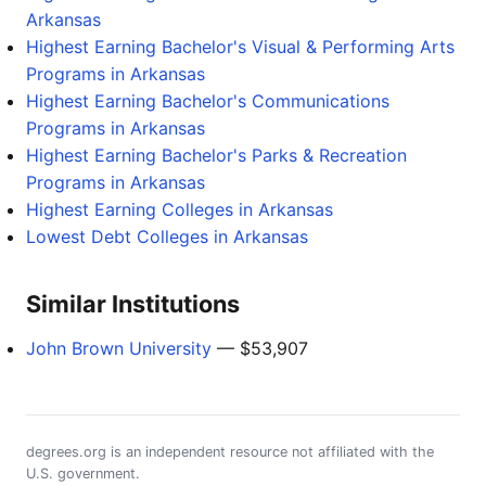
Arkansas
Highest Earning Bachelor's Visual & Performing Arts
Programs in Arkansas
Highest Earning Bachelor's Communications
Programs in Arkansas
Highest Earning Bachelor's Parks & Recreation
Programs in Arkansas
Highest Earning Colleges in Arkansas
Lowest Debt Colleges in Arkansas
Similar Institutions
John Brown University
— $53,907
degrees.org is an independent resource not affiliated with the
U.S. government.