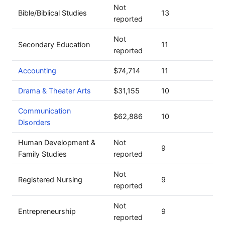
Not
Bible/Biblical Studies
13
reported
Not
Secondary Education
11
reported
Accounting
$74,714
11
Drama & Theater Arts
$31,155
10
Communication
$62,886
10
Disorders
Human Development &
Not
9
Family Studies
reported
Not
Registered Nursing
9
reported
Not
Entrepreneurship
9
reported