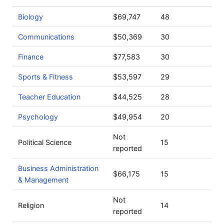
Biology
$69,747
48
Communications
$50,369
30
Finance
$77,583
30
Sports & Fitness
$53,597
29
Teacher Education
$44,525
28
Psychology
$49,954
20
Not
Political Science
15
reported
Business Administration
$66,175
15
& Management
Not
Religion
14
reported