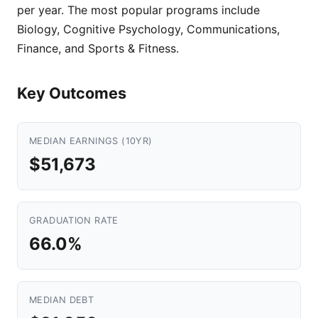
per year. The most popular programs include
Biology, Cognitive Psychology, Communications,
Finance, and Sports & Fitness.
Key Outcomes
MEDIAN EARNINGS (10YR)
$51,673
GRADUATION RATE
66.0%
MEDIAN DEBT