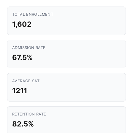
TOTAL ENROLLMENT
1,602
ADMISSION RATE
67.5%
AVERAGE SAT
1211
RETENTION RATE
82.5%