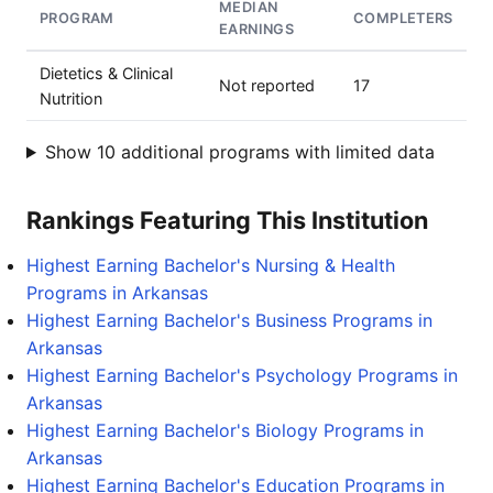
MEDIAN
PROGRAM
COMPLETERS
EARNINGS
Dietetics & Clinical
Not reported
17
Nutrition
Show 10 additional programs with limited data
Rankings Featuring This Institution
Highest Earning Bachelor's Nursing & Health
Programs in Arkansas
Highest Earning Bachelor's Business Programs in
Arkansas
Highest Earning Bachelor's Psychology Programs in
Arkansas
Highest Earning Bachelor's Biology Programs in
Arkansas
Highest Earning Bachelor's Education Programs in