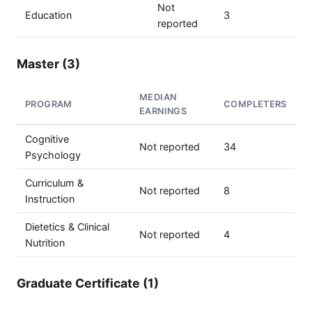
Not
Education
3
reported
Master (3)
MEDIAN
PROGRAM
COMPLETERS
EARNINGS
Cognitive
Not reported
34
Psychology
Curriculum &
Not reported
8
Instruction
Dietetics & Clinical
Not reported
4
Nutrition
Graduate Certificate (1)