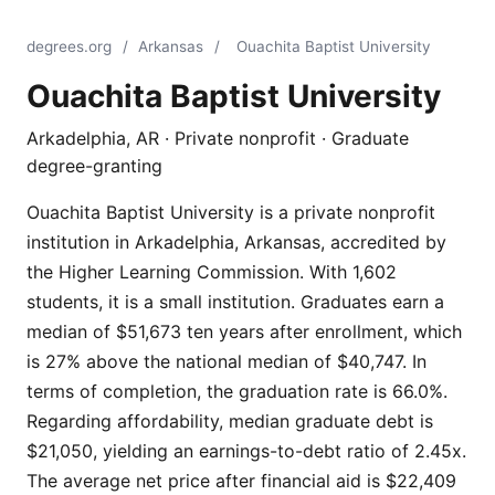
degrees.org
/
Arkansas
/
Ouachita Baptist University
Ouachita Baptist University
Arkadelphia, AR · Private nonprofit · Graduate
degree-granting
Ouachita Baptist University is a private nonprofit
institution in Arkadelphia, Arkansas, accredited by
the Higher Learning Commission. With 1,602
students, it is a small institution. Graduates earn a
median of $51,673 ten years after enrollment, which
is 27% above the national median of $40,747. In
terms of completion, the graduation rate is 66.0%.
Regarding affordability, median graduate debt is
$21,050, yielding an earnings-to-debt ratio of 2.45x.
The average net price after financial aid is $22,409