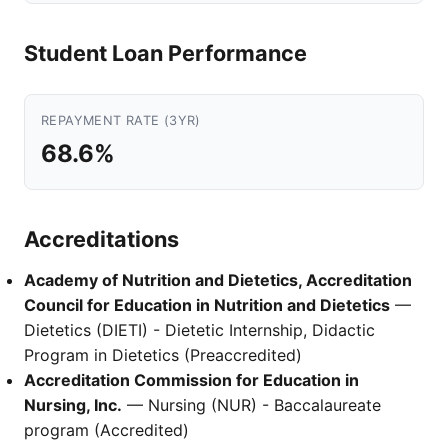
Student Loan Performance
REPAYMENT RATE (3YR)
68.6%
Accreditations
Academy of Nutrition and Dietetics, Accreditation
Council for Education in Nutrition and Dietetics
—
Dietetics (DIETI) - Dietetic Internship, Didactic
Program in Dietetics (Preaccredited)
Accreditation Commission for Education in
Nursing, Inc.
— Nursing (NUR) - Baccalaureate
program (Accredited)