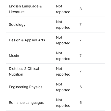
English Language &
Not
8
Literature
reported
Not
Sociology
7
reported
Not
Design & Applied Arts
7
reported
Not
Music
7
reported
Dietetics & Clinical
Not
7
Nutrition
reported
Not
Engineering Physics
6
reported
Not
Romance Languages
6
reported