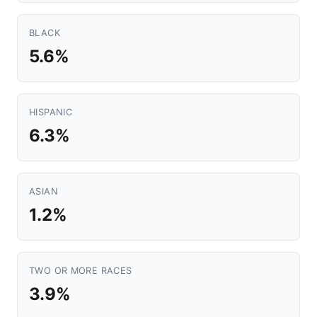
BLACK
5.6%
HISPANIC
6.3%
ASIAN
1.2%
TWO OR MORE RACES
3.9%