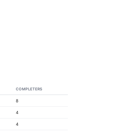
COMPLETERS
8
4
4