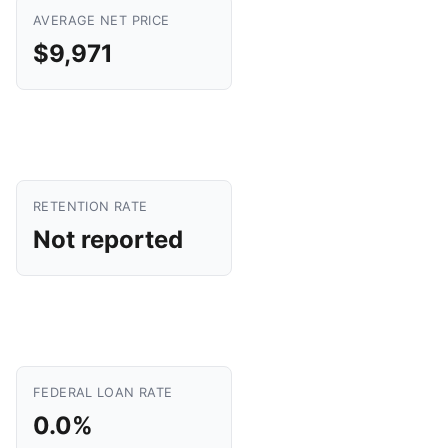
AVERAGE NET PRICE
$9,971
RETENTION RATE
Not reported
FEDERAL LOAN RATE
0.0%