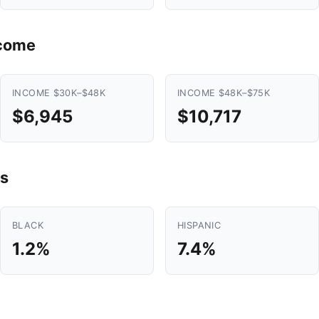
ncome
INCOME $30K–$48K
INCOME $48K–$75K
$6,945
$10,717
s
BLACK
HISPANIC
1.2%
7.4%