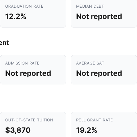
GRADUATION RATE
MEDIAN DEBT
12.2%
Not reported
ent
ADMISSION RATE
AVERAGE SAT
Not reported
Not reported
OUT-OF-STATE TUITION
PELL GRANT RATE
$3,870
19.2%