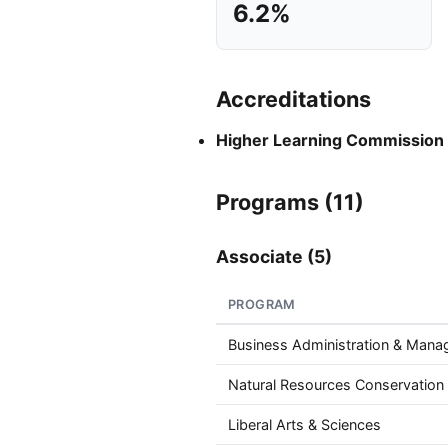
6.2%
Accreditations
Higher Learning Commission
Programs (11)
Associate (5)
PROGRAM
Business Administration & Man
Natural Resources Conservation
Liberal Arts & Sciences