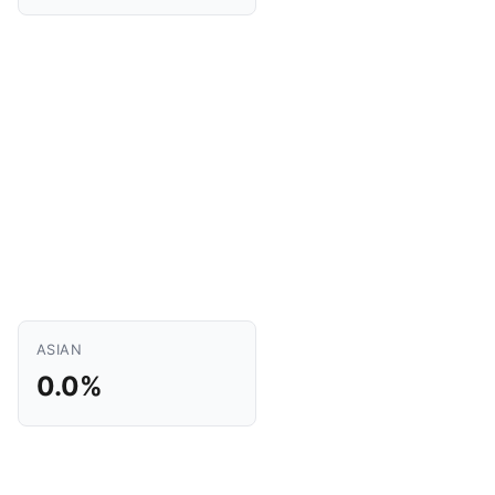
ASIAN
0.0%