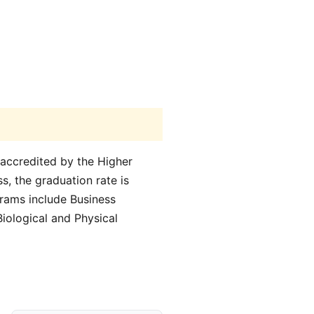
 accredited by the Higher
s, the graduation rate is
grams include Business
iological and Physical