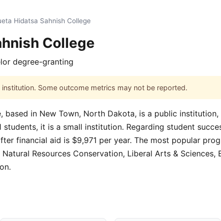
eta Hidatsa Sahnish College
ahnish College
lor degree-granting
his institution. Some outcome metrics may not be reported.
 based in New Town, North Dakota, is a public institution,
tudents, it is a small institution. Regarding student succes
fter financial aid is $9,971 per year. The most popular pro
Natural Resources Conservation, Liberal Arts & Sciences, B
on.