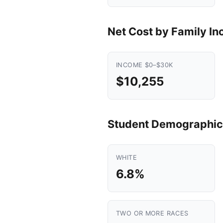
Net Cost by Family I
INCOME $0–$30K
$10,255
Student Demographic
WHITE
6.8%
TWO OR MORE RACES