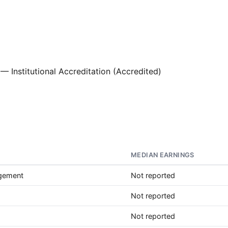
— Institutional Accreditation (Accredited)
MEDIAN EARNINGS
agement
Not reported
Not reported
Not reported