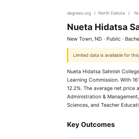
degrees.org
/
North Dakota
/
Nu
Nueta Hidatsa S
New Town, ND · Public · Bache
Limited data is available for t
Nueta Hidatsa Sahnish College,
Learning Commission. With 161 s
12.2%. The average net price a
Administration & Management, 
Sciences, and Teacher Educati
Key Outcomes