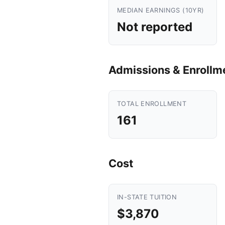
MEDIAN EARNINGS (10YR)
Not reported
Admissions & Enrollm
TOTAL ENROLLMENT
161
Cost
IN-STATE TUITION
$3,870