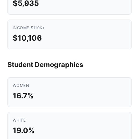
$5,935
INCOME $110K+
$10,106
Student Demographics
WOMEN
16.7%
WHITE
19.0%