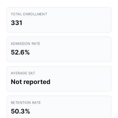
TOTAL ENROLLMENT
331
ADMISSION RATE
52.6%
AVERAGE SAT
Not reported
RETENTION RATE
50.3%