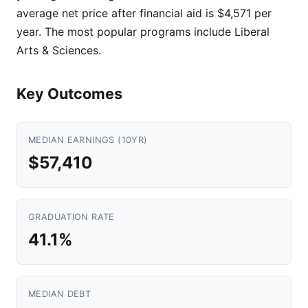
average net price after financial aid is $4,571 per
year. The most popular programs include Liberal
Arts & Sciences.
Key Outcomes
MEDIAN EARNINGS (10YR)
$57,410
GRADUATION RATE
41.1%
MEDIAN DEBT