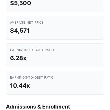
$5,500
AVERAGE NET PRICE
$4,571
EARNINGS-TO-COST RATIO
6.28x
EARNINGS-TO-DEBT RATIO
10.44x
Admissions & Enrollment