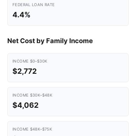
FEDERAL LOAN RATE
4.4%
Net Cost by Family Income
INCOME $0–$30K
$2,772
INCOME $30K–$48K
$4,062
INCOME $48K–$75K