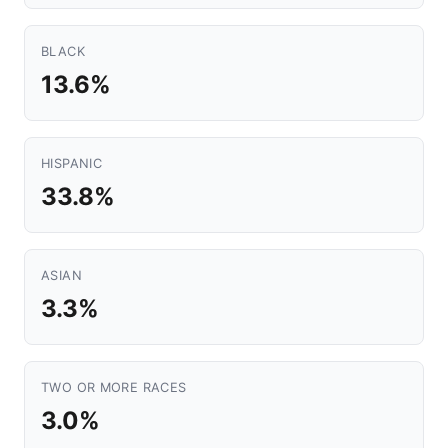
BLACK
13.6%
HISPANIC
33.8%
ASIAN
3.3%
TWO OR MORE RACES
3.0%