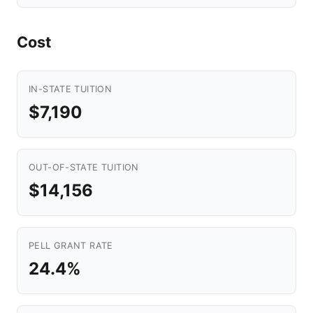
Cost
IN-STATE TUITION
$7,190
OUT-OF-STATE TUITION
$14,156
PELL GRANT RATE
24.4%