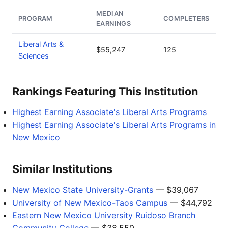
MEDIAN
PROGRAM
COMPLETERS
EARNINGS
Liberal Arts &
$55,247
125
Sciences
Rankings Featuring This Institution
Highest Earning Associate's Liberal Arts Programs
Highest Earning Associate's Liberal Arts Programs in
New Mexico
Similar Institutions
New Mexico State University-Grants
— $39,067
University of New Mexico-Taos Campus
— $44,792
Eastern New Mexico University Ruidoso Branch