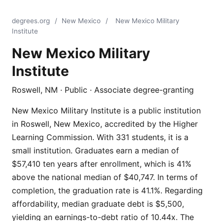
degrees.org
/
New Mexico
/
New Mexico Military
Institute
New Mexico Military
Institute
Roswell, NM · Public · Associate degree-granting
New Mexico Military Institute is a public institution
in Roswell, New Mexico, accredited by the Higher
Learning Commission. With 331 students, it is a
small institution. Graduates earn a median of
$57,410 ten years after enrollment, which is 41%
above the national median of $40,747. In terms of
completion, the graduation rate is 41.1%. Regarding
affordability, median graduate debt is $5,500,
yielding an earnings-to-debt ratio of 10.44x. The