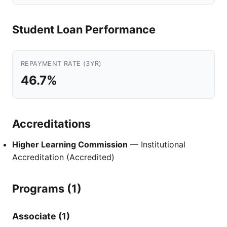
Student Loan Performance
REPAYMENT RATE (3YR)
46.7%
Accreditations
Higher Learning Commission
— Institutional
Accreditation (Accredited)
Programs (1)
Associate (1)