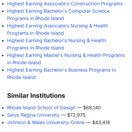
Highest Earning Associate's Construction Programs
Highest Earning Bachelor's Computer Science
Programs in Rhode Island
Highest Earning Associate's Nursing & Health
Programs in Rhode Island
Highest Earning Bachelor's Nursing & Health
Programs in Rhode Island
Highest Earning Master's Nursing & Health Programs
in Rhode Island
Highest Earning Bachelor's Business Programs in
Rhode Island
Similar Institutions
Rhode Island School of Design
— $68,140
Salve Regina University
— $72,975
Johnson & Wales University-Online
— $43,418