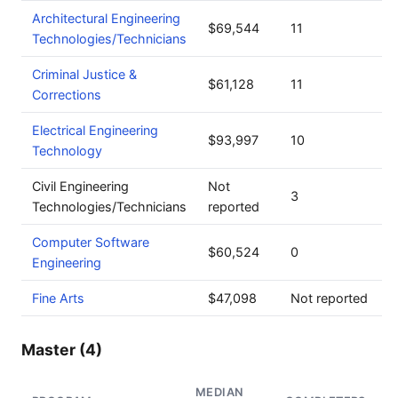
Architectural Engineering
$69,544
11
Technologies/Technicians
Criminal Justice &
$61,128
11
Corrections
Electrical Engineering
$93,997
10
Technology
Civil Engineering
Not
3
Technologies/Technicians
reported
Computer Software
$60,524
0
Engineering
Fine Arts
$47,098
Not reported
Master (4)
MEDIAN