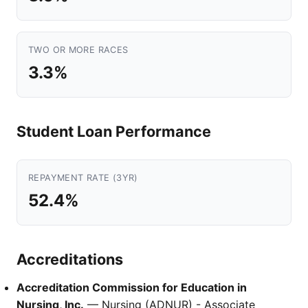
TWO OR MORE RACES
3.3%
Student Loan Performance
REPAYMENT RATE (3YR)
52.4%
Accreditations
Accreditation Commission for Education in
Nursing, Inc.
— Nursing (ADNUR) - Associate