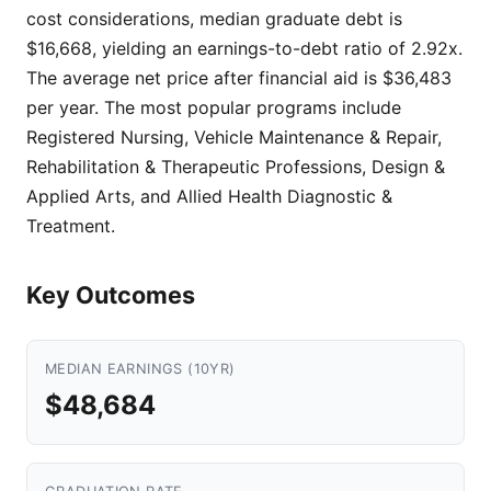
cost considerations, median graduate debt is
$16,668, yielding an earnings-to-debt ratio of 2.92x.
The average net price after financial aid is $36,483
per year. The most popular programs include
Registered Nursing, Vehicle Maintenance & Repair,
Rehabilitation & Therapeutic Professions, Design &
Applied Arts, and Allied Health Diagnostic &
Treatment.
Key Outcomes
MEDIAN EARNINGS (10YR)
$48,684