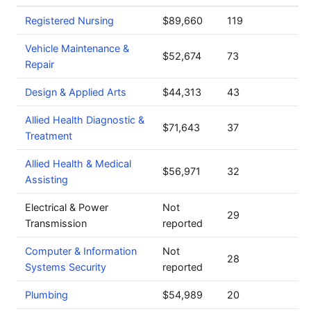
Registered Nursing
$89,660
119
Vehicle Maintenance &
$52,674
73
Repair
Design & Applied Arts
$44,313
43
Allied Health Diagnostic &
$71,643
37
Treatment
Allied Health & Medical
$56,971
32
Assisting
Electrical & Power
Not
29
Transmission
reported
Computer & Information
Not
28
Systems Security
reported
Plumbing
$54,989
20