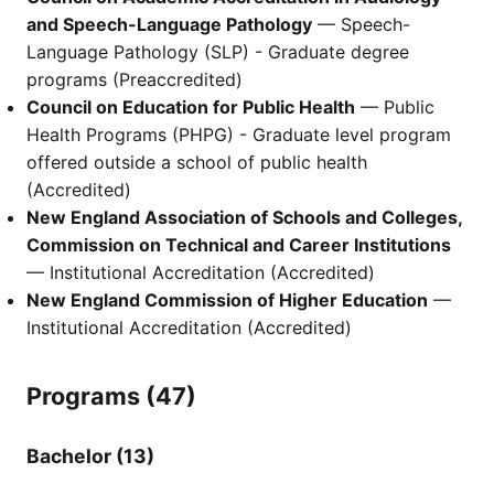
and Speech-Language Pathology
— Speech-
Language Pathology (SLP) - Graduate degree
programs (Preaccredited)
Council on Education for Public Health
— Public
Health Programs (PHPG) - Graduate level program
offered outside a school of public health
(Accredited)
New England Association of Schools and Colleges,
Commission on Technical and Career Institutions
— Institutional Accreditation (Accredited)
New England Commission of Higher Education
—
Institutional Accreditation (Accredited)
Programs (47)
Bachelor (13)