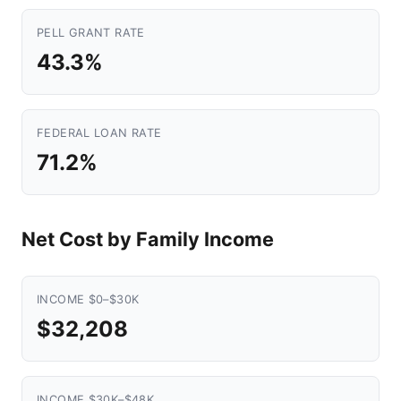
PELL GRANT RATE
43.3%
FEDERAL LOAN RATE
71.2%
Net Cost by Family Income
INCOME $0–$30K
$32,208
INCOME $30K–$48K