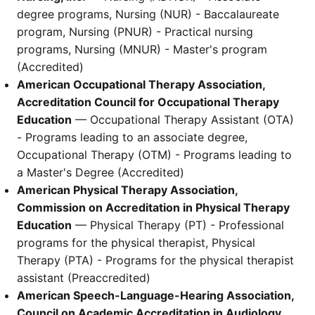
degree programs, Nursing (NUR) - Baccalaureate
program, Nursing (PNUR) - Practical nursing
programs, Nursing (MNUR) - Master's program
(Accredited)
American Occupational Therapy Association,
Accreditation Council for Occupational Therapy
Education
— Occupational Therapy Assistant (OTA)
- Programs leading to an associate degree,
Occupational Therapy (OTM) - Programs leading to
a Master's Degree (Accredited)
American Physical Therapy Association,
Commission on Accreditation in Physical Therapy
Education
— Physical Therapy (PT) - Professional
programs for the physical therapist, Physical
Therapy (PTA) - Programs for the physical therapist
assistant (Preaccredited)
American Speech-Language-Hearing Association,
Council on Academic Accreditation in Audiology