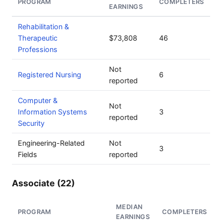
PROGRAM
COMPLETERS
EARNINGS
Rehabilitation &
Therapeutic
$73,808
46
Professions
Not
Registered Nursing
6
reported
Computer &
Not
Information Systems
3
reported
Security
Engineering-Related
Not
3
Fields
reported
Associate (22)
MEDIAN
PROGRAM
COMPLETERS
EARNINGS