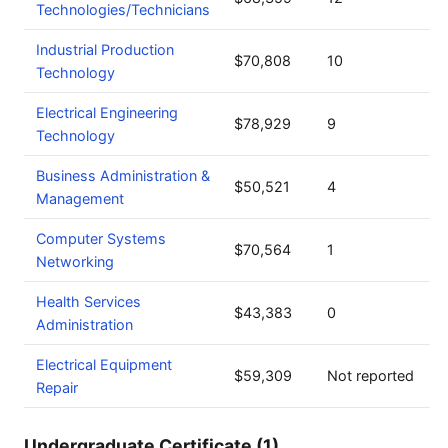
Technologies/Technicians
Industrial Production
$70,808
10
Technology
Electrical Engineering
$78,929
9
Technology
Business Administration &
$50,521
4
Management
Computer Systems
$70,564
1
Networking
Health Services
$43,383
0
Administration
Electrical Equipment
$59,309
Not reported
Repair
Undergraduate Certificate (1)