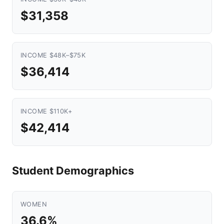
$31,358
INCOME $48K–$75K
$36,414
INCOME $110K+
$42,414
Student Demographics
WOMEN
36.6%