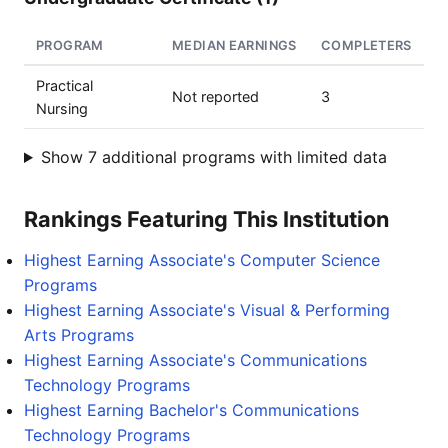
PROGRAM
MEDIAN EARNINGS
COMPLETERS
Practical
Not reported
3
Nursing
Show 7 additional programs with limited data
Rankings Featuring This Institution
Highest Earning Associate's Computer Science
Programs
Highest Earning Associate's Visual & Performing
Arts Programs
Highest Earning Associate's Communications
Technology Programs
Highest Earning Bachelor's Communications
Technology Programs