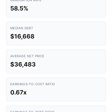
GRADUATION RATE
58.5%
MEDIAN DEBT
$16,668
AVERAGE NET PRICE
$36,483
EARNINGS-TO-COST RATIO
0.67x