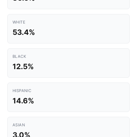
WHITE
53.4%
BLACK
12.5%
HISPANIC
14.6%
ASIAN
3.0%