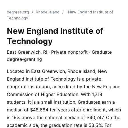
degrees.org
/
Rhode Island
/
New England Institute of
Technology
New England Institute of
Technology
East Greenwich, RI · Private nonprofit · Graduate
degree-granting
Located in East Greenwich, Rhode Island, New
England Institute of Technology is a private
nonprofit institution, accredited by the New England
Commission of Higher Education. With 1,718
students, it is a small institution. Graduates earn a
median of $48,684 ten years after enrollment, which
is 19% above the national median of $40,747. On the
academic side, the graduation rate is 58.5%. For