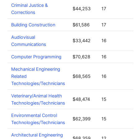
Criminal Justice &
$44,253
17
Corrections
Building Construction
$61,586
17
Audiovisual
$33,442
16
Communications
Computer Programming
$70,628
16
Mechanical Engineering
Related
$68,565
16
Technologies/Technicians
Veterinary/Animal Health
$48,474
15
Technologies/Technicians
Environmental Control
$62,399
15
Technologies/Technicians
Architectural Engineering
$68,359
12