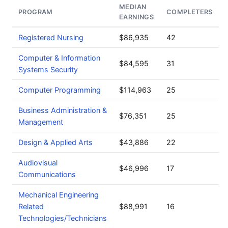
MEDIAN
PROGRAM
COMPLETERS
EARNINGS
Registered Nursing
$86,935
42
Computer & Information
$84,595
31
Systems Security
Computer Programming
$114,963
25
Business Administration &
$76,351
25
Management
Design & Applied Arts
$43,886
22
Audiovisual
$46,996
17
Communications
Mechanical Engineering
Related
$88,991
16
Technologies/Technicians