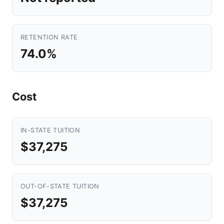
RETENTION RATE
74.0%
Cost
IN-STATE TUITION
$37,275
OUT-OF-STATE TUITION
$37,275