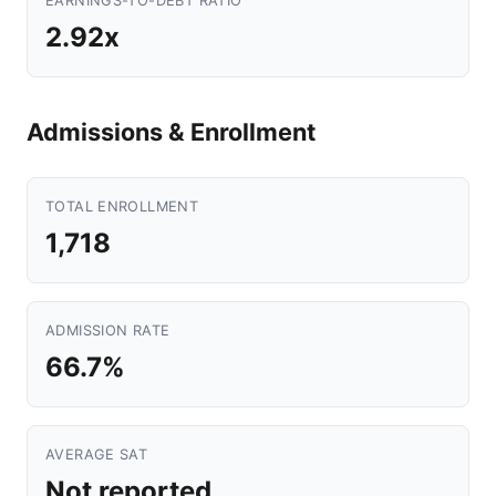
EARNINGS-TO-DEBT RATIO
2.92x
Admissions & Enrollment
TOTAL ENROLLMENT
1,718
ADMISSION RATE
66.7%
AVERAGE SAT
Not reported