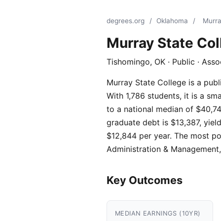
degrees.org
/
Oklahoma
/
Murra
Murray State Col
Tishomingo, OK · Public · Ass
Murray State College is a publ
With 1,786 students, it is a s
to a national median of $40,74
graduate debt is $13,387, yield
$12,844 per year. The most po
Administration & Management,
Key Outcomes
MEDIAN EARNINGS (10YR)