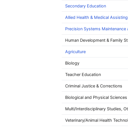
Secondary Education
Allied Health & Medical Assisting
Precision Systems Maintenance 
Human Development & Family St
Agriculture
Biology
Teacher Education
Criminal Justice & Corrections
Biological and Physical Sciences
Multi/Interdisciplinary Studies, O
Veterinary/Animal Health Techno