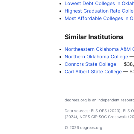
Lowest Debt Colleges in Okl
Highest Graduation Rate Coll
Most Affordable Colleges in 
Similar Institutions
Northeastern Oklahoma A&M 
Northern Oklahoma College
— 
Connors State College
— $38,
Carl Albert State College
— $3
degrees.org is an independent resourc
Data sources: BLS OES (2023), BLS OO
(2024), NCES CIP-SOC Crosswalk (2
© 2026 degrees.org