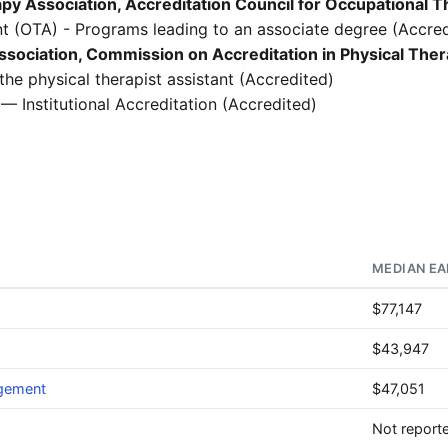
y Association, Accreditation Council for Occupational 
t (OTA) - Programs leading to an associate degree (Accred
sociation, Commission on Accreditation in Physical The
he physical therapist assistant (Accredited)
— Institutional Accreditation (Accredited)
MEDIAN EA
$77,147
$43,947
agement
$47,051
Not report