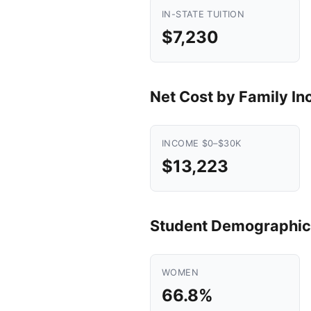
IN-STATE TUITION
$7,230
Net Cost by Family I
INCOME $0–$30K
$13,223
Student Demographic
WOMEN
66.8%