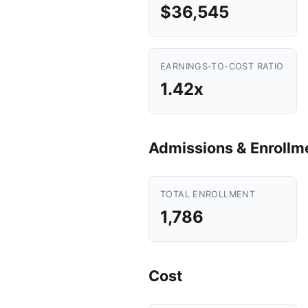
$36,545
EARNINGS-TO-COST RATIO
1.42x
Admissions & Enrollm
TOTAL ENROLLMENT
1,786
Cost