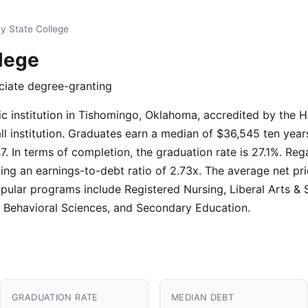
y State College
lege
ociate degree-granting
ic institution in Tishomingo, Oklahoma, accredited by the
mall institution. Graduates earn a median of $36,545 ten yea
7. In terms of completion, the graduation rate is 27.1%. Reg
ing an earnings-to-debt ratio of 2.73x. The average net price
pular programs include Registered Nursing, Liberal Arts & 
 Behavioral Sciences, and Secondary Education.
GRADUATION RATE
MEDIAN DEBT