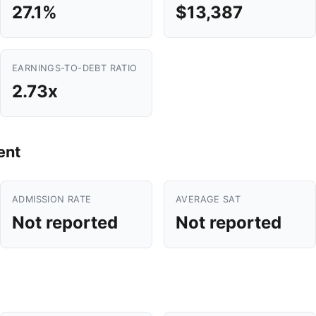
27.1%
$13,387
EARNINGS-TO-DEBT RATIO
2.73x
ent
ADMISSION RATE
AVERAGE SAT
Not reported
Not reported