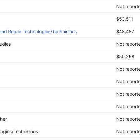
Not report
$53,511
and Repair Technologies/Technicians
$48,487
udies
Not report
$50,268
Not report
Not report
Not report
Not report
ther
Not report
logies/Technicians
Not report