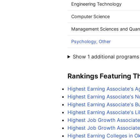
Engineering Technology
Computer Science
Management Sciences and Quant
Psychology, Other
Show 1 additional programs 
Rankings Featuring Thi
Highest Earning Associate's A
Highest Earning Associate's N
Highest Earning Associate's 
Highest Earning Associate's L
Highest Job Growth Associate
Highest Job Growth Associate'
Highest Earning Colleges in 