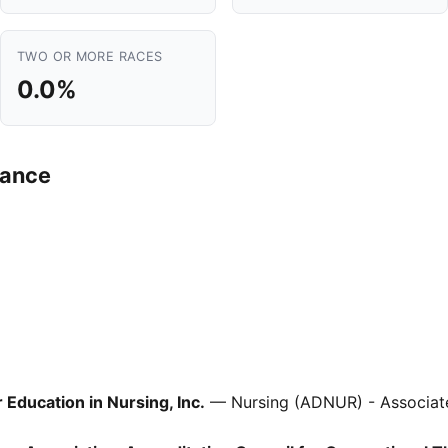
TWO OR MORE RACES
0.0%
mance
Education in Nursing, Inc.
— Nursing (ADNUR) - Associat