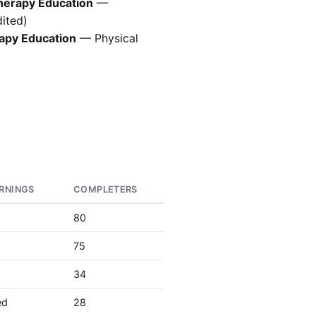
Therapy Education
—
ited)
rapy Education
— Physical
RNINGS
COMPLETERS
80
75
34
ed
28