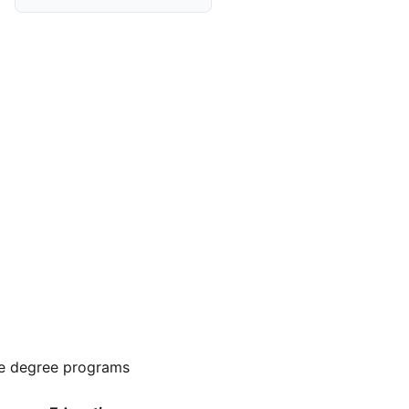
e degree programs