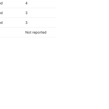
ed
4
ed
3
ed
3
Not reported