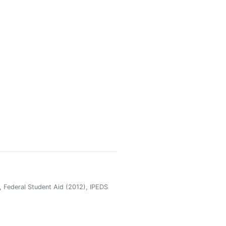
 Federal Student Aid (2012), IPEDS