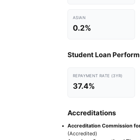
ASIAN
0.2%
Student Loan Perfor
REPAYMENT RATE (3YR)
37.4%
Accreditations
Accreditation Commission for 
(Accredited)