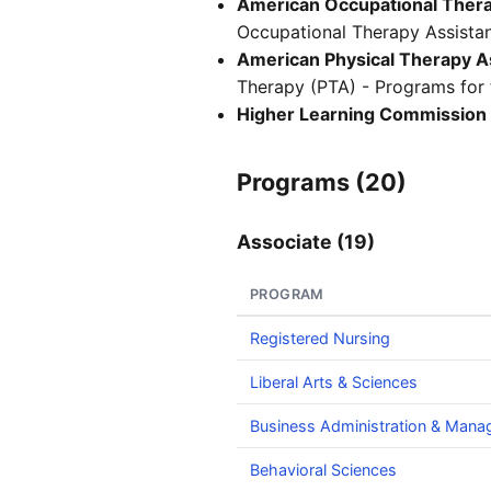
American Occupational Therap
Occupational Therapy Assistan
American Physical Therapy As
Therapy (PTA) - Programs for t
Higher Learning Commission
Programs (20)
Associate (19)
PROGRAM
Registered Nursing
Liberal Arts & Sciences
Business Administration & Man
Behavioral Sciences