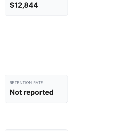
$12,844
RETENTION RATE
Not reported