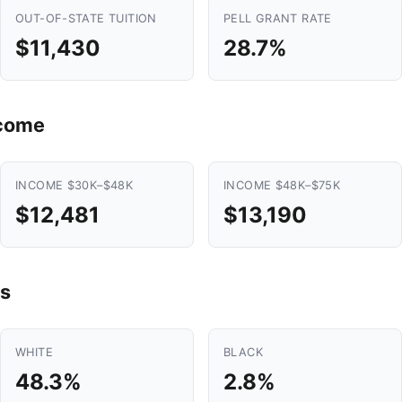
OUT-OF-STATE TUITION
PELL GRANT RATE
$11,430
28.7%
ncome
INCOME $30K–$48K
INCOME $48K–$75K
$12,481
$13,190
s
WHITE
BLACK
48.3%
2.8%