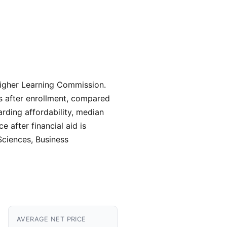
 Higher Learning Commission.
rs after enrollment, compared
arding affordability, median
 after financial aid is
Sciences, Business
AVERAGE NET PRICE