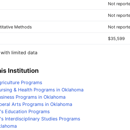
Not report
Not report
itative Methods
Not report
$35,599
with limited data
s Institution
griculture Programs
ursing & Health Programs in Oklahoma
Business Programs in Oklahoma
iberal Arts Programs in Oklahoma
's Education Programs
s Interdisciplinary Studies Programs
Oklahoma