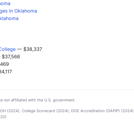
ahoma
eges in Oklahoma
Oklahoma
College
— $38,337
$37,566
469
4,117
e not affiliated with the U.S. government.
H (2024), College Scorecard (2024), DOE Accreditation (DAPIP) (2024),
020)