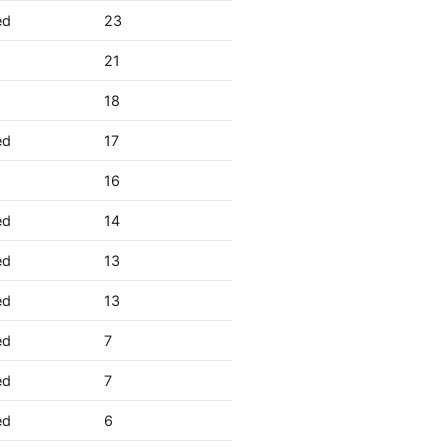
ed
23
21
18
ed
17
16
ed
14
ed
13
ed
13
ed
7
ed
7
ed
6