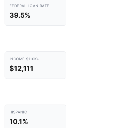
FEDERAL LOAN RATE
39.5%
INCOME $110K+
$12,111
HISPANIC
10.1%