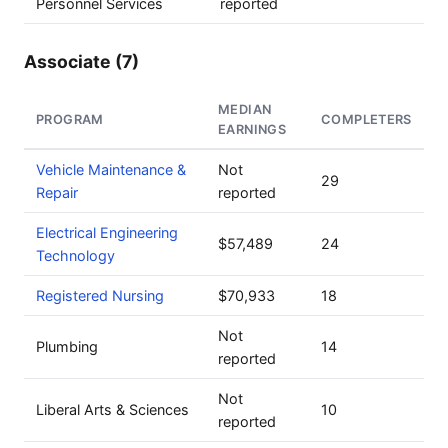
Personnel Services
reported
Associate (7)
MEDIAN
PROGRAM
COMPLETERS
EARNINGS
Vehicle Maintenance &
Not
29
Repair
reported
Electrical Engineering
$57,489
24
Technology
Registered Nursing
$70,933
18
Not
Plumbing
14
reported
Not
Liberal Arts & Sciences
10
reported