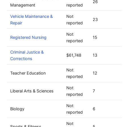
26
Management
reported
Vehicle Maintenance &
Not
23
Repair
reported
Not
Registered Nursing
15
reported
Criminal Justice &
$61,748
13
Corrections
Not
Teacher Education
12
reported
Not
Liberal Arts & Sciences
7
reported
Not
Biology
6
reported
Not
Sports & Fitness
5