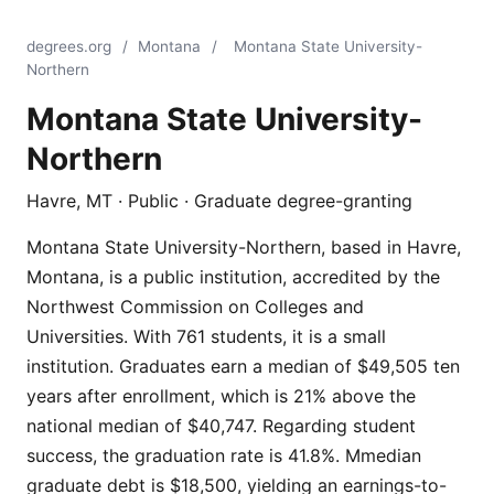
degrees.org
/
Montana
/
Montana State University-
Northern
Montana State University-
Northern
Havre, MT · Public · Graduate degree-granting
Montana State University-Northern, based in Havre,
Montana, is a public institution, accredited by the
Northwest Commission on Colleges and
Universities. With 761 students, it is a small
institution. Graduates earn a median of $49,505 ten
years after enrollment, which is 21% above the
national median of $40,747. Regarding student
success, the graduation rate is 41.8%. Mmedian
graduate debt is $18,500, yielding an earnings-to-