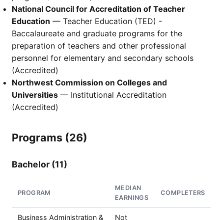
National Council for Accreditation of Teacher
Education
— Teacher Education (TED) -
Baccalaureate and graduate programs for the
preparation of teachers and other professional
personnel for elementary and secondary schools
(Accredited)
Northwest Commission on Colleges and
Universities
— Institutional Accreditation
(Accredited)
Programs (26)
Bachelor (11)
MEDIAN
PROGRAM
COMPLETERS
EARNINGS
Business Administration &
Not