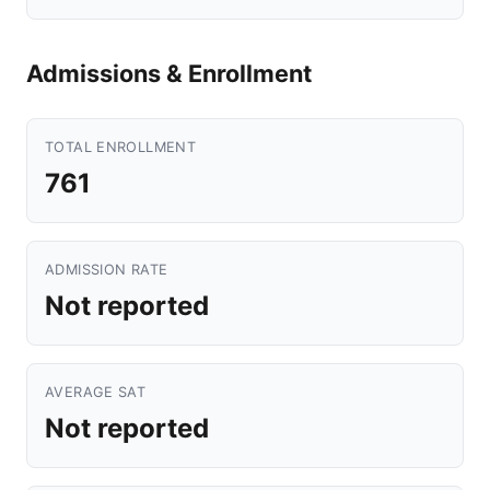
Admissions & Enrollment
TOTAL ENROLLMENT
761
ADMISSION RATE
Not reported
AVERAGE SAT
Not reported