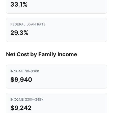
33.1%
FEDERAL LOAN RATE
29.3%
Net Cost by Family Income
INCOME $0–$30K
$9,940
INCOME $30K–$48K
$9,242