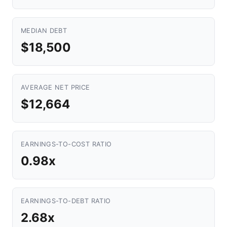
MEDIAN DEBT
$18,500
AVERAGE NET PRICE
$12,664
EARNINGS-TO-COST RATIO
0.98x
EARNINGS-TO-DEBT RATIO
2.68x