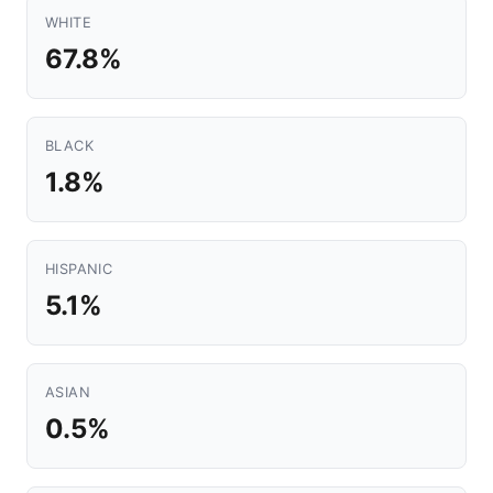
WHITE
67.8%
BLACK
1.8%
HISPANIC
5.1%
ASIAN
0.5%