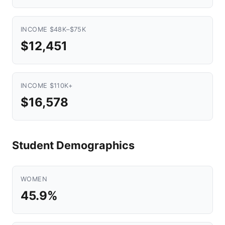
INCOME $48K–$75K
$12,451
INCOME $110K+
$16,578
Student Demographics
WOMEN
45.9%