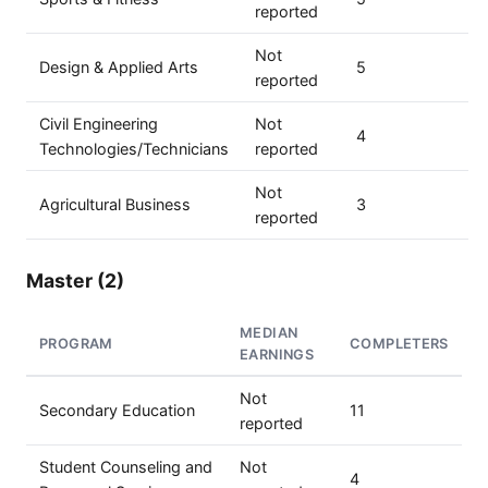
reported
Not
Design & Applied Arts
5
reported
Civil Engineering
Not
4
Technologies/Technicians
reported
Not
Agricultural Business
3
reported
Master (2)
MEDIAN
PROGRAM
COMPLETERS
EARNINGS
Not
Secondary Education
11
reported
Student Counseling and
Not
4