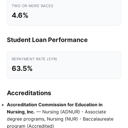
TWO OR MORE RACES
4.6%
Student Loan Performance
REPAYMENT RATE (3YR)
63.5%
Accreditations
Accreditation Commission for Education in
Nursing, Inc.
— Nursing (ADNUR) - Associate
degree programs, Nursing (NUR) - Baccalaureate
program (Accredited)