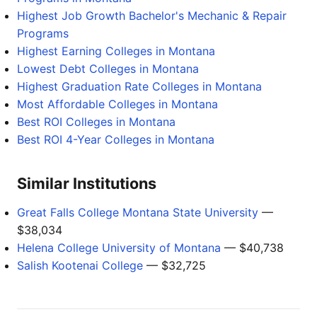
Highest Job Growth Bachelor's Mechanic & Repair
Programs
Highest Earning Colleges in Montana
Lowest Debt Colleges in Montana
Highest Graduation Rate Colleges in Montana
Most Affordable Colleges in Montana
Best ROI Colleges in Montana
Best ROI 4-Year Colleges in Montana
Similar Institutions
Great Falls College Montana State University
—
$38,034
Helena College University of Montana
— $40,738
Salish Kootenai College
— $32,725