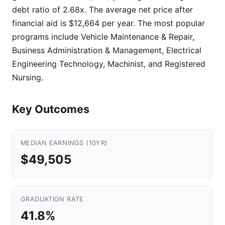
debt ratio of 2.68x. The average net price after
financial aid is $12,664 per year. The most popular
programs include Vehicle Maintenance & Repair,
Business Administration & Management, Electrical
Engineering Technology, Machinist, and Registered
Nursing.
Key Outcomes
MEDIAN EARNINGS (10YR)
$49,505
GRADUATION RATE
41.8%