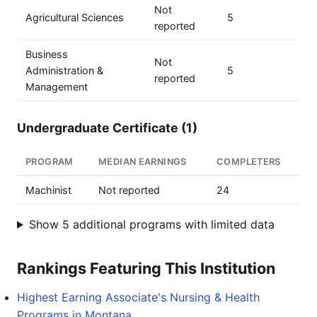
Not
Agricultural Sciences
5
reported
Business
Not
Administration &
5
reported
Management
Undergraduate Certificate (1)
PROGRAM
MEDIAN EARNINGS
COMPLETERS
Machinist
Not reported
24
Show 5 additional programs with limited data
Rankings Featuring This Institution
Highest Earning Associate's Nursing & Health
Programs in Montana