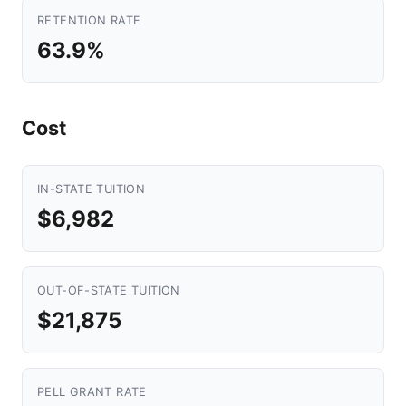
RETENTION RATE
63.9%
Cost
IN-STATE TUITION
$6,982
OUT-OF-STATE TUITION
$21,875
PELL GRANT RATE