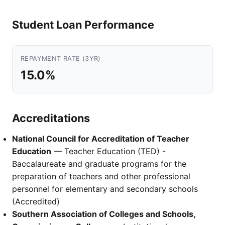
Student Loan Performance
REPAYMENT RATE (3YR)
15.0%
Accreditations
National Council for Accreditation of Teacher
Education
— Teacher Education (TED) -
Baccalaureate and graduate programs for the
preparation of teachers and other professional
personnel for elementary and secondary schools
(Accredited)
Southern Association of Colleges and Schools,