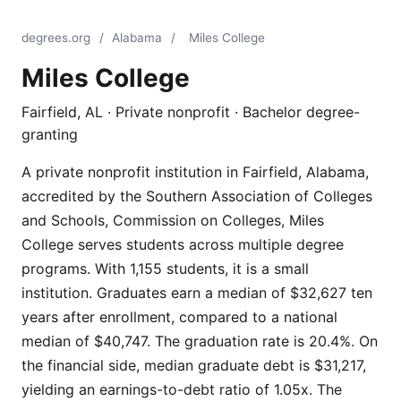
degrees.org
/
Alabama
/
Miles College
Miles College
Fairfield, AL · Private nonprofit · Bachelor degree-
granting
A private nonprofit institution in Fairfield, Alabama,
accredited by the Southern Association of Colleges
and Schools, Commission on Colleges, Miles
College serves students across multiple degree
programs. With 1,155 students, it is a small
institution. Graduates earn a median of $32,627 ten
years after enrollment, compared to a national
median of $40,747. The graduation rate is 20.4%. On
the financial side, median graduate debt is $31,217,
yielding an earnings-to-debt ratio of 1.05x. The