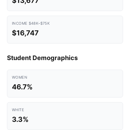
$13,677
INCOME $48K–$75K
$16,747
Student Demographics
WOMEN
46.7%
WHITE
3.3%