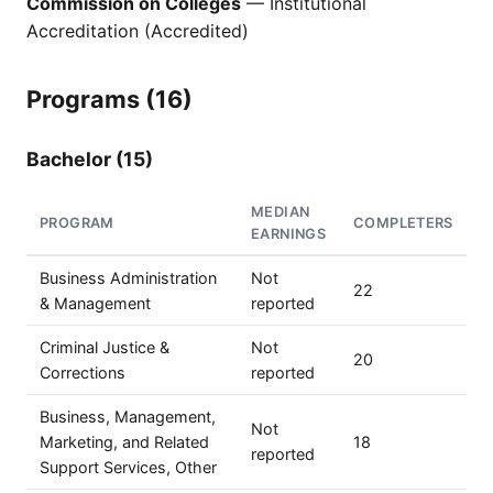
Commission on Colleges
— Institutional
Accreditation (Accredited)
Programs (16)
Bachelor (15)
MEDIAN
PROGRAM
COMPLETERS
EARNINGS
Business Administration
Not
22
& Management
reported
Criminal Justice &
Not
20
Corrections
reported
Business, Management,
Not
Marketing, and Related
18
reported
Support Services, Other