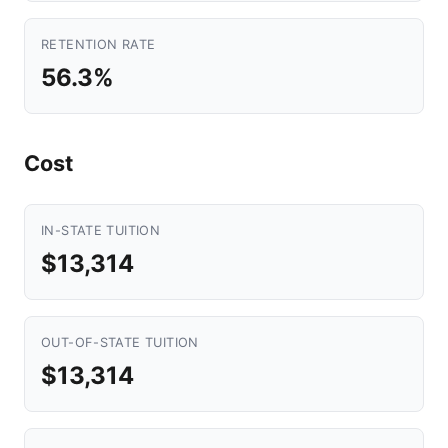
RETENTION RATE
56.3%
Cost
IN-STATE TUITION
$13,314
OUT-OF-STATE TUITION
$13,314