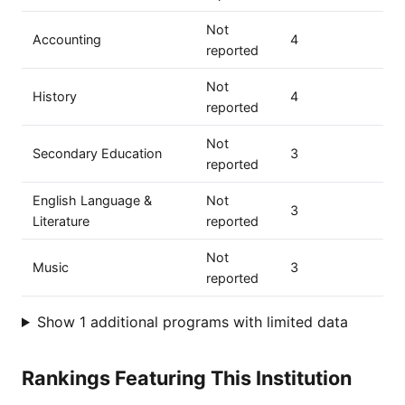
Not
Accounting
4
reported
Not
History
4
reported
Not
Secondary Education
3
reported
English Language &
Not
3
Literature
reported
Not
Music
3
reported
Show 1 additional programs with limited data
Rankings Featuring This Institution