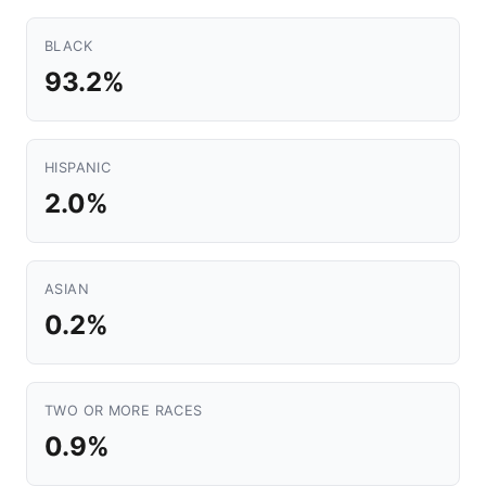
BLACK
93.2%
HISPANIC
2.0%
ASIAN
0.2%
TWO OR MORE RACES
0.9%