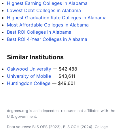
Highest Earning Colleges in Alabama
Lowest Debt Colleges in Alabama
Highest Graduation Rate Colleges in Alabama
Most Affordable Colleges in Alabama
Best ROI Colleges in Alabama
Best ROI 4-Year Colleges in Alabama
Similar Institutions
Oakwood University
— $42,488
University of Mobile
— $43,611
Huntingdon College
— $49,601
degrees.org is an independent resource not affiliated with the
U.S. government.
Data sources: BLS OES (2023), BLS OOH (2024), College