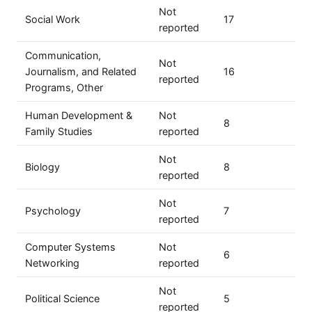
Not
Social Work
17
reported
Communication,
Not
Journalism, and Related
16
reported
Programs, Other
Human Development &
Not
8
Family Studies
reported
Not
Biology
8
reported
Not
Psychology
7
reported
Computer Systems
Not
6
Networking
reported
Not
Political Science
5
reported