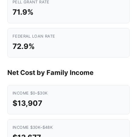
PELL GRANT RATE
71.9%
FEDERAL LOAN RATE
72.9%
Net Cost by Family Income
INCOME $0–$30K
$13,907
INCOME $30K–$48K