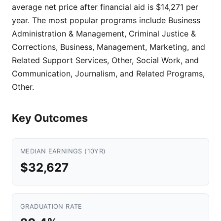
average net price after financial aid is $14,271 per
year. The most popular programs include Business
Administration & Management, Criminal Justice &
Corrections, Business, Management, Marketing, and
Related Support Services, Other, Social Work, and
Communication, Journalism, and Related Programs,
Other.
Key Outcomes
MEDIAN EARNINGS (10YR)
$32,627
GRADUATION RATE