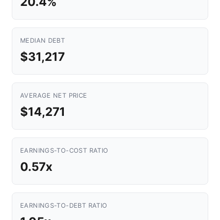
20.4%
MEDIAN DEBT
$31,217
AVERAGE NET PRICE
$14,271
EARNINGS-TO-COST RATIO
0.57x
EARNINGS-TO-DEBT RATIO