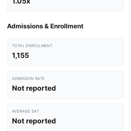
1.05x
Admissions & Enrollment
TOTAL ENROLLMENT
1,155
ADMISSION RATE
Not reported
AVERAGE SAT
Not reported