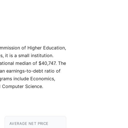
ommission of Higher Education,
t is a small institution.
ational median of $40,747. The
 an earnings-to-debt ratio of
rograms include Economics,
d Computer Science.
AVERAGE NET PRICE