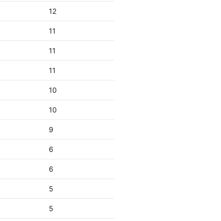
12
11
11
11
10
10
9
6
6
5
5