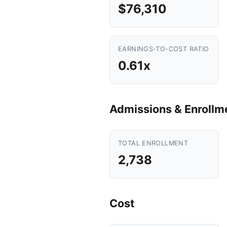
$76,310
EARNINGS-TO-COST RATIO
0.61x
Admissions & Enrollm
TOTAL ENROLLMENT
2,738
Cost