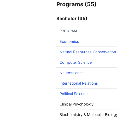
Programs (55)
Bachelor (35)
PROGRAM
Economics
Natural Resources Conservation
Computer Science
Neuroscience
International Relations
Political Science
Clinical Psychology
Biochemistry & Molecular Biolog