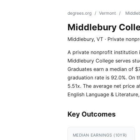
degrees.org
/
Vermont
/
Middle
Middlebury Coll
Middlebury, VT · Private nonpr
A private nonprofit instituti
Middlebury College serves stud
Graduates earn a median of $7
graduation rate is 92.0%. On t
5.51x. The average net price a
English Language & Literatur
Key Outcomes
MEDIAN EARNINGS (10YR)