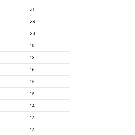
31
29
23
19
18
16
15
15
14
13
13