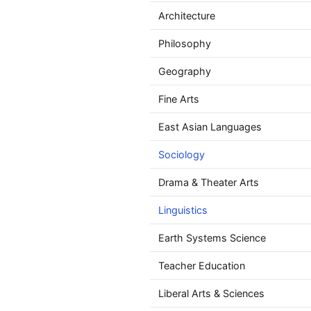
Architecture
Philosophy
Geography
Fine Arts
East Asian Languages
Sociology
Drama & Theater Arts
Linguistics
Earth Systems Science
Teacher Education
Liberal Arts & Sciences