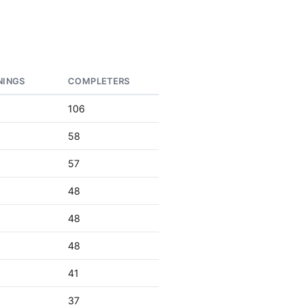
NINGS
COMPLETERS
106
58
57
48
48
48
41
37