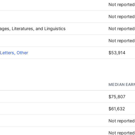
Not reported
Not reported
ages, Literatures, and Linguistics
Not reported
Not reported
Letters, Other
$53,914
MEDIAN EAR
$75,807
$61,632
Not reported
Not reported