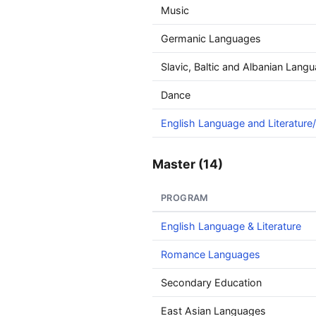
Music
Germanic Languages
Slavic, Baltic and Albanian Langu
Dance
English Language and Literature/
Master (14)
PROGRAM
English Language & Literature
Romance Languages
Secondary Education
East Asian Languages