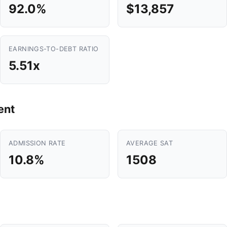
92.0%
$13,857
EARNINGS-TO-DEBT RATIO
5.51x
ent
ADMISSION RATE
AVERAGE SAT
10.8%
1508