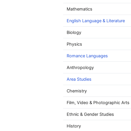
Mathematics
English Language & Literature
Biology
Physics
Romance Languages
Anthropology
Area Studies
Chemistry
Film, Video & Photographic Arts
Ethnic & Gender Studies
History