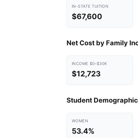
IN-STATE TUITION
$67,600
Net Cost by Family I
INCOME $0–$30K
$12,723
Student Demographic
WOMEN
53.4%