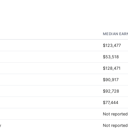
MEDIAN EAR
$123,477
$53,518
$128,471
$90,917
$92,728
$77,444
Not reported
y
Not reported