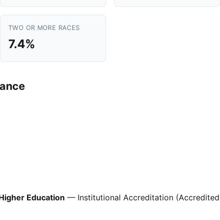
TWO OR MORE RACES
7.4%
mance
Higher Education
— Institutional Accreditation (Accredited