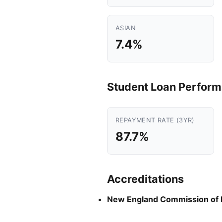
ASIAN
7.4%
Student Loan Perfor
REPAYMENT RATE (3YR)
87.7%
Accreditations
New England Commission of 