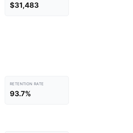
$31,483
RETENTION RATE
93.7%