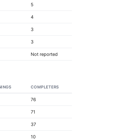
5
4
3
3
Not reported
NINGS
COMPLETERS
76
71
37
10