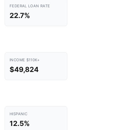
FEDERAL LOAN RATE
22.7%
INCOME $110K+
$49,824
HISPANIC
12.5%