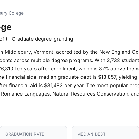
bury College
ege
ofit · Graduate degree-granting
on in Middlebury, Vermont, accredited by the New England C
ents across multiple degree programs. With 2,738 students, i
6,310 ten years after enrollment, which is 87% above the n
he financial side, median graduate debt is $13,857, yielding
fter financial aid is $31,483 per year. The most popular p
e, Romance Languages, Natural Resources Conservation, an
GRADUATION RATE
MEDIAN DEBT