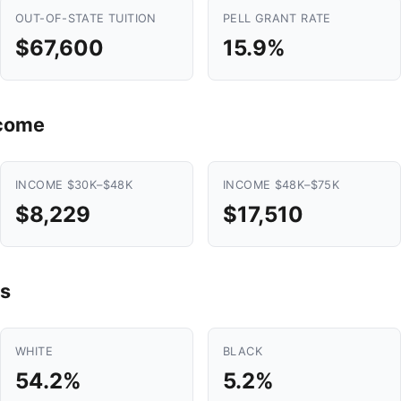
OUT-OF-STATE TUITION
PELL GRANT RATE
$67,600
15.9%
ncome
INCOME $30K–$48K
INCOME $48K–$75K
$8,229
$17,510
s
WHITE
BLACK
54.2%
5.2%