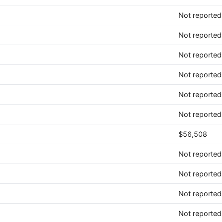
Not reported
Not reported
Not reported
Not reported
Not reported
Not reported
$56,508
Not reported
Not reported
Not reported
Not reported