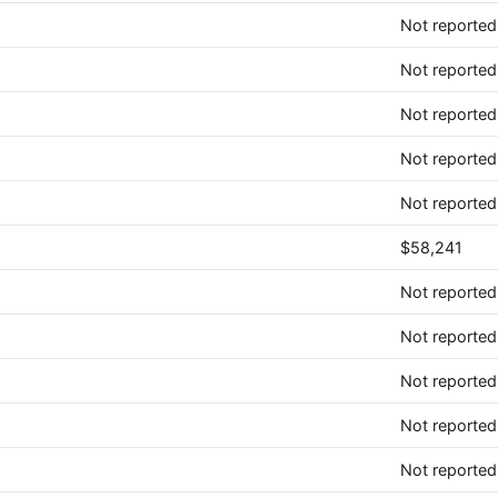
Not reported
Not reported
Not reported
Not reported
Not reported
$58,241
Not reported
Not reported
Not reported
Not reported
Not reported