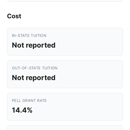
Cost
IN-STATE TUITION
Not reported
OUT-OF-STATE TUITION
Not reported
PELL GRANT RATE
14.4%