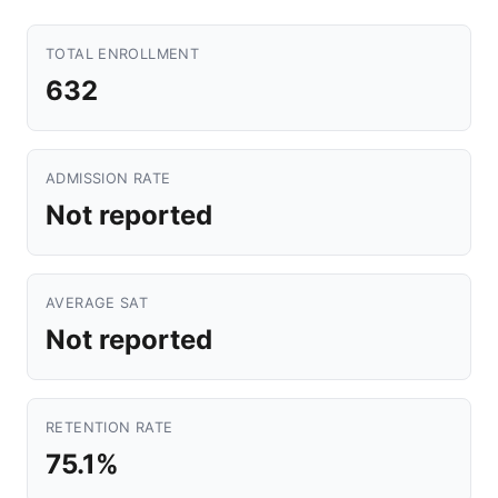
TOTAL ENROLLMENT
632
ADMISSION RATE
Not reported
AVERAGE SAT
Not reported
RETENTION RATE
75.1%