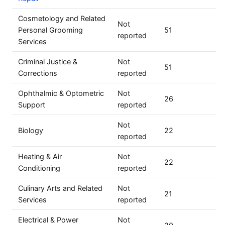
Cosmetology and Related
Not
Personal Grooming
51
reported
Services
Criminal Justice &
Not
51
Corrections
reported
Ophthalmic & Optometric
Not
26
Support
reported
Not
Biology
22
reported
Heating & Air
Not
22
Conditioning
reported
Culinary Arts and Related
Not
21
Services
reported
Electrical & Power
Not