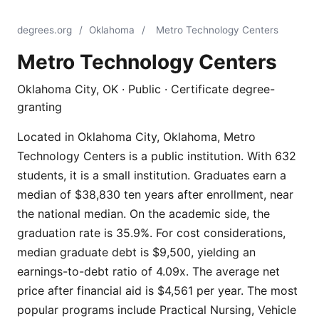
degrees.org
/
Oklahoma
/
Metro Technology Centers
Metro Technology Centers
Oklahoma City, OK · Public · Certificate degree-
granting
Located in Oklahoma City, Oklahoma, Metro
Technology Centers is a public institution. With 632
students, it is a small institution. Graduates earn a
median of $38,830 ten years after enrollment, near
the national median. On the academic side, the
graduation rate is 35.9%. For cost considerations,
median graduate debt is $9,500, yielding an
earnings-to-debt ratio of 4.09x. The average net
price after financial aid is $4,561 per year. The most
popular programs include Practical Nursing, Vehicle