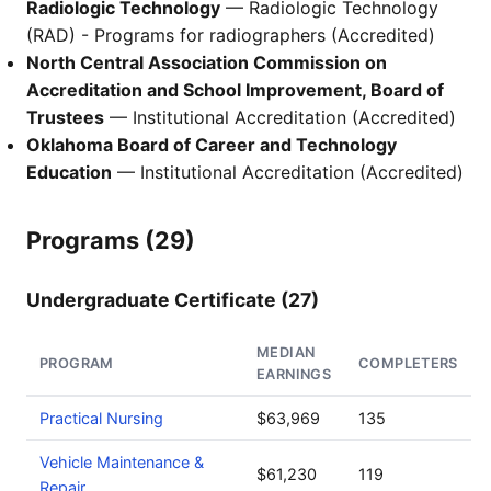
Radiologic Technology
— Radiologic Technology
(RAD) - Programs for radiographers (Accredited)
North Central Association Commission on
Accreditation and School Improvement, Board of
Trustees
— Institutional Accreditation (Accredited)
Oklahoma Board of Career and Technology
Education
— Institutional Accreditation (Accredited)
Programs (29)
Undergraduate Certificate (27)
MEDIAN
PROGRAM
COMPLETERS
EARNINGS
Practical Nursing
$63,969
135
Vehicle Maintenance &
$61,230
119
Repair