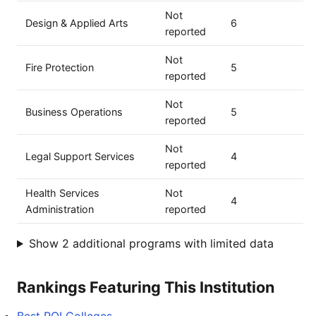
Not
Design & Applied Arts
6
reported
Not
Fire Protection
5
reported
Not
Business Operations
5
reported
Not
Legal Support Services
4
reported
Health Services
Not
4
Administration
reported
Show 2 additional programs with limited data
Rankings Featuring This Institution