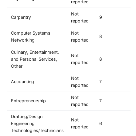
reported
Not
Carpentry
9
reported
Computer Systems
Not
8
Networking
reported
Culinary, Entertainment,
Not
and Personal Services,
8
reported
Other
Not
Accounting
7
reported
Not
Entrepreneurship
7
reported
Drafting/Design
Not
Engineering
6
reported
Technologies/Technicians