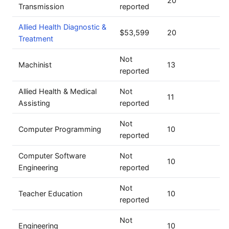
20
Transmission
reported
Allied Health Diagnostic &
$53,599
20
Treatment
Not
Machinist
13
reported
Allied Health & Medical
Not
11
Assisting
reported
Not
Computer Programming
10
reported
Computer Software
Not
10
Engineering
reported
Not
Teacher Education
10
reported
Not
Engineering
10