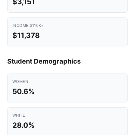
$3,151
INCOME $110K+
$11,378
Student Demographics
WOMEN
50.6%
WHITE
28.0%