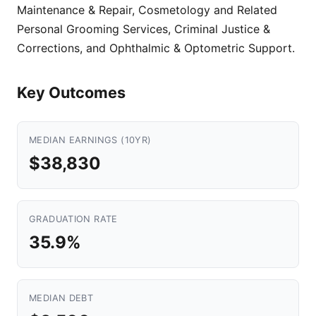
Maintenance & Repair, Cosmetology and Related
Personal Grooming Services, Criminal Justice &
Corrections, and Ophthalmic & Optometric Support.
Key Outcomes
MEDIAN EARNINGS (10YR)
$38,830
GRADUATION RATE
35.9%
MEDIAN DEBT