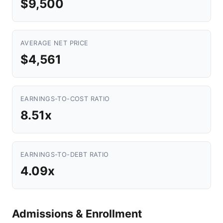
$9,500
AVERAGE NET PRICE
$4,561
EARNINGS-TO-COST RATIO
8.51x
EARNINGS-TO-DEBT RATIO
4.09x
Admissions & Enrollment