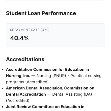
Student Loan Performance
REPAYMENT RATE (3YR)
40.4%
Accreditations
Accreditation Commission for Education in
Nursing, Inc.
— Nursing (PNUR) - Practical nursing
programs (Accredited)
American Dental Association, Commission on
Dental Accreditation
— Dental Assisting (DA)
(Accredited)
Joint Review Committee on Education in