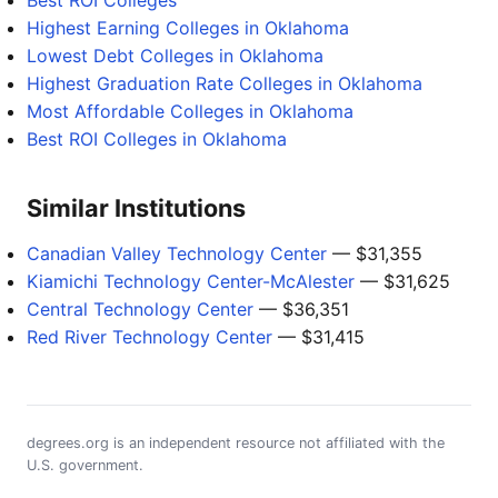
Best ROI Colleges
Highest Earning Colleges in Oklahoma
Lowest Debt Colleges in Oklahoma
Highest Graduation Rate Colleges in Oklahoma
Most Affordable Colleges in Oklahoma
Best ROI Colleges in Oklahoma
Similar Institutions
Canadian Valley Technology Center
— $31,355
Kiamichi Technology Center-McAlester
— $31,625
Central Technology Center
— $36,351
Red River Technology Center
— $31,415
degrees.org is an independent resource not affiliated with the
U.S. government.