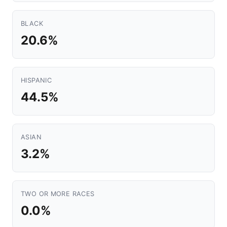
BLACK
20.6%
HISPANIC
44.5%
ASIAN
3.2%
TWO OR MORE RACES
0.0%