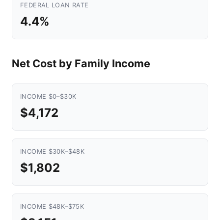
FEDERAL LOAN RATE
4.4%
Net Cost by Family Income
INCOME $0–$30K
$4,172
INCOME $30K–$48K
$1,802
INCOME $48K–$75K