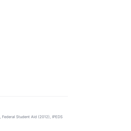
 Federal Student Aid (2012), IPEDS