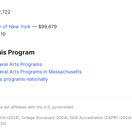
,722
ty of New York
— $99,679
10
his Program
beral Arts Programs
beral Arts Programs in Massachusetts
es programs nationally
e not affiliated with the U.S. government.
H (2024), College Scorecard (2024), DOE Accreditation (DAPIP) (2024),
020)