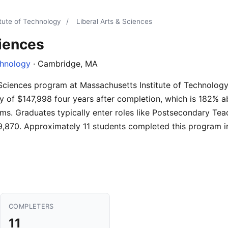
tute of Technology
/
Liberal Arts & Sciences
ciences
chnology
· Cambridge, MA
& Sciences program at Massachusetts Institute of Technolog
y of $147,998 four years after completion, which is 182% a
ms. Graduates typically enter roles like Postsecondary Tea
,870. Approximately 11 students completed this program i
COMPLETERS
11