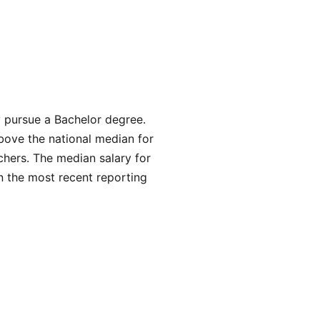
y pursue a Bachelor degree.
bove the national median for
chers. The median salary for
n the most recent reporting