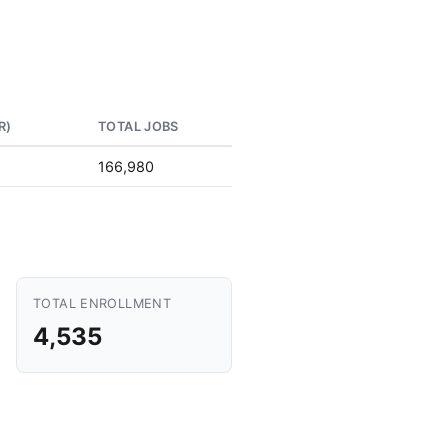
R)
TOTAL JOBS
166,980
TOTAL ENROLLMENT
4,535