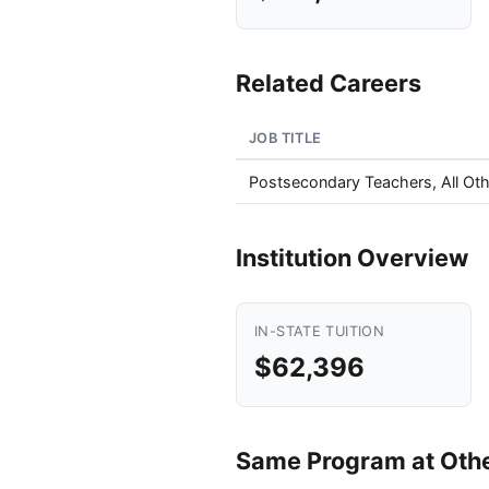
Related Careers
JOB TITLE
Postsecondary Teachers, All Oth
Institution Overview
IN-STATE TUITION
$62,396
Same Program at Other