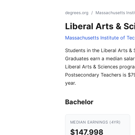
degrees.org
/
Massachusetts Insti
Liberal Arts & S
Massachusetts Institute of Te
Students in the Liberal Arts 
Graduates earn a median salar
Liberal Arts & Sciences progra
Postsecondary Teachers is $79
year.
Bachelor
MEDIAN EARNINGS (4YR)
$147,998