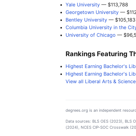
Yale University
— $113,788
Georgetown University
— $112
Bentley University
— $105,183
Columbia University in the Ci
University of Chicago
— $96,5
Rankings Featuring T
Highest Earning Bachelor's Li
Highest Earning Bachelor's Li
View all Liberal Arts & Scienc
degrees.org is an independent resourc
Data sources: BLS OES (2023), BLS OO
(2024), NCES CIP-SOC Crosswalk (2