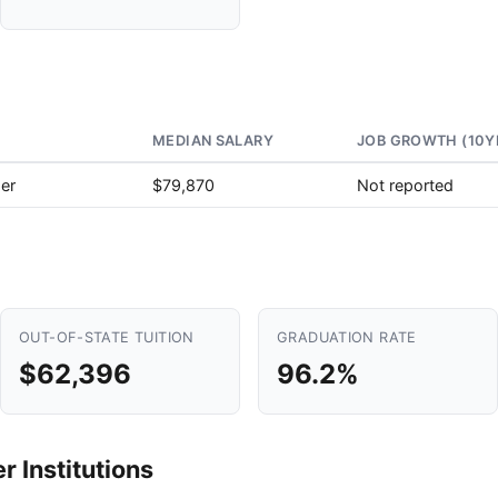
MEDIAN SALARY
JOB GROWTH (10Y
er
$79,870
Not reported
OUT-OF-STATE TUITION
GRADUATION RATE
$62,396
96.2%
 Institutions