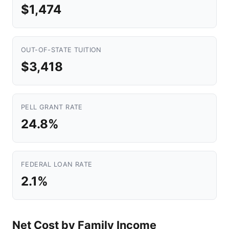
$1,474
OUT-OF-STATE TUITION
$3,418
PELL GRANT RATE
24.8%
FEDERAL LOAN RATE
2.1%
Net Cost by Family Income