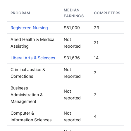
MEDIAN
PROGRAM
COMPLETERS
EARNINGS
Registered Nursing
$81,009
23
Allied Health & Medical
Not
21
Assisting
reported
Liberal Arts & Sciences
$31,636
14
Criminal Justice &
Not
7
Corrections
reported
Business
Not
Administration &
7
reported
Management
Computer &
Not
4
Information Sciences
reported