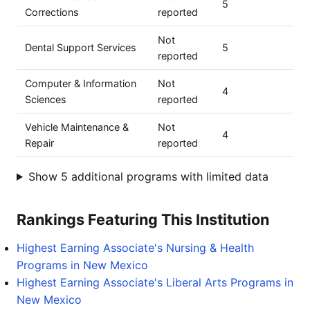
5
Corrections
reported
Not
Dental Support Services
5
reported
Computer & Information
Not
4
Sciences
reported
Vehicle Maintenance &
Not
4
Repair
reported
Show 5 additional programs with limited data
Rankings Featuring This Institution
Highest Earning Associate's Nursing & Health
Programs in New Mexico
Highest Earning Associate's Liberal Arts Programs in
New Mexico