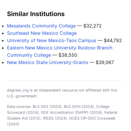
Similar Institutions
Mesalands Community College
— $32,272
Southeast New Mexico College
University of New Mexico-Taos Campus
— $44,792
Eastern New Mexico University Ruidoso Branch
Community College
— $38,550
New Mexico State University-Grants
— $39,067
degrees.org is an independent resource not affiliated with the
U.S. government.
Data sources: BLS OES (2023), BLS OOH (2024), College
Scorecard (2024), DOE Accreditation (DAPIP) (2024), Federal
Student Aid (2012), IPEDS (2024), NCES CIP-SOC Crosswalk
(2020)