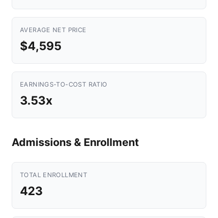
AVERAGE NET PRICE
$4,595
EARNINGS-TO-COST RATIO
3.53x
Admissions & Enrollment
TOTAL ENROLLMENT
423