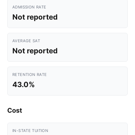
ADMISSION RATE
Not reported
AVERAGE SAT
Not reported
RETENTION RATE
43.0%
Cost
IN-STATE TUITION