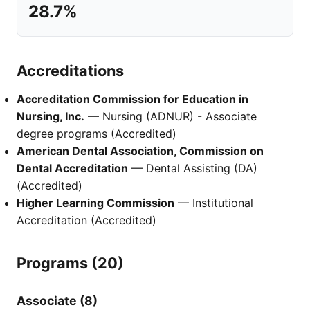
28.7%
Accreditations
Accreditation Commission for Education in
Nursing, Inc.
— Nursing (ADNUR) - Associate
degree programs (Accredited)
American Dental Association, Commission on
Dental Accreditation
— Dental Assisting (DA)
(Accredited)
Higher Learning Commission
— Institutional
Accreditation (Accredited)
Programs (20)
Associate (8)