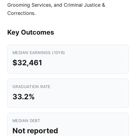
Grooming Services, and Criminal Justice &
Corrections.
Key Outcomes
MEDIAN EARNINGS (10YR)
$32,461
GRADUATION RATE
33.2%
MEDIAN DEBT
Not reported