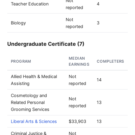
Not
Teacher Education
4
reported
Not
Biology
3
reported
Undergraduate Certificate (7)
MEDIAN
PROGRAM
COMPLETERS
EARNINGS
Allied Health & Medical
Not
14
Assisting
reported
Cosmetology and
Not
Related Personal
13
reported
Grooming Services
Liberal Arts & Sciences
$33,903
13
Criminal Justice &
Not