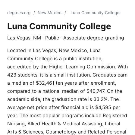
degrees.org
/
New Mexico
/
Luna Community College
Luna Community College
Las Vegas, NM · Public · Associate degree-granting
Located in Las Vegas, New Mexico, Luna
Community College is a public institution,
accredited by the Higher Learning Commission. With
423 students, it is a small institution. Graduates earn
a median of $32,461 ten years after enrollment,
compared to a national median of $40,747. On the
academic side, the graduation rate is 33.2%. The
average net price after financial aid is $4,595 per
year. The most popular programs include Registered
Nursing, Allied Health & Medical Assisting, Liberal
Arts & Sciences, Cosmetology and Related Personal