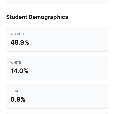
Student Demographics
WOMEN
48.9%
WHITE
14.0%
BLACK
0.9%