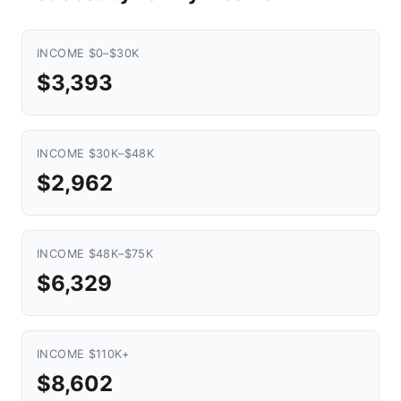
INCOME $0–$30K
$3,393
INCOME $30K–$48K
$2,962
INCOME $48K–$75K
$6,329
INCOME $110K+
$8,602