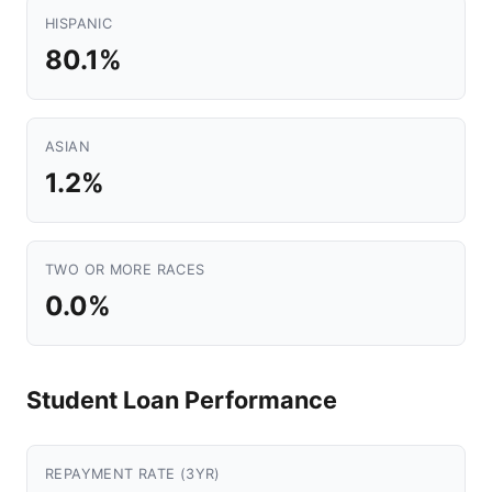
HISPANIC
80.1%
ASIAN
1.2%
TWO OR MORE RACES
0.0%
Student Loan Performance
REPAYMENT RATE (3YR)