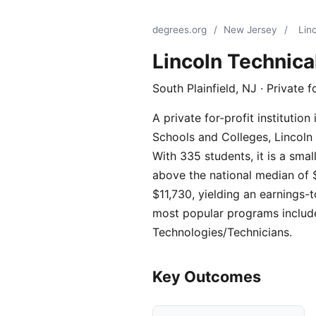
degrees.org
/
New Jersey
/
Linc
Lincoln Technical
South Plainfield, NJ · Private f
A private for-profit instituti
Schools and Colleges, Lincoln 
With 335 students, it is a sma
above the national median of $
$11,730, yielding an earnings-t
most popular programs include
Technologies/Technicians.
Key Outcomes