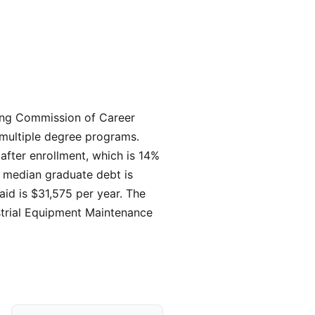
iting Commission of Career
 multiple degree programs.
 after enrollment, which is 14%
, median graduate debt is
 aid is $31,575 per year. The
strial Equipment Maintenance