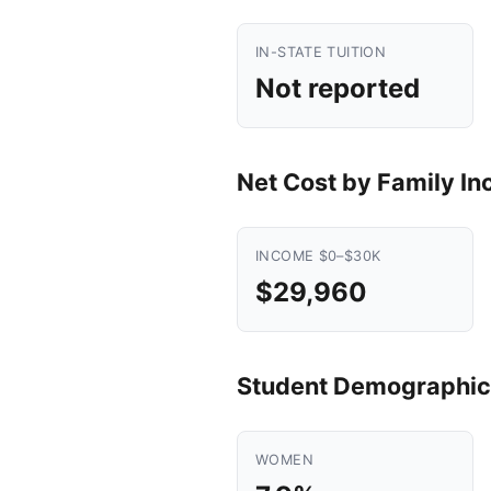
IN-STATE TUITION
Not reported
Net Cost by Family I
INCOME $0–$30K
$29,960
Student Demographic
WOMEN