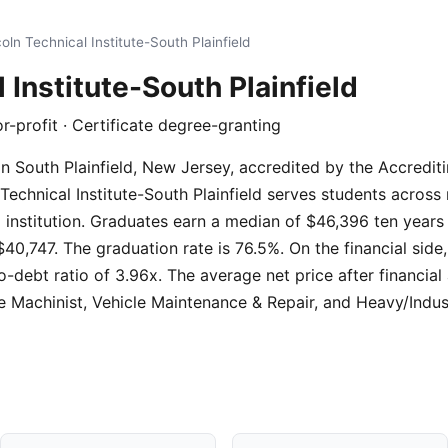
oln Technical Institute-South Plainfield
 Institute-South Plainfield
or-profit · Certificate degree-granting
on in South Plainfield, New Jersey, accredited by the Accred
Technical Institute-South Plainfield serves students across
ll institution. Graduates earn a median of $46,396 ten years
40,747. The graduation rate is 76.5%. On the financial side
o-debt ratio of 3.96x. The average net price after financial
 Machinist, Vehicle Maintenance & Repair, and Heavy/Indu