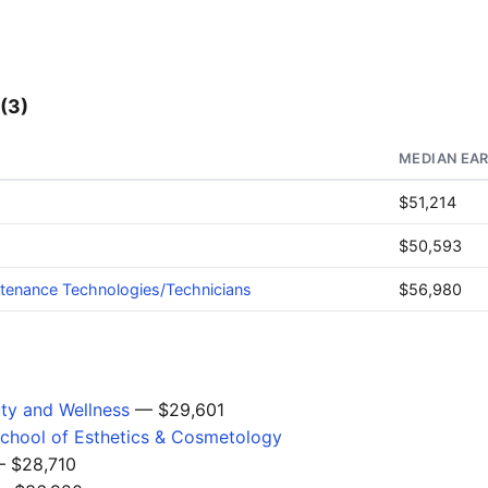
(3)
MEDIAN EA
$51,214
$50,593
ntenance Technologies/Technicians
$56,980
uty and Wellness
— $29,601
 School of Esthetics & Cosmetology
 $28,710