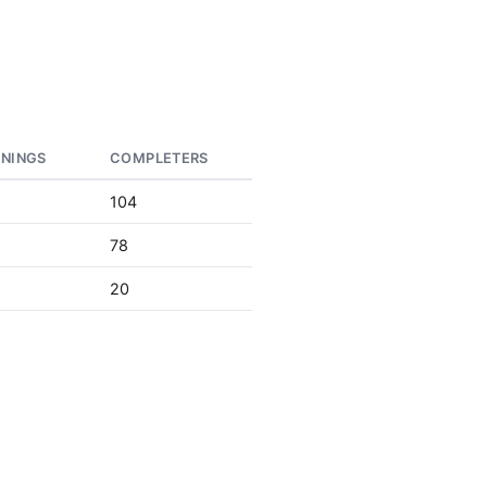
RNINGS
COMPLETERS
104
78
20