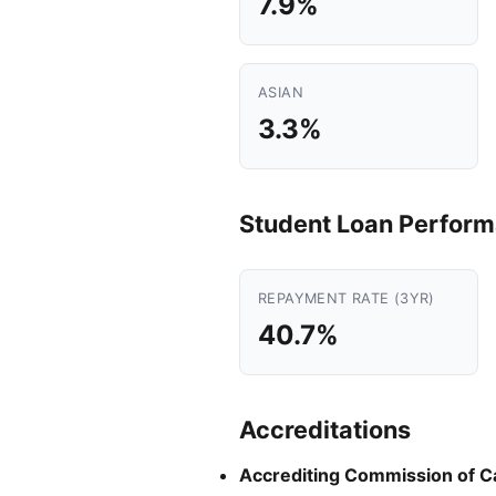
7.9%
ASIAN
3.3%
Student Loan Perfor
REPAYMENT RATE (3YR)
40.7%
Accreditations
Accrediting Commission of C