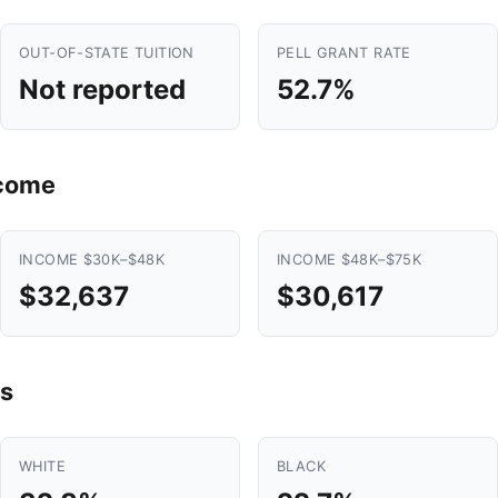
OUT-OF-STATE TUITION
PELL GRANT RATE
Not reported
52.7%
ncome
INCOME $30K–$48K
INCOME $48K–$75K
$32,637
$30,617
s
WHITE
BLACK