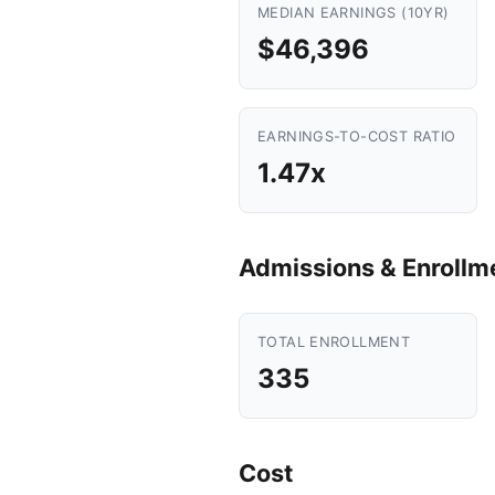
MEDIAN EARNINGS (10YR)
$46,396
EARNINGS-TO-COST RATIO
1.47x
Admissions & Enrollm
TOTAL ENROLLMENT
335
Cost