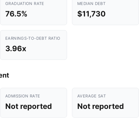
GRADUATION RATE
MEDIAN DEBT
76.5%
$11,730
EARNINGS-TO-DEBT RATIO
3.96x
ent
ADMISSION RATE
AVERAGE SAT
Not reported
Not reported