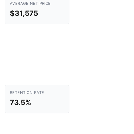
AVERAGE NET PRICE
$31,575
RETENTION RATE
73.5%