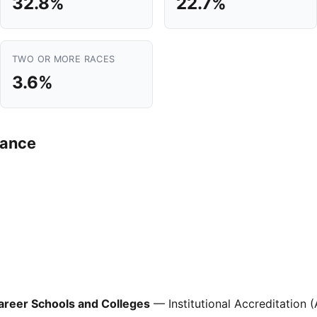
32.8%
22.7%
TWO OR MORE RACES
3.6%
mance
areer Schools and Colleges
— Institutional Accreditation 