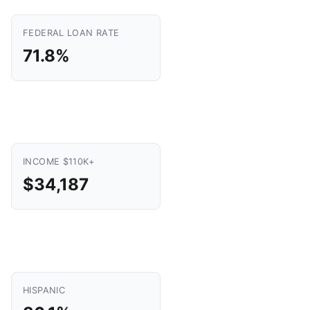
FEDERAL LOAN RATE
71.8%
INCOME $110K+
$34,187
HISPANIC