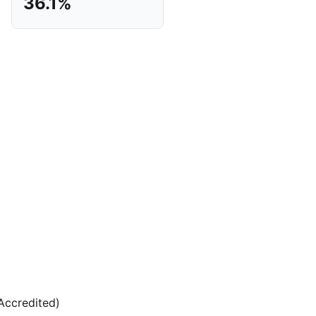
36.1%
(Accredited)