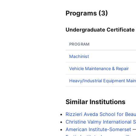
Programs (3)
Undergraduate Certificate 
PROGRAM
Machinist
Vehicle Maintenance & Repair
Heavy/Industrial Equipment Mai
Similar Institutions
Rizzieri Aveda School for Bea
Christine Valmy International
American Institute-Somerset
—