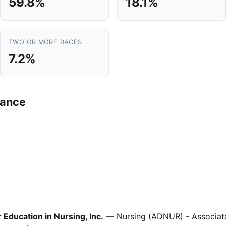
59.8%
18.1%
TWO OR MORE RACES
7.2%
mance
Education in Nursing, Inc.
— Nursing (ADNUR) - Associate