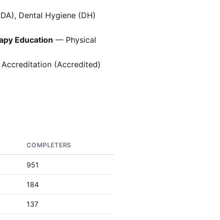
(DA), Dental Hygiene (DH)
rapy Education
— Physical
 Accreditation (Accredited)
COMPLETERS
951
184
137