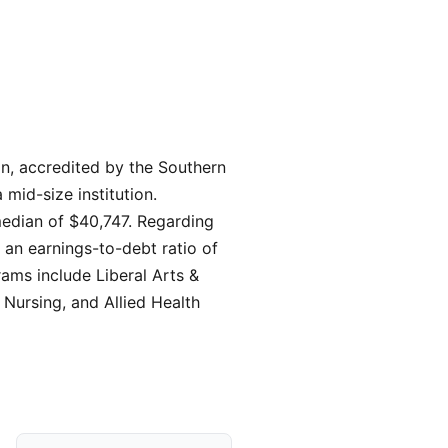
on, accredited by the Southern
mid-size institution.
median of $40,747. Regarding
 an earnings-to-debt ratio of
rams include Liberal Arts &
Nursing, and Allied Health