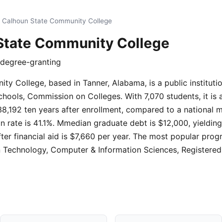
 Calhoun State Community College
State Community College
e degree-granting
y College, based in Tanner, Alabama, is a public instituti
hools, Commission on Colleges. With 7,070 students, it is a 
8,192 ten years after enrollment, compared to a national 
n rate is 41.1%. Mmedian graduate debt is $12,000, yielding
fter financial aid is $7,660 per year. The most popular prog
n Technology, Computer & Information Sciences, Registered 