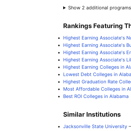
Show 2 additional programs 
Rankings Featuring Thi
Highest Earning Associate's N
Highest Earning Associate's B
Highest Earning Associate's 
Highest Earning Associate's L
Highest Earning Colleges in A
Lowest Debt Colleges in Ala
Highest Graduation Rate Coll
Most Affordable Colleges in 
Best ROI Colleges in Alabama
Similar Institutions
Jacksonville State University
—