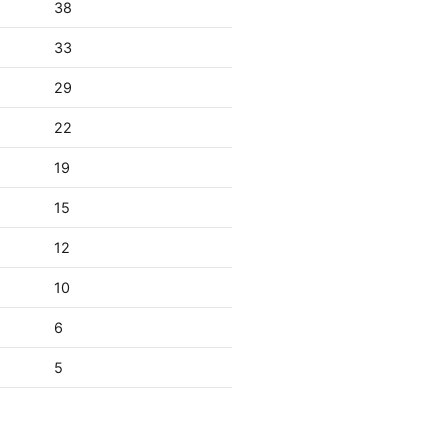
38
33
29
22
19
15
12
10
6
5