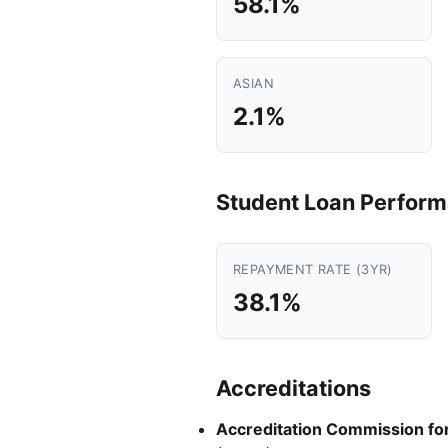
58.1%
ASIAN
2.1%
Student Loan Perfor
REPAYMENT RATE (3YR)
38.1%
Accreditations
Accreditation Commission for 