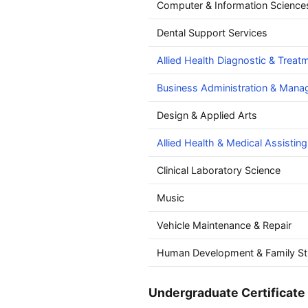
Computer & Information Science
Dental Support Services
Allied Health Diagnostic & Treat
Business Administration & Man
Design & Applied Arts
Allied Health & Medical Assisting
Clinical Laboratory Science
Music
Vehicle Maintenance & Repair
Human Development & Family St
Undergraduate Certificate 