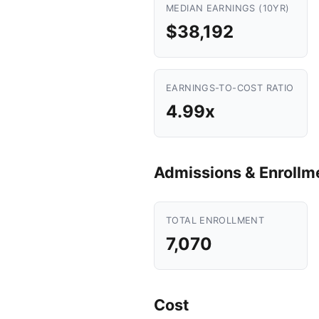
MEDIAN EARNINGS (10YR)
$38,192
EARNINGS-TO-COST RATIO
4.99x
Admissions & Enrollm
TOTAL ENROLLMENT
7,070
Cost