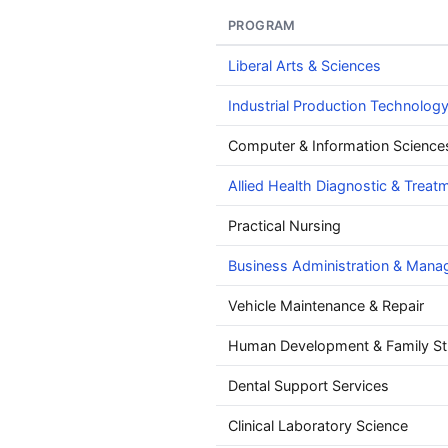
PROGRAM
Liberal Arts & Sciences
Industrial Production Technolog
Computer & Information Science
Allied Health Diagnostic & Treat
Practical Nursing
Business Administration & Man
Vehicle Maintenance & Repair
Human Development & Family St
Dental Support Services
Clinical Laboratory Science