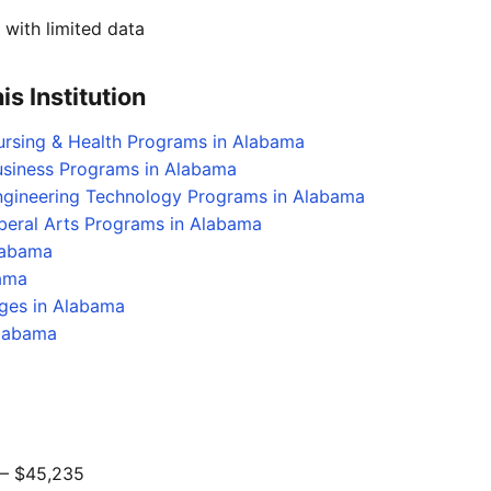
with limited data
s Institution
ursing & Health Programs in Alabama
usiness Programs in Alabama
Engineering Technology Programs in Alabama
iberal Arts Programs in Alabama
labama
bama
eges in Alabama
Alabama
 $45,235