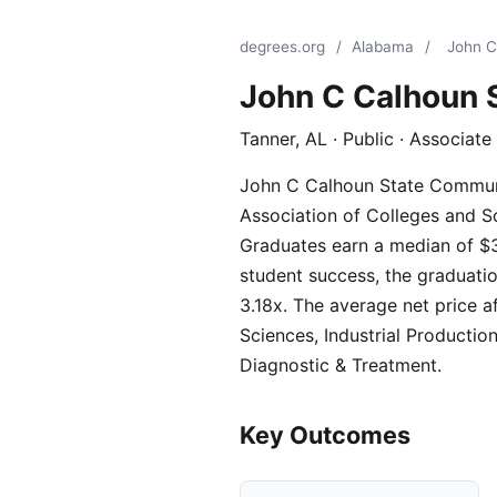
degrees.org
/
Alabama
/
John C
John C Calhoun 
Tanner, AL · Public · Associat
John C Calhoun State Communit
Association of Colleges and Sc
Graduates earn a median of $3
student success, the graduatio
3.18x. The average net price a
Sciences, Industrial Productio
Diagnostic & Treatment.
Key Outcomes