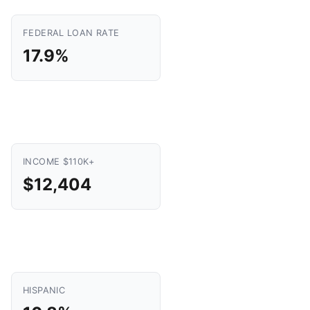
FEDERAL LOAN RATE
17.9%
INCOME $110K+
$12,404
HISPANIC