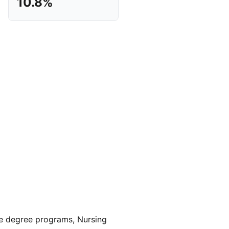
10.8%
 degree programs, Nursing