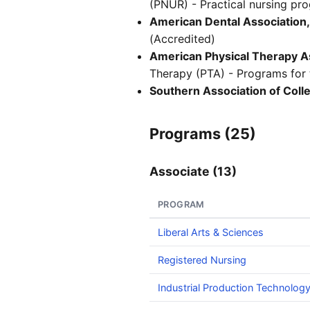
(PNUR) - Practical nursing pr
American Dental Association,
(Accredited)
American Physical Therapy As
Therapy (PTA) - Programs for t
Southern Association of Col
Programs (25)
Associate (13)
PROGRAM
Liberal Arts & Sciences
Registered Nursing
Industrial Production Technolog