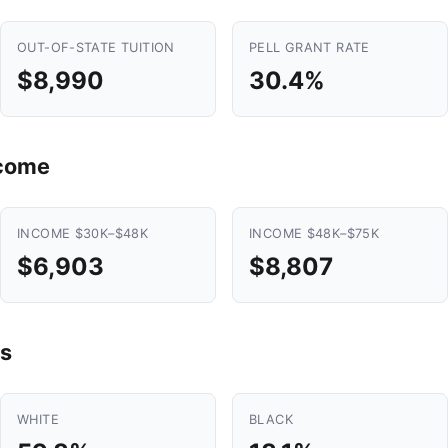
OUT-OF-STATE TUITION
PELL GRANT RATE
$8,990
30.4%
ncome
INCOME $30K–$48K
INCOME $48K–$75K
$6,903
$8,807
s
WHITE
BLACK