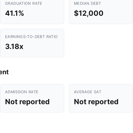
GRADUATION RATE
MEDIAN DEBT
41.1%
$12,000
EARNINGS-TO-DEBT RATIO
3.18x
ent
ADMISSION RATE
AVERAGE SAT
Not reported
Not reported