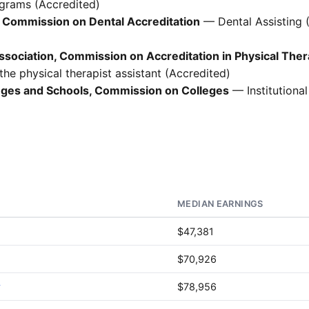
ograms (Accredited)
 Commission on Dental Accreditation
— Dental Assisting 
sociation, Commission on Accreditation in Physical The
he physical therapist assistant (Accredited)
leges and Schools, Commission on Colleges
— Institutional
MEDIAN EARNINGS
$47,381
$70,926
y
$78,956