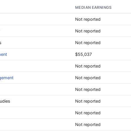
MEDIAN EARNINGS
Not reported
y
Not reported
s
Not reported
ment
$55,037
Not reported
agement
Not reported
Not reported
udies
Not reported
Not reported
Not reported