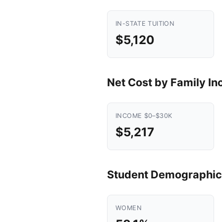
IN-STATE TUITION
$5,120
Net Cost by Family I
INCOME $0–$30K
$5,217
Student Demographic
WOMEN