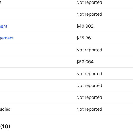
s
Not reported
Not reported
ment
$49,902
agement
$35,361
Not reported
$53,064
Not reported
Not reported
Not reported
udies
Not reported
(10)