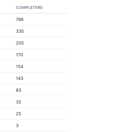
COMPLETERS
786
335
205
170
154
143
83
32
25
3