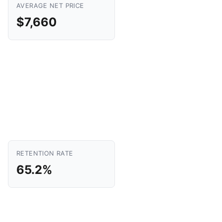
AVERAGE NET PRICE
$7,660
RETENTION RATE
65.2%