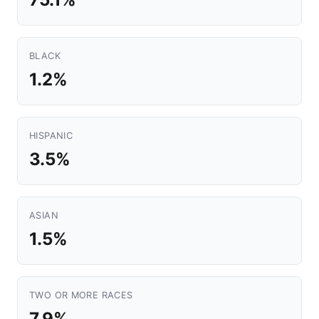
BLACK
1.2%
HISPANIC
3.5%
ASIAN
1.5%
TWO OR MORE RACES
7.9%