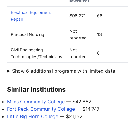
EARNINGS
Electrical Equipment
$98,271
68
Repair
Not
Practical Nursing
13
reported
Civil Engineering
Not
6
Technologies/Technicians
reported
Show 6 additional programs with limited data
Similar Institutions
Miles Community College
— $42,862
Fort Peck Community College
— $14,747
Little Big Horn College
— $21,152