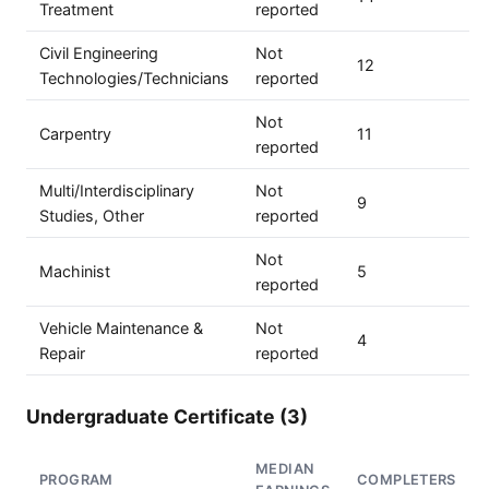
Treatment
reported
Civil Engineering
Not
12
Technologies/Technicians
reported
Not
Carpentry
11
reported
Multi/Interdisciplinary
Not
9
Studies, Other
reported
Not
Machinist
5
reported
Vehicle Maintenance &
Not
4
Repair
reported
Undergraduate Certificate (3)
MEDIAN
PROGRAM
COMPLETERS