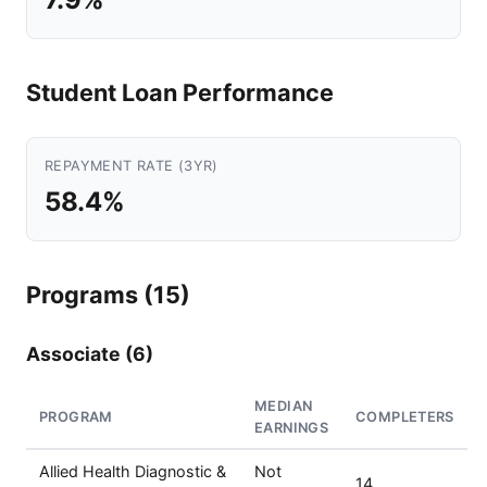
Student Loan Performance
REPAYMENT RATE (3YR)
58.4%
Programs (15)
Associate (6)
MEDIAN
PROGRAM
COMPLETERS
EARNINGS
Allied Health Diagnostic &
Not
14