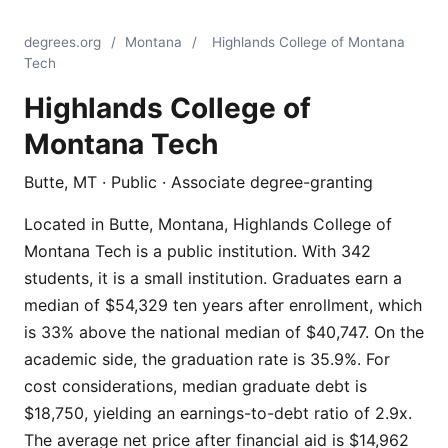
degrees.org
/
Montana
/
Highlands College of Montana
Tech
Highlands College of
Montana Tech
Butte, MT · Public · Associate degree-granting
Located in Butte, Montana, Highlands College of
Montana Tech is a public institution. With 342
students, it is a small institution. Graduates earn a
median of $54,329 ten years after enrollment, which
is 33% above the national median of $40,747. On the
academic side, the graduation rate is 35.9%. For
cost considerations, median graduate debt is
$18,750, yielding an earnings-to-debt ratio of 2.9x.
The average net price after financial aid is $14,962