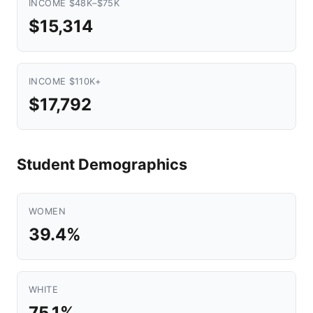
INCOME $48K–$75K
$15,314
INCOME $110K+
$17,792
Student Demographics
WOMEN
39.4%
WHITE
75.1%