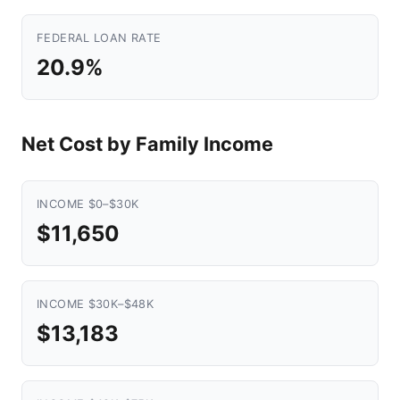
FEDERAL LOAN RATE
20.9%
Net Cost by Family Income
INCOME $0–$30K
$11,650
INCOME $30K–$48K
$13,183