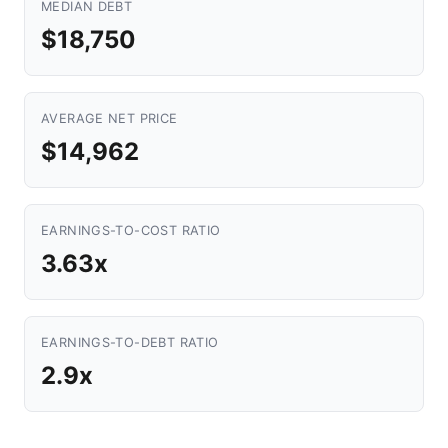
MEDIAN DEBT
$18,750
AVERAGE NET PRICE
$14,962
EARNINGS-TO-COST RATIO
3.63x
EARNINGS-TO-DEBT RATIO
2.9x