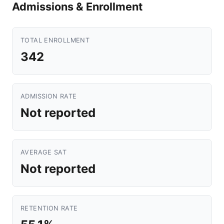
Admissions & Enrollment
TOTAL ENROLLMENT
342
ADMISSION RATE
Not reported
AVERAGE SAT
Not reported
RETENTION RATE