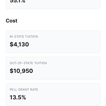
55.1%
Cost
IN-STATE TUITION
$4,130
OUT-OF-STATE TUITION
$10,950
PELL GRANT RATE
13.5%