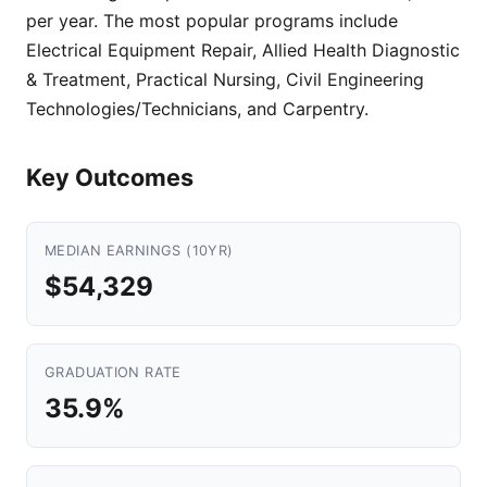
per year. The most popular programs include
Electrical Equipment Repair, Allied Health Diagnostic
& Treatment, Practical Nursing, Civil Engineering
Technologies/Technicians, and Carpentry.
Key Outcomes
MEDIAN EARNINGS (10YR)
$54,329
GRADUATION RATE
35.9%