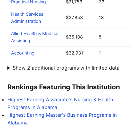
Practical Nursing
$71,753
33
Health Services
$37,853
18
Administration
Allied Health & Medical
$36,188
5
Assisting
Accounting
$32,931
1
Show 2 additional programs with limited data
Rankings Featuring This Institution
Highest Earning Associate's Nursing & Health
Programs in Alabama
Highest Earning Master's Business Programs in
Alabama