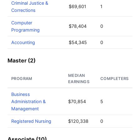
Criminal Justice &
$69,601
1
Corrections
Computer
$78,404
0
Programming
Accounting
$54,345
0
Master (2)
MEDIAN
PROGRAM
COMPLETERS
EARNINGS
Business
Administration &
$70,854
5
Management
Registered Nursing
$120,338
0
Associate (10)