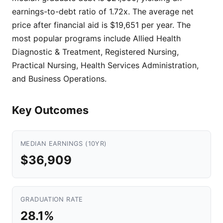
earnings-to-debt ratio of 1.72x. The average net
price after financial aid is $19,651 per year. The
most popular programs include Allied Health
Diagnostic & Treatment, Registered Nursing,
Practical Nursing, Health Services Administration,
and Business Operations.
Key Outcomes
MEDIAN EARNINGS (10YR)
$36,909
GRADUATION RATE
28.1%