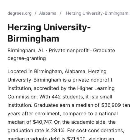
degrees.org
/
Alabama
/
Herzing University-Birmingham
Herzing University-
Birmingham
Birmingham, AL · Private nonprofit · Graduate
degree-granting
Located in Birmingham, Alabama, Herzing
University-Birmingham is a private nonprofit
institution, accredited by the Higher Learning
Commission. With 442 students, it is a small
institution. Graduates earn a median of $36,909 ten
years after enrollment, compared to a national
median of $40,747. On the academic side, the
graduation rate is 28.1%. For cost considerations,
median graduate debt is $21,500, yielding an