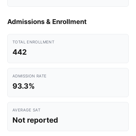
Admissions & Enrollment
TOTAL ENROLLMENT
442
ADMISSION RATE
93.3%
AVERAGE SAT
Not reported