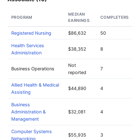
MEDIAN
PROGRAM
COMPLETERS
EARNINGS
Registered Nursing
$86,632
50
Health Services
$38,352
8
Administration
Not
Business Operations
7
reported
Allied Health & Medical
$44,890
4
Assisting
Business
Administration &
$32,081
4
Management
Computer Systems
$55,935
3
Networking