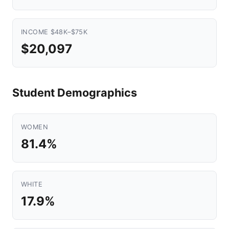
INCOME $48K–$75K
$20,097
Student Demographics
WOMEN
81.4%
WHITE
17.9%