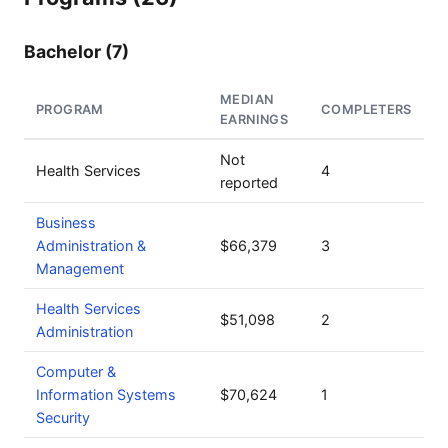
Bachelor (7)
MEDIAN
PROGRAM
COMPLETERS
EARNINGS
Not
Health Services
4
reported
Business
Administration &
$66,379
3
Management
Health Services
$51,098
2
Administration
Computer &
Information Systems
$70,624
1
Security