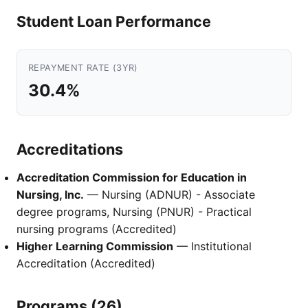
Student Loan Performance
REPAYMENT RATE (3YR)
30.4%
Accreditations
Accreditation Commission for Education in
Nursing, Inc.
— Nursing (ADNUR) - Associate
degree programs, Nursing (PNUR) - Practical
nursing programs (Accredited)
Higher Learning Commission
— Institutional
Accreditation (Accredited)
Programs (26)