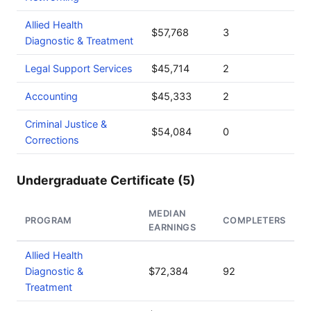
Allied Health
$57,768
3
Diagnostic & Treatment
Legal Support Services
$45,714
2
Accounting
$45,333
2
Criminal Justice &
$54,084
0
Corrections
Undergraduate Certificate (5)
MEDIAN
PROGRAM
COMPLETERS
EARNINGS
Allied Health
Diagnostic &
$72,384
92
Treatment