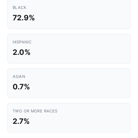
BLACK
72.9%
HISPANIC
2.0%
ASIAN
0.7%
TWO OR MORE RACES
2.7%