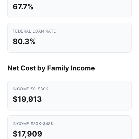
67.7%
FEDERAL LOAN RATE
80.3%
Net Cost by Family Income
INCOME $0–$30K
$19,913
INCOME $30K–$48K
$17,909