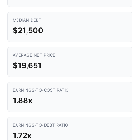
MEDIAN DEBT
$21,500
AVERAGE NET PRICE
$19,651
EARNINGS-TO-COST RATIO
1.88x
EARNINGS-TO-DEBT RATIO
1.72x