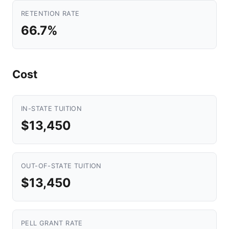
RETENTION RATE
66.7%
Cost
IN-STATE TUITION
$13,450
OUT-OF-STATE TUITION
$13,450
PELL GRANT RATE