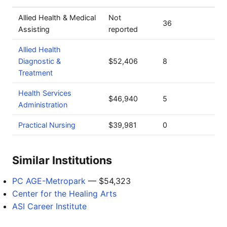
Allied Health & Medical
Not
36
Assisting
reported
Allied Health
Diagnostic &
$52,406
8
Treatment
Health Services
$46,940
5
Administration
Practical Nursing
$39,981
0
Similar Institutions
PC AGE-Metropark
— $54,323
Center for the Healing Arts
ASI Career Institute