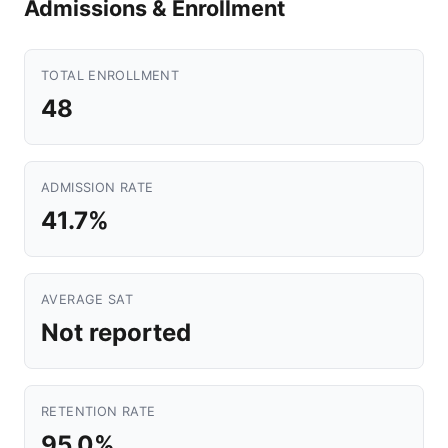
Admissions & Enrollment
TOTAL ENROLLMENT
48
ADMISSION RATE
41.7%
AVERAGE SAT
Not reported
RETENTION RATE
95.0%