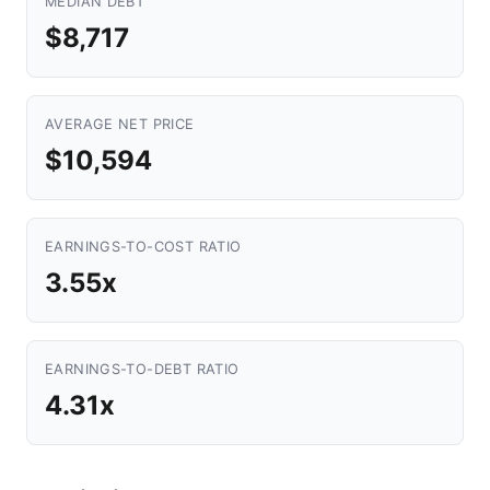
MEDIAN DEBT
$8,717
AVERAGE NET PRICE
$10,594
EARNINGS-TO-COST RATIO
3.55x
EARNINGS-TO-DEBT RATIO
4.31x