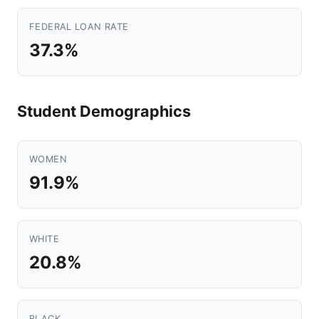
FEDERAL LOAN RATE
37.3%
Student Demographics
WOMEN
91.9%
WHITE
20.8%
BLACK