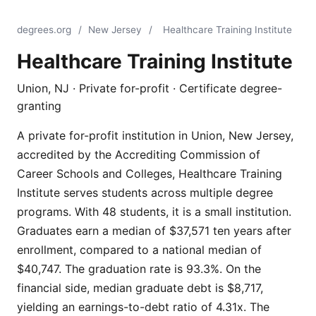
degrees.org
/
New Jersey
/
Healthcare Training Institute
Healthcare Training Institute
Union, NJ · Private for-profit · Certificate degree-
granting
A private for-profit institution in Union, New Jersey,
accredited by the Accrediting Commission of
Career Schools and Colleges, Healthcare Training
Institute serves students across multiple degree
programs. With 48 students, it is a small institution.
Graduates earn a median of $37,571 ten years after
enrollment, compared to a national median of
$40,747. The graduation rate is 93.3%. On the
financial side, median graduate debt is $8,717,
yielding an earnings-to-debt ratio of 4.31x. The