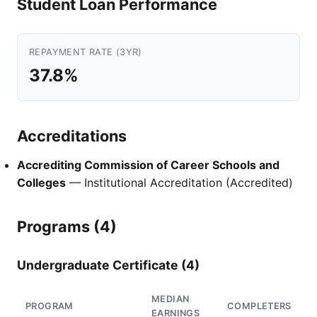
Student Loan Performance
REPAYMENT RATE (3YR)
37.8%
Accreditations
Accrediting Commission of Career Schools and
Colleges
— Institutional Accreditation (Accredited)
Programs (4)
Undergraduate Certificate (4)
MEDIAN
PROGRAM
COMPLETERS
EARNINGS