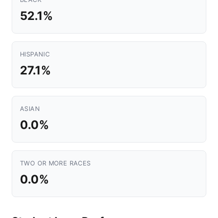
52.1%
HISPANIC
27.1%
ASIAN
0.0%
TWO OR MORE RACES
0.0%