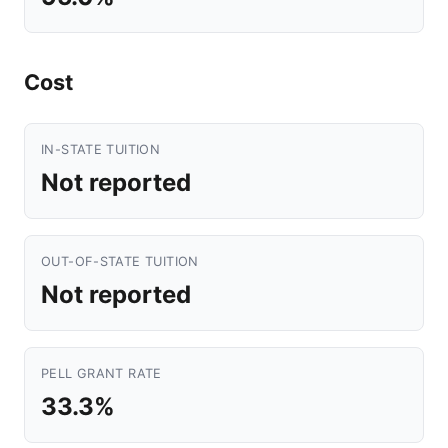
Cost
IN-STATE TUITION
Not reported
OUT-OF-STATE TUITION
Not reported
PELL GRANT RATE
33.3%