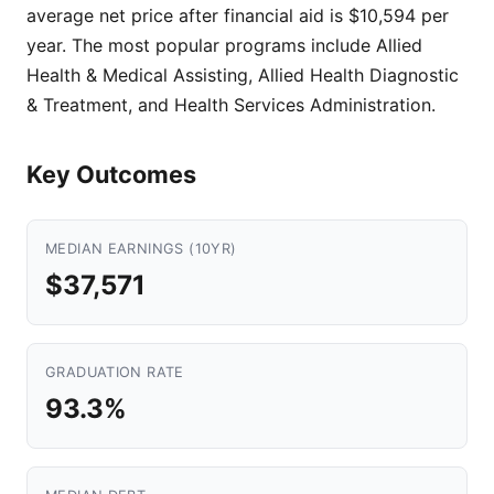
average net price after financial aid is $10,594 per
year. The most popular programs include Allied
Health & Medical Assisting, Allied Health Diagnostic
& Treatment, and Health Services Administration.
Key Outcomes
MEDIAN EARNINGS (10YR)
$37,571
GRADUATION RATE
93.3%