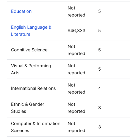
Not
Education
5
reported
English Language &
$46,333
5
Literature
Not
Cognitive Science
5
reported
Visual & Performing
Not
5
Arts
reported
Not
International Relations
4
reported
Ethnic & Gender
Not
3
Studies
reported
Computer & Information
Not
3
Sciences
reported