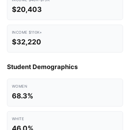
$20,403
INCOME $110K+
$32,220
Student Demographics
WOMEN
68.3%
WHITE
46.0%