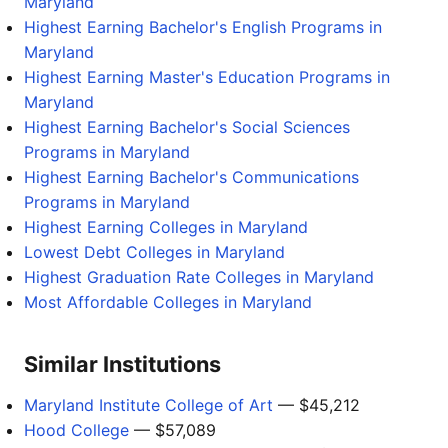
Maryland
Highest Earning Bachelor's English Programs in
Maryland
Highest Earning Master's Education Programs in
Maryland
Highest Earning Bachelor's Social Sciences
Programs in Maryland
Highest Earning Bachelor's Communications
Programs in Maryland
Highest Earning Colleges in Maryland
Lowest Debt Colleges in Maryland
Highest Graduation Rate Colleges in Maryland
Most Affordable Colleges in Maryland
Similar Institutions
Maryland Institute College of Art
— $45,212
Hood College
— $57,089