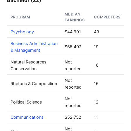
Bachelor (22)
MEDIAN
PROGRAM
COMPLETERS
EARNINGS
Psychology
$44,901
49
Business Administration
$65,402
19
& Management
Natural Resources
Not
16
Conservation
reported
Not
Rhetoric & Composition
16
reported
Not
Political Science
12
reported
Communications
$52,752
11
Not