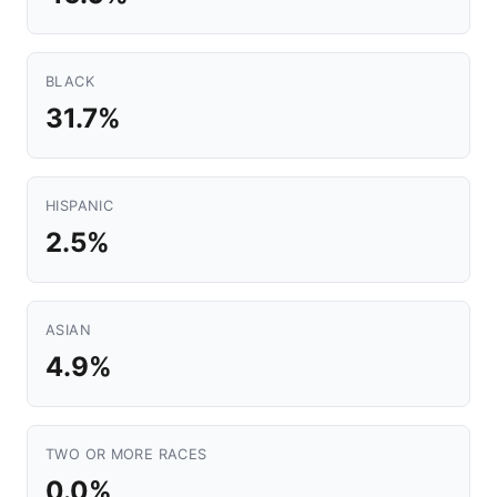
BLACK
31.7%
HISPANIC
2.5%
ASIAN
4.9%
TWO OR MORE RACES
0.0%