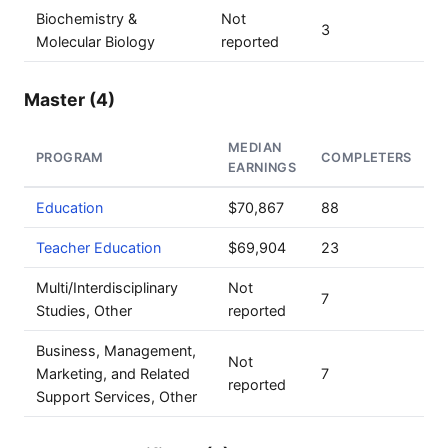
Biochemistry &
Not
3
Molecular Biology
reported
Master (4)
MEDIAN
PROGRAM
COMPLETERS
EARNINGS
Education
$70,867
88
Teacher Education
$69,904
23
Multi/Interdisciplinary
Not
7
Studies, Other
reported
Business, Management,
Not
Marketing, and Related
7
reported
Support Services, Other