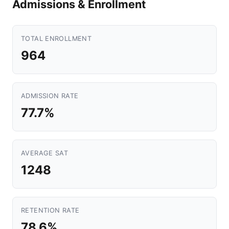
Admissions & Enrollment
TOTAL ENROLLMENT
964
ADMISSION RATE
77.7%
AVERAGE SAT
1248
RETENTION RATE
78.6%