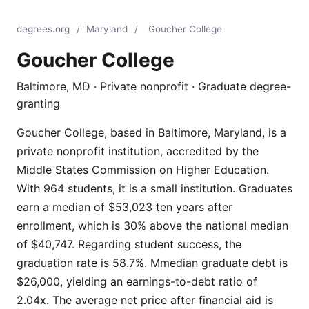
degrees.org
/
Maryland
/
Goucher College
Goucher College
Baltimore, MD · Private nonprofit · Graduate degree-
granting
Goucher College, based in Baltimore, Maryland, is a
private nonprofit institution, accredited by the
Middle States Commission on Higher Education.
With 964 students, it is a small institution. Graduates
earn a median of $53,023 ten years after
enrollment, which is 30% above the national median
of $40,747. Regarding student success, the
graduation rate is 58.7%. Mmedian graduate debt is
$26,000, yielding an earnings-to-debt ratio of
2.04x. The average net price after financial aid is