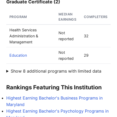
Graduate Certificate (2)
MEDIAN
PROGRAM
COMPLETERS
EARNINGS
Health Services
Not
Administration &
32
reported
Management
Not
Education
29
reported
Show 8 additional programs with limited data
Rankings Featuring This Institution
Highest Earning Bachelor's Business Programs in
Maryland
Highest Earning Bachelor's Psychology Programs in