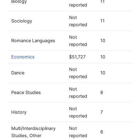
Biology
11
reported
Not
Sociology
11
reported
Not
Romance Languages
10
reported
Economics
$51,727
10
Not
Dance
10
reported
Not
Peace Studies
8
reported
Not
History
7
reported
Multi/Interdisciplinary
Not
6
Studies, Other
reported