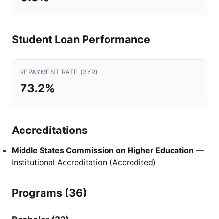
Student Loan Performance
REPAYMENT RATE (3YR)
73.2%
Accreditations
Middle States Commission on Higher Education
—
Institutional Accreditation (Accredited)
Programs (36)