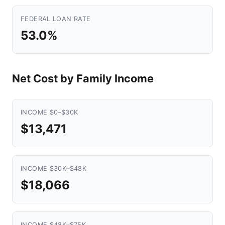
FEDERAL LOAN RATE
53.0%
Net Cost by Family Income
INCOME $0–$30K
$13,471
INCOME $30K–$48K
$18,066
INCOME $48K–$75K