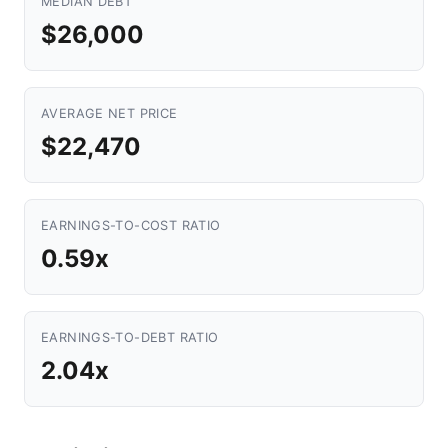
MEDIAN DEBT
$26,000
AVERAGE NET PRICE
$22,470
EARNINGS-TO-COST RATIO
0.59x
EARNINGS-TO-DEBT RATIO
2.04x