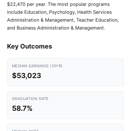
$22,470 per year. The most popular programs
include Education, Psychology, Health Services
Administration & Management, Teacher Education,
and Business Administration & Management.
Key Outcomes
MEDIAN EARNINGS (10YR)
$53,023
GRADUATION RATE
58.7%