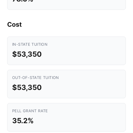
Cost
IN-STATE TUITION
$53,350
OUT-OF-STATE TUITION
$53,350
PELL GRANT RATE
35.2%