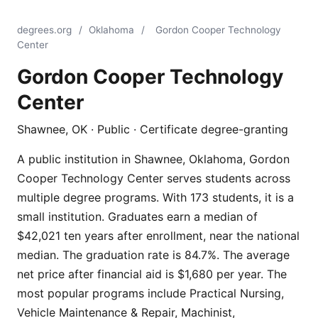
degrees.org
/
Oklahoma
/
Gordon Cooper Technology
Center
Gordon Cooper Technology
Center
Shawnee, OK · Public · Certificate degree-granting
A public institution in Shawnee, Oklahoma, Gordon
Cooper Technology Center serves students across
multiple degree programs. With 173 students, it is a
small institution. Graduates earn a median of
$42,021 ten years after enrollment, near the national
median. The graduation rate is 84.7%. The average
net price after financial aid is $1,680 per year. The
most popular programs include Practical Nursing,
Vehicle Maintenance & Repair, Machinist,