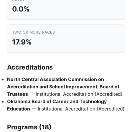
0.0%
TWO OR MORE RACES
17.9%
Accreditations
North Central Association Commission on
Accreditation and School Improvement, Board of
Trustees
— Institutional Accreditation (Accredited)
Oklahoma Board of Career and Technology
Education
— Institutional Accreditation (Accredited)
Programs (18)