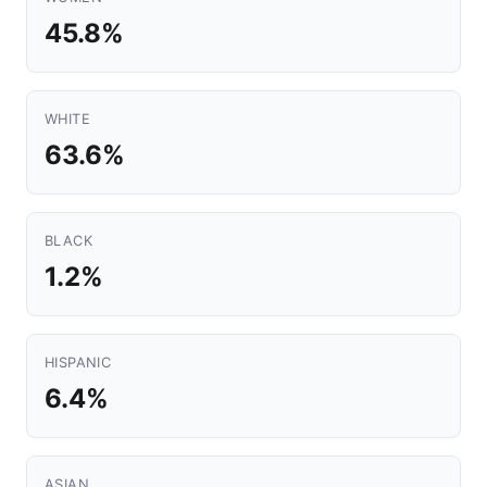
45.8%
WHITE
63.6%
BLACK
1.2%
HISPANIC
6.4%
ASIAN