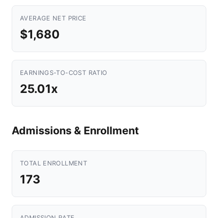
AVERAGE NET PRICE
$1,680
EARNINGS-TO-COST RATIO
25.01x
Admissions & Enrollment
TOTAL ENROLLMENT
173
ADMISSION RATE