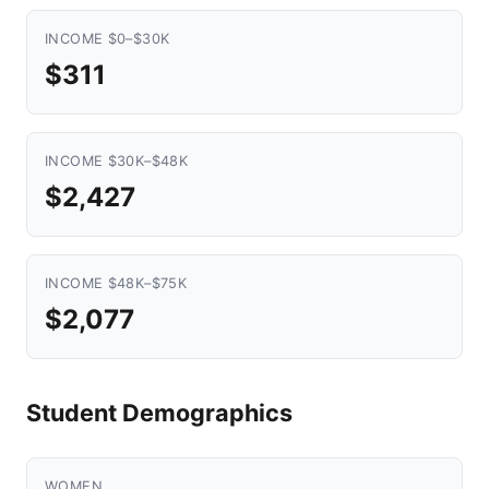
INCOME $0–$30K
$311
INCOME $30K–$48K
$2,427
INCOME $48K–$75K
$2,077
Student Demographics
WOMEN