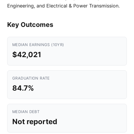
Engineering, and Electrical & Power Transmission.
Key Outcomes
MEDIAN EARNINGS (10YR)
$42,021
GRADUATION RATE
84.7%
MEDIAN DEBT
Not reported