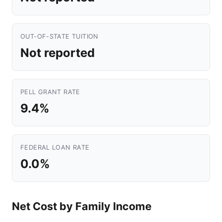
OUT-OF-STATE TUITION
Not reported
PELL GRANT RATE
9.4%
FEDERAL LOAN RATE
0.0%
Net Cost by Family Income