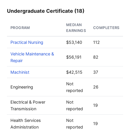
Undergraduate Certificate (18)
MEDIAN
PROGRAM
COMPLETERS
EARNINGS
Practical Nursing
$53,140
112
Vehicle Maintenance &
$56,191
82
Repair
Machinist
$42,515
37
Not
Engineering
26
reported
Electrical & Power
Not
19
Transmission
reported
Health Services
Not
19
Administration
reported