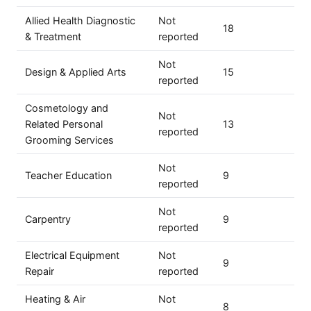
Allied Health Diagnostic
Not
18
& Treatment
reported
Not
Design & Applied Arts
15
reported
Cosmetology and
Not
Related Personal
13
reported
Grooming Services
Not
Teacher Education
9
reported
Not
Carpentry
9
reported
Electrical Equipment
Not
9
Repair
reported
Heating & Air
Not
8