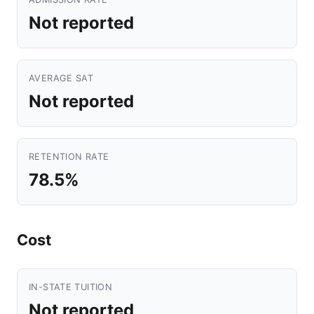
Not reported
AVERAGE SAT
Not reported
RETENTION RATE
78.5%
Cost
IN-STATE TUITION
Not reported