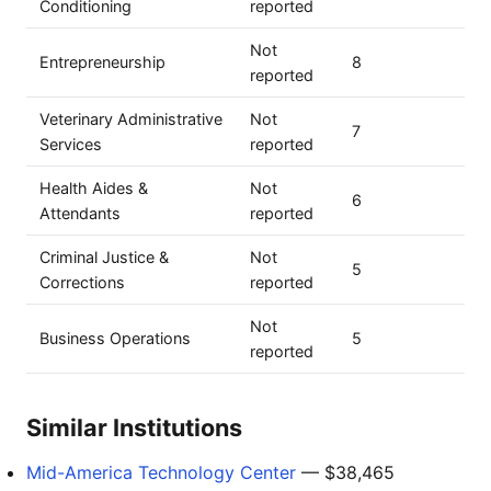
Conditioning
reported
Not
Entrepreneurship
8
reported
Veterinary Administrative
Not
7
Services
reported
Health Aides &
Not
6
Attendants
reported
Criminal Justice &
Not
5
Corrections
reported
Not
Business Operations
5
reported
Similar Institutions
Mid-America Technology Center
— $38,465