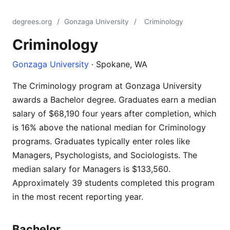
degrees.org
/
Gonzaga University
/
Criminology
Criminology
Gonzaga University
· Spokane, WA
The Criminology program at Gonzaga University
awards a Bachelor degree. Graduates earn a median
salary of $68,190 four years after completion, which
is 16% above the national median for Criminology
programs. Graduates typically enter roles like
Managers, Psychologists, and Sociologists. The
median salary for Managers is $133,560.
Approximately 39 students completed this program
in the most recent reporting year.
Bachelor