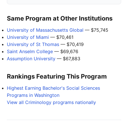
Same Program at Other Institutions
University of Massachusetts Global
— $75,745
University of Miami
— $70,461
University of St Thomas
— $70,419
Saint Anselm College
— $69,676
Assumption University
— $67,883
Rankings Featuring This Program
Highest Earning Bachelor's Social Sciences
Programs in Washington
View all Criminology programs nationally