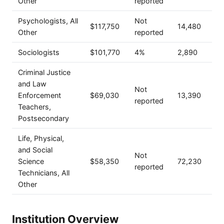
Other
reported
Psychologists, All
Not
$117,750
14,480
Other
reported
Sociologists
$101,770
4%
2,890
Criminal Justice
and Law
Not
Enforcement
$69,030
13,390
reported
Teachers,
Postsecondary
Life, Physical,
and Social
Not
Science
$58,350
72,230
reported
Technicians, All
Other
Institution Overview