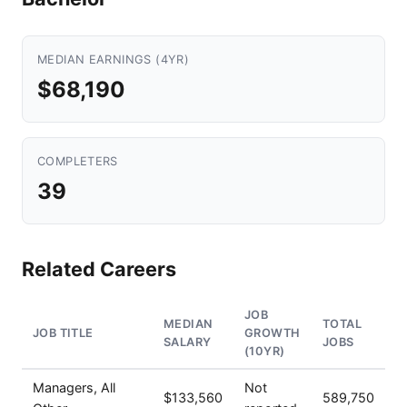
MEDIAN EARNINGS (4YR)
$68,190
COMPLETERS
39
Related Careers
JOB
MEDIAN
TOTAL
JOB TITLE
GROWTH
SALARY
JOBS
(10YR)
Managers, All
Not
$133,560
589,750