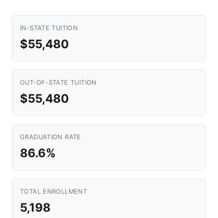
IN-STATE TUITION
$55,480
OUT-OF-STATE TUITION
$55,480
GRADUATION RATE
86.6%
TOTAL ENROLLMENT
5,198