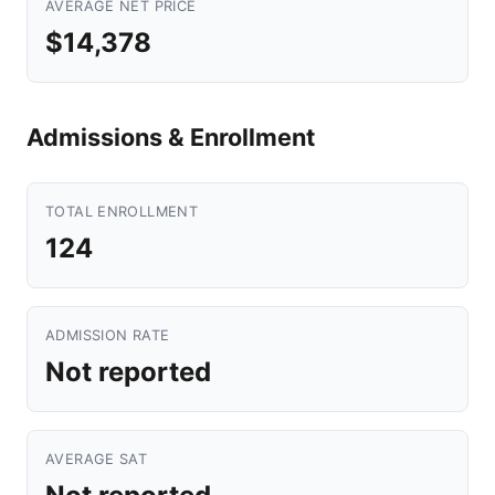
AVERAGE NET PRICE
$14,378
Admissions & Enrollment
TOTAL ENROLLMENT
124
ADMISSION RATE
Not reported
AVERAGE SAT