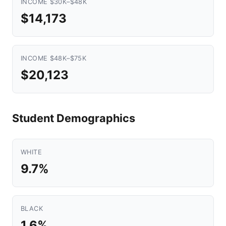
INCOME $30K–$48K
$14,173
INCOME $48K–$75K
$20,123
Student Demographics
WHITE
9.7%
BLACK
1.6%