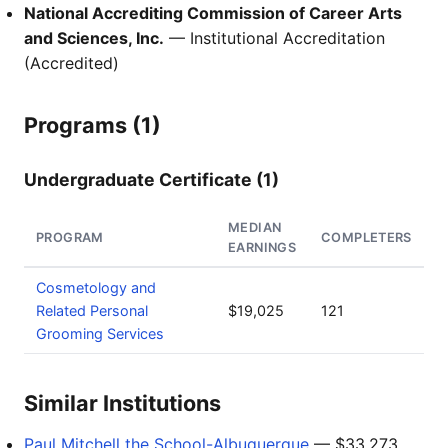
National Accrediting Commission of Career Arts
and Sciences, Inc.
— Institutional Accreditation
(Accredited)
Programs (1)
Undergraduate Certificate (1)
MEDIAN
PROGRAM
COMPLETERS
EARNINGS
Cosmetology and
Related Personal
$19,025
121
Grooming Services
Similar Institutions
Paul Mitchell the School-Albuquerque
— $33,273