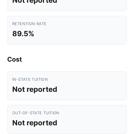
Not reported
RETENTION RATE
89.5%
Cost
IN-STATE TUITION
Not reported
OUT-OF-STATE TUITION
Not reported