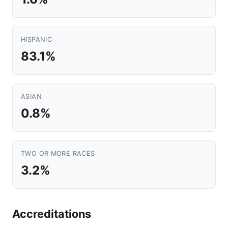
HISPANIC
83.1%
ASIAN
0.8%
TWO OR MORE RACES
3.2%
Accreditations