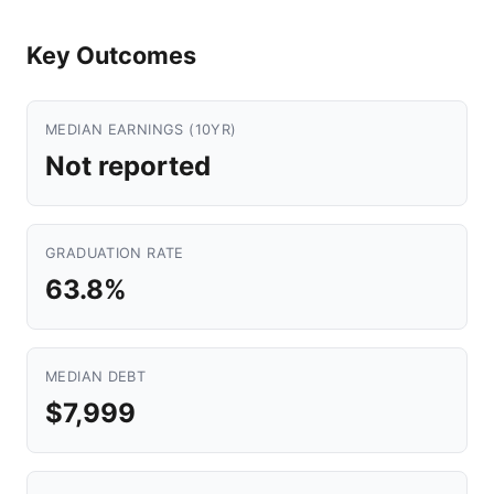
Key Outcomes
MEDIAN EARNINGS (10YR)
Not reported
GRADUATION RATE
63.8%
MEDIAN DEBT
$7,999