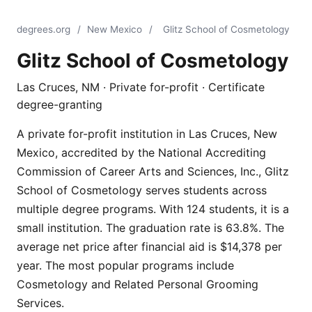
degrees.org
/
New Mexico
/
Glitz School of Cosmetology
Glitz School of Cosmetology
Las Cruces, NM · Private for-profit · Certificate
degree-granting
A private for-profit institution in Las Cruces, New
Mexico, accredited by the National Accrediting
Commission of Career Arts and Sciences, Inc., Glitz
School of Cosmetology serves students across
multiple degree programs. With 124 students, it is a
small institution. The graduation rate is 63.8%. The
average net price after financial aid is $14,378 per
year. The most popular programs include
Cosmetology and Related Personal Grooming
Services.