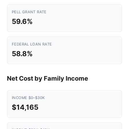
PELL GRANT RATE
59.6%
FEDERAL LOAN RATE
58.8%
Net Cost by Family Income
INCOME $0–$30K
$14,165