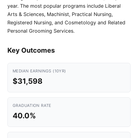
year. The most popular programs include Liberal
Arts & Sciences, Machinist, Practical Nursing,
Registered Nursing, and Cosmetology and Related
Personal Grooming Services.
Key Outcomes
MEDIAN EARNINGS (10YR)
$31,598
GRADUATION RATE
40.0%