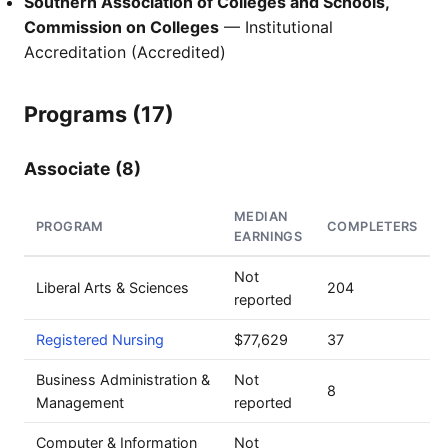
Southern Association of Colleges and Schools,
Commission on Colleges
— Institutional
Accreditation (Accredited)
Programs (17)
Associate (8)
MEDIAN
PROGRAM
COMPLETERS
EARNINGS
Not
Liberal Arts & Sciences
204
reported
Registered Nursing
$77,629
37
Business Administration &
Not
8
Management
reported
Computer & Information
Not