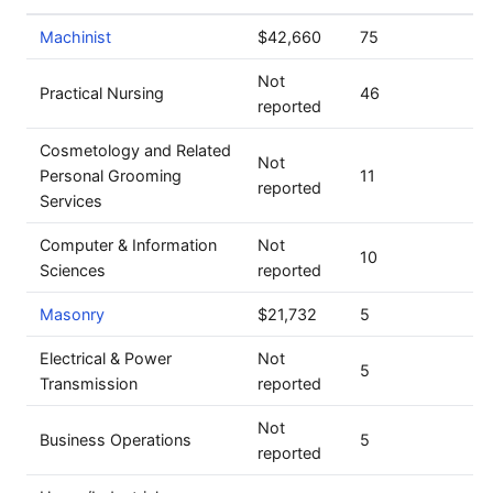
Machinist
$42,660
75
Not
Practical Nursing
46
reported
Cosmetology and Related
Not
Personal Grooming
11
reported
Services
Computer & Information
Not
10
Sciences
reported
Masonry
$21,732
5
Electrical & Power
Not
5
Transmission
reported
Not
Business Operations
5
reported