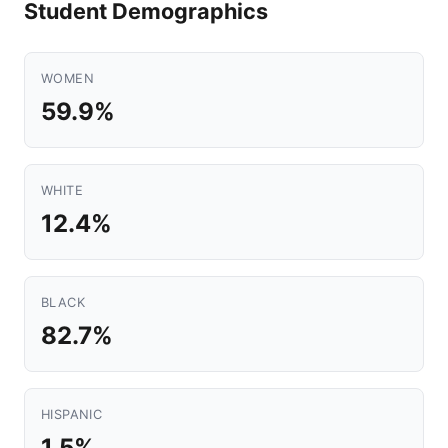
Student Demographics
WOMEN
59.9%
WHITE
12.4%
BLACK
82.7%
HISPANIC
1.5%