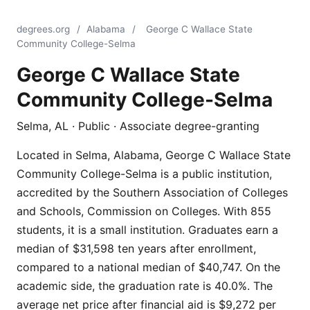
degrees.org
/
Alabama
/
George C Wallace State
Community College-Selma
George C Wallace State
Community College-Selma
Selma, AL · Public · Associate degree-granting
Located in Selma, Alabama, George C Wallace State
Community College-Selma is a public institution,
accredited by the Southern Association of Colleges
and Schools, Commission on Colleges. With 855
students, it is a small institution. Graduates earn a
median of $31,598 ten years after enrollment,
compared to a national median of $40,747. On the
academic side, the graduation rate is 40.0%. The
average net price after financial aid is $9,272 per