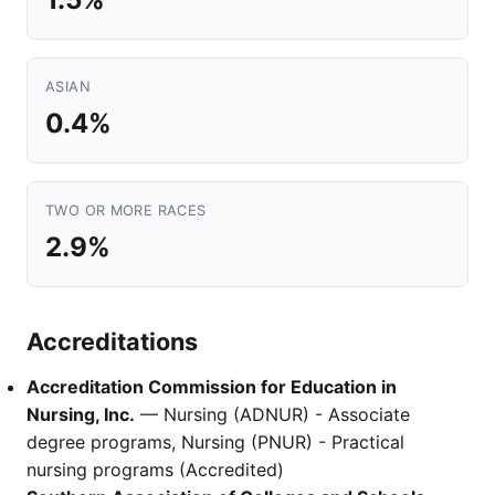
ASIAN
0.4%
TWO OR MORE RACES
2.9%
Accreditations
Accreditation Commission for Education in
Nursing, Inc.
— Nursing (ADNUR) - Associate
degree programs, Nursing (PNUR) - Practical
nursing programs (Accredited)