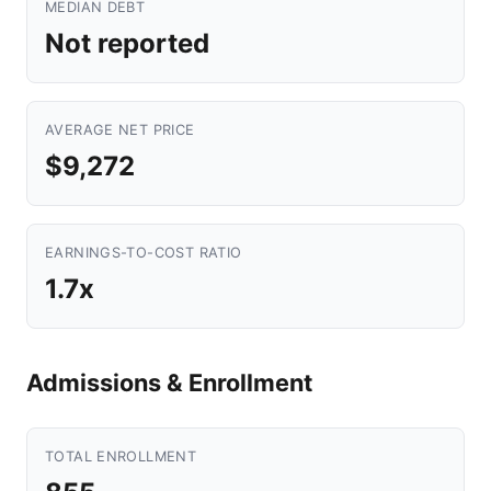
MEDIAN DEBT
Not reported
AVERAGE NET PRICE
$9,272
EARNINGS-TO-COST RATIO
1.7x
Admissions & Enrollment
TOTAL ENROLLMENT