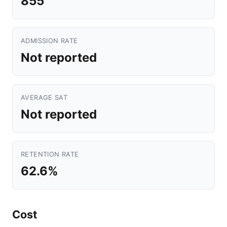
855
ADMISSION RATE
Not reported
AVERAGE SAT
Not reported
RETENTION RATE
62.6%
Cost