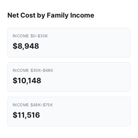
Net Cost by Family Income
INCOME $0–$30K
$8,948
INCOME $30K–$48K
$10,148
INCOME $48K–$75K
$11,516