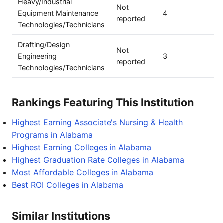
Heavy/Industrial
Not
Equipment Maintenance
4
reported
Technologies/Technicians
Drafting/Design
Not
Engineering
3
reported
Technologies/Technicians
Rankings Featuring This Institution
Highest Earning Associate's Nursing & Health
Programs in Alabama
Highest Earning Colleges in Alabama
Highest Graduation Rate Colleges in Alabama
Most Affordable Colleges in Alabama
Best ROI Colleges in Alabama
Similar Institutions