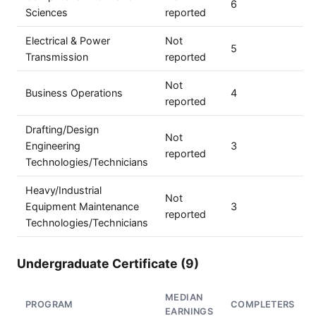
6
Sciences
reported
Electrical & Power
Not
5
Transmission
reported
Not
Business Operations
4
reported
Drafting/Design
Not
Engineering
3
reported
Technologies/Technicians
Heavy/Industrial
Not
Equipment Maintenance
3
reported
Technologies/Technicians
Undergraduate Certificate (9)
MEDIAN
PROGRAM
COMPLETERS
EARNINGS