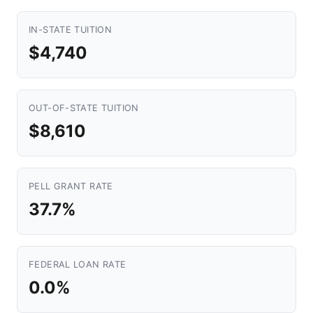
IN-STATE TUITION
$4,740
OUT-OF-STATE TUITION
$8,610
PELL GRANT RATE
37.7%
FEDERAL LOAN RATE
0.0%