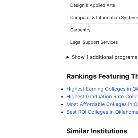
Design & Applied Arts
Computer & Information Systems
Carpentry
Legal Support Services
Show 1 additional programs 
Rankings Featuring Thi
Highest Earning Colleges in 
Highest Graduation Rate Coll
Most Affordable Colleges in 
Best ROI Colleges in Oklahom
Similar Institutions