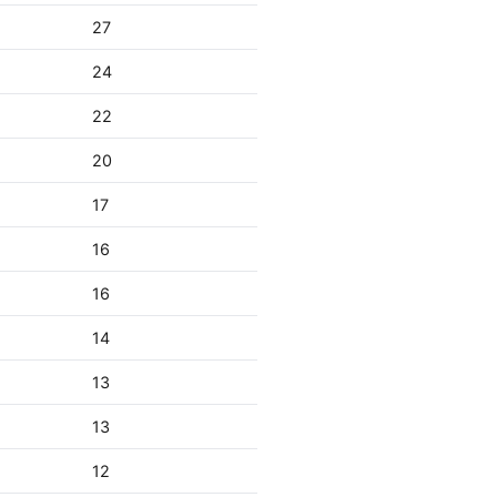
27
24
22
20
17
16
16
14
13
13
12