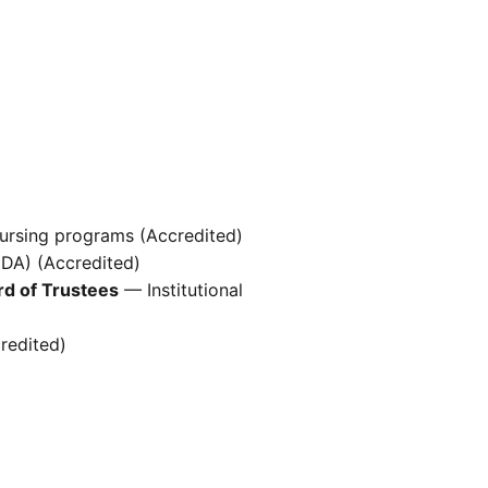
ursing programs (Accredited)
(DA) (Accredited)
rd of Trustees
— Institutional
redited)