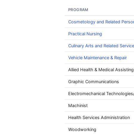
PROGRAM
Cosmetology and Related Perso
Practical Nursing
Culinary Arts and Related Servic
Vehicle Maintenance & Repair
Allied Health & Medical Assisting
Graphic Communications
Electromechanical Technologies
Machinist
Health Services Administration
Woodworking