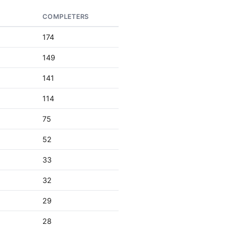
S
COMPLETERS
174
149
141
114
75
52
33
32
29
28