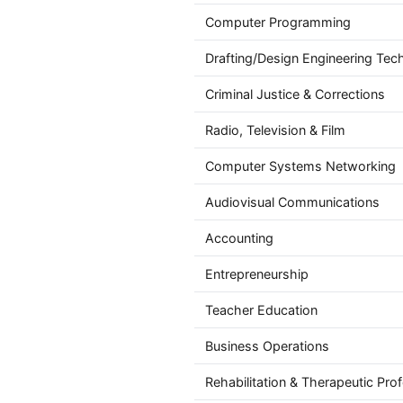
Computer Programming
Drafting/Design Engineering Tec
Criminal Justice & Corrections
Radio, Television & Film
Computer Systems Networking
Audiovisual Communications
Accounting
Entrepreneurship
Teacher Education
Business Operations
Rehabilitation & Therapeutic Pro