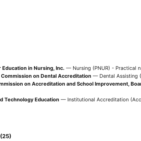
Education in Nursing, Inc.
— Nursing (PNUR) - Practical n
 Commission on Dental Accreditation
— Dental Assisting 
ommission on Accreditation and School Improvement, Boa
d Technology Education
— Institutional Accreditation (Acc
 (25)