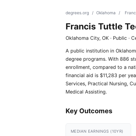
degrees.org
/
Oklahoma
/
Franc
Francis Tuttle T
Oklahoma City, OK · Public · C
A public institution in Oklaho
degree programs. With 886 stud
enrollment, compared to a nati
financial aid is $11,283 per 
Services, Practical Nursing, C
Medical Assisting.
Key Outcomes
MEDIAN EARNINGS (10YR)