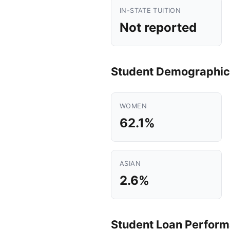
IN-STATE TUITION
Not reported
Student Demographic
WOMEN
62.1%
ASIAN
2.6%
Student Loan Perfor