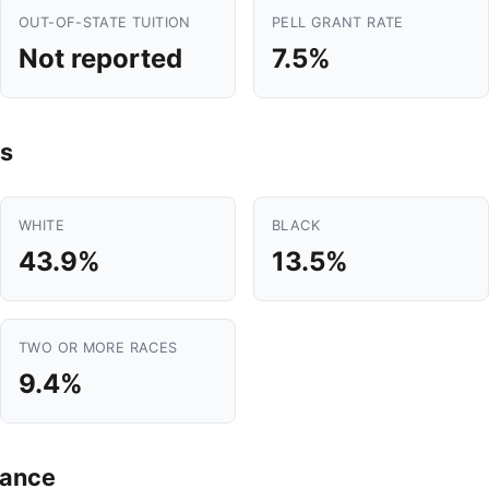
OUT-OF-STATE TUITION
PELL GRANT RATE
Not reported
7.5%
s
WHITE
BLACK
43.9%
13.5%
TWO OR MORE RACES
9.4%
mance