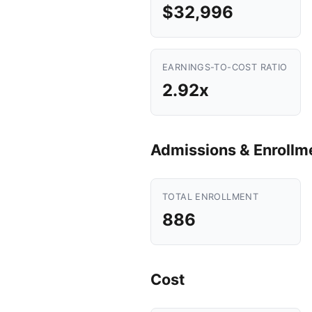
$32,996
EARNINGS-TO-COST RATIO
2.92x
Admissions & Enrollm
TOTAL ENROLLMENT
886
Cost