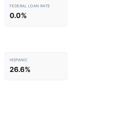
FEDERAL LOAN RATE
0.0%
HISPANIC
26.6%