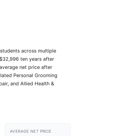
 students across multiple
 $32,996 ten years after
average net price after
elated Personal Grooming
air, and Allied Health &
AVERAGE NET PRICE