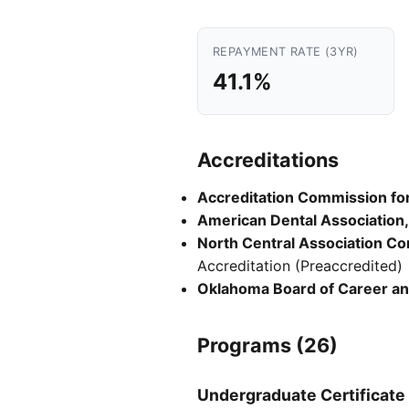
REPAYMENT RATE (3YR)
41.1%
Accreditations
Accreditation Commission for 
American Dental Association,
North Central Association C
Accreditation (Preaccredited)
Oklahoma Board of Career an
Programs (26)
Undergraduate Certificate