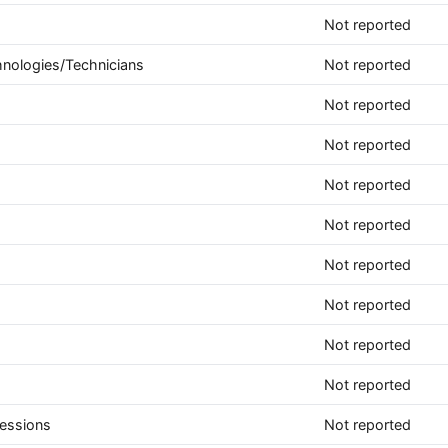
Not reported
hnologies/Technicians
Not reported
Not reported
Not reported
Not reported
Not reported
Not reported
Not reported
Not reported
Not reported
fessions
Not reported