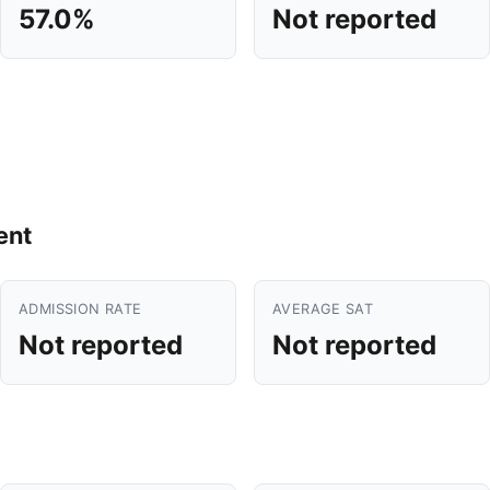
57.0%
Not reported
ent
ADMISSION RATE
AVERAGE SAT
Not reported
Not reported