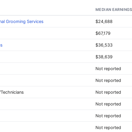
MEDIAN EARNING
nal Grooming Services
$24,688
$67,179
es
$36,533
$38,639
Not reported
Not reported
/Technicians
Not reported
Not reported
Not reported
Not reported