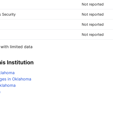
Not reported
 Security
Not reported
Not reported
Not reported
with limited data
s Institution
Oklahoma
eges in Oklahoma
Oklahoma
a