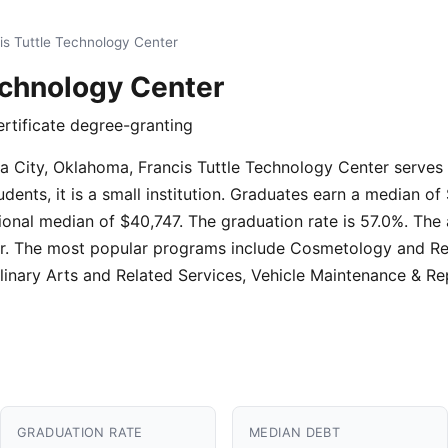
is Tuttle Technology Center
echnology Center
ertificate degree-granting
ma City, Oklahoma, Francis Tuttle Technology Center serves
ents, it is a small institution. Graduates earn a median of
onal median of $40,747. The graduation rate is 57.0%. The 
year. The most popular programs include Cosmetology and R
ulinary Arts and Related Services, Vehicle Maintenance & Rep
GRADUATION RATE
MEDIAN DEBT