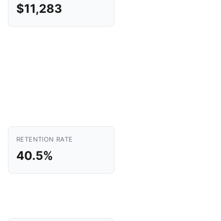
$11,283
RETENTION RATE
40.5%