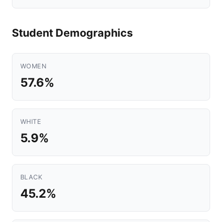
Student Demographics
WOMEN
57.6%
WHITE
5.9%
BLACK
45.2%