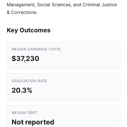
Management, Social Sciences, and Criminal Justice
& Corrections.
Key Outcomes
MEDIAN EARNINGS (10YR)
$37,230
GRADUATION RATE
20.3%
MEDIAN DEBT
Not reported