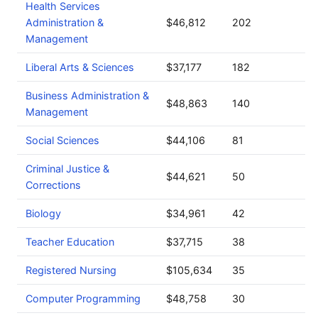
Health Services
Administration &
$46,812
202
Management
Liberal Arts & Sciences
$37,177
182
Business Administration &
$48,863
140
Management
Social Sciences
$44,106
81
Criminal Justice &
$44,621
50
Corrections
Biology
$34,961
42
Teacher Education
$37,715
38
Registered Nursing
$105,634
35
Computer Programming
$48,758
30