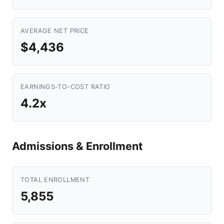
AVERAGE NET PRICE
$4,436
EARNINGS-TO-COST RATIO
4.2x
Admissions & Enrollment
TOTAL ENROLLMENT
5,855