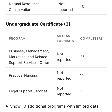
Natural Resources
Not
3
Conservation
reported
Undergraduate Certificate (3)
MEDIAN
PROGRAM
COMPLETERS
EARNINGS
Business, Management,
Not
Marketing, and Related
26
reported
Support Services, Other
Not
Practical Nursing
11
reported
Not
Legal Support Services
3
reported
Show 10 additional programs with limited data