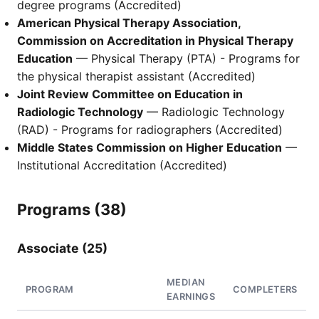
degree programs (Accredited)
American Physical Therapy Association,
Commission on Accreditation in Physical Therapy
Education
— Physical Therapy (PTA) - Programs for
the physical therapist assistant (Accredited)
Joint Review Committee on Education in
Radiologic Technology
— Radiologic Technology
(RAD) - Programs for radiographers (Accredited)
Middle States Commission on Higher Education
—
Institutional Accreditation (Accredited)
Programs (38)
Associate (25)
MEDIAN
PROGRAM
COMPLETERS
EARNINGS