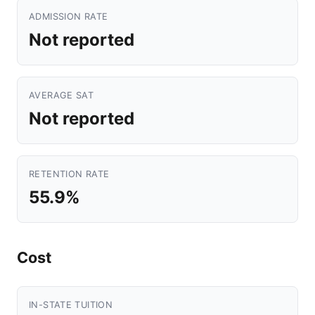
ADMISSION RATE
Not reported
AVERAGE SAT
Not reported
RETENTION RATE
55.9%
Cost
IN-STATE TUITION