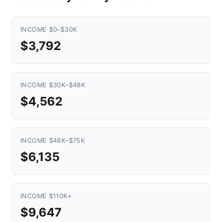
INCOME $0–$30K
$3,792
INCOME $30K–$48K
$4,562
INCOME $48K–$75K
$6,135
INCOME $110K+
$9,647