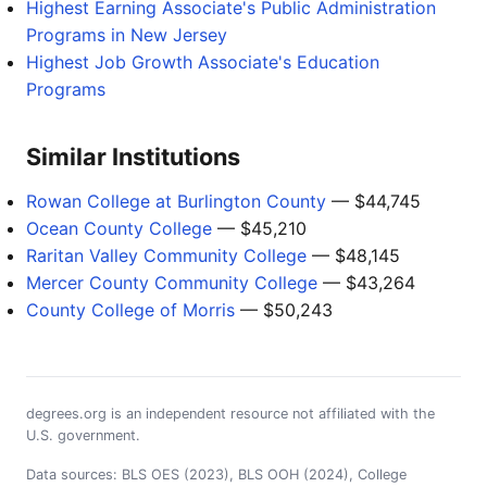
Highest Earning Associate's Public Administration
Programs in New Jersey
Highest Job Growth Associate's Education
Programs
Similar Institutions
Rowan College at Burlington County
— $44,745
Ocean County College
— $45,210
Raritan Valley Community College
— $48,145
Mercer County Community College
— $43,264
County College of Morris
— $50,243
degrees.org is an independent resource not affiliated with the
U.S. government.
Data sources: BLS OES (2023), BLS OOH (2024), College