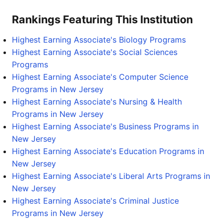
Rankings Featuring This Institution
Highest Earning Associate's Biology Programs
Highest Earning Associate's Social Sciences
Programs
Highest Earning Associate's Computer Science
Programs in New Jersey
Highest Earning Associate's Nursing & Health
Programs in New Jersey
Highest Earning Associate's Business Programs in
New Jersey
Highest Earning Associate's Education Programs in
New Jersey
Highest Earning Associate's Liberal Arts Programs in
New Jersey
Highest Earning Associate's Criminal Justice
Programs in New Jersey