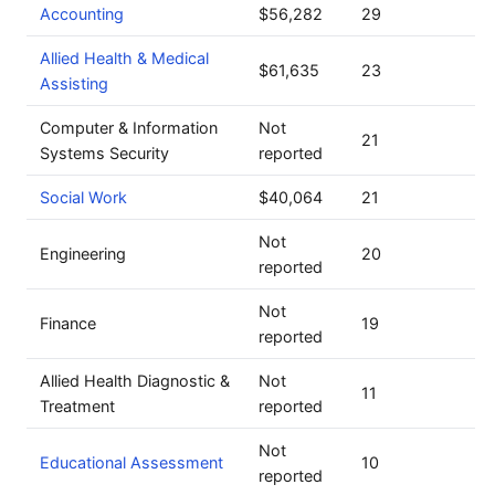
Accounting
$56,282
29
Allied Health & Medical
$61,635
23
Assisting
Computer & Information
Not
21
Systems Security
reported
Social Work
$40,064
21
Not
Engineering
20
reported
Not
Finance
19
reported
Allied Health Diagnostic &
Not
11
Treatment
reported
Not
Educational Assessment
10
reported