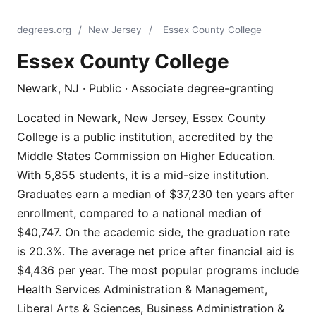
degrees.org
/
New Jersey
/
Essex County College
Essex County College
Newark, NJ · Public · Associate degree-granting
Located in Newark, New Jersey, Essex County
College is a public institution, accredited by the
Middle States Commission on Higher Education.
With 5,855 students, it is a mid-size institution.
Graduates earn a median of $37,230 ten years after
enrollment, compared to a national median of
$40,747. On the academic side, the graduation rate
is 20.3%. The average net price after financial aid is
$4,436 per year. The most popular programs include
Health Services Administration & Management,
Liberal Arts & Sciences, Business Administration &