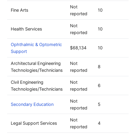
Not
Fine Arts
10
reported
Not
Health Services
10
reported
Ophthalmic & Optometric
$68,134
10
Support
Architectural Engineering
Not
8
Technologies/Technicians
reported
Civil Engineering
Not
6
Technologies/Technicians
reported
Not
Secondary Education
5
reported
Not
Legal Support Services
4
reported