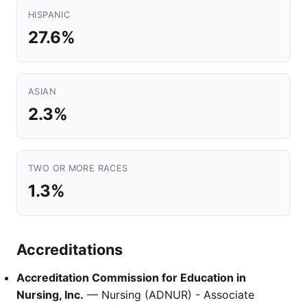
HISPANIC
27.6%
ASIAN
2.3%
TWO OR MORE RACES
1.3%
Accreditations
Accreditation Commission for Education in
Nursing, Inc.
— Nursing (ADNUR) - Associate