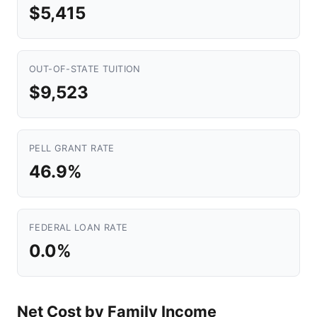
$5,415
OUT-OF-STATE TUITION
$9,523
PELL GRANT RATE
46.9%
FEDERAL LOAN RATE
0.0%
Net Cost by Family Income