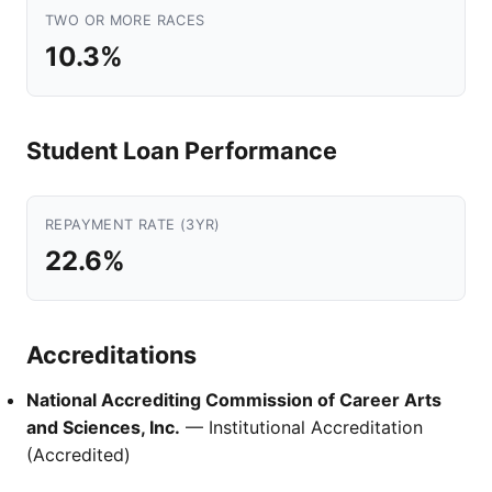
TWO OR MORE RACES
10.3%
Student Loan Performance
REPAYMENT RATE (3YR)
22.6%
Accreditations
National Accrediting Commission of Career Arts
and Sciences, Inc.
— Institutional Accreditation
(Accredited)