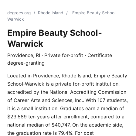
degrees.org
/
Rhode Island
/
Empire Beauty School-
Warwick
Empire Beauty School-
Warwick
Providence, RI · Private for-profit · Certificate
degree-granting
Located in Providence, Rhode Island, Empire Beauty
School-Warwick is a private for-profit institution,
accredited by the National Accrediting Commission
of Career Arts and Sciences, Inc.. With 107 students,
it is a small institution. Graduates earn a median of
$23,589 ten years after enrollment, compared to a
national median of $40,747. On the academic side,
the graduation rate is 79.4%. For cost