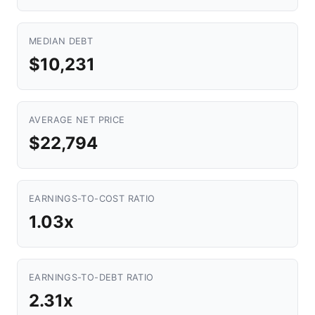
MEDIAN DEBT
$10,231
AVERAGE NET PRICE
$22,794
EARNINGS-TO-COST RATIO
1.03x
EARNINGS-TO-DEBT RATIO
2.31x