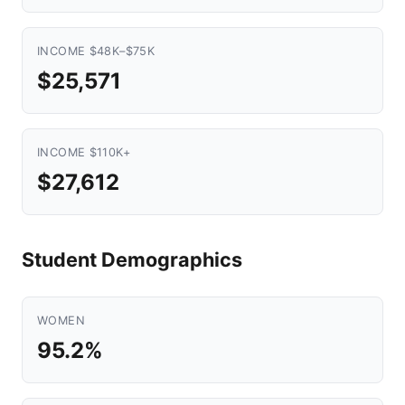
INCOME $48K–$75K
$25,571
INCOME $110K+
$27,612
Student Demographics
WOMEN
95.2%