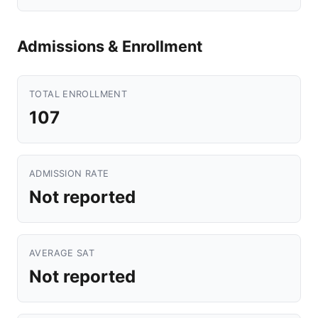
Admissions & Enrollment
TOTAL ENROLLMENT
107
ADMISSION RATE
Not reported
AVERAGE SAT
Not reported