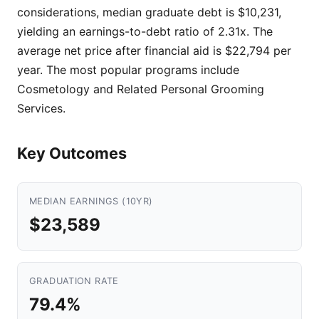
considerations, median graduate debt is $10,231,
yielding an earnings-to-debt ratio of 2.31x. The
average net price after financial aid is $22,794 per
year. The most popular programs include
Cosmetology and Related Personal Grooming
Services.
Key Outcomes
MEDIAN EARNINGS (10YR)
$23,589
GRADUATION RATE
79.4%