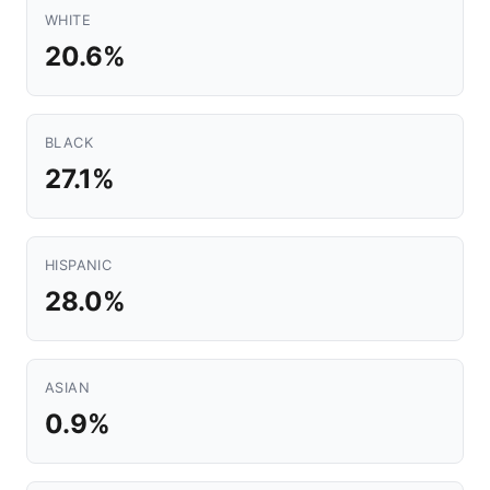
WHITE
20.6%
BLACK
27.1%
HISPANIC
28.0%
ASIAN
0.9%