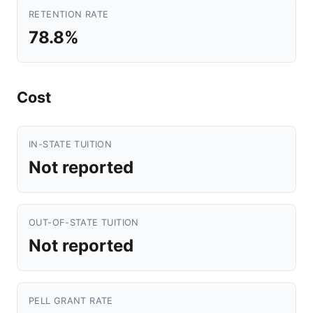
RETENTION RATE
78.8%
Cost
IN-STATE TUITION
Not reported
OUT-OF-STATE TUITION
Not reported
PELL GRANT RATE