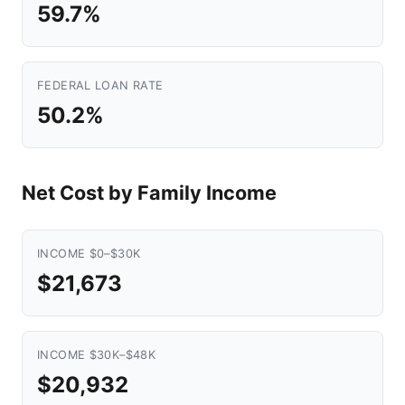
59.7%
FEDERAL LOAN RATE
50.2%
Net Cost by Family Income
INCOME $0–$30K
$21,673
INCOME $30K–$48K
$20,932