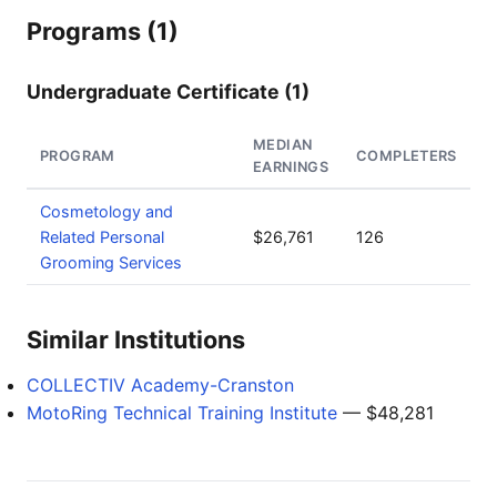
Programs (1)
Undergraduate Certificate (1)
MEDIAN
PROGRAM
COMPLETERS
EARNINGS
Cosmetology and
Related Personal
$26,761
126
Grooming Services
Similar Institutions
COLLECTIV Academy-Cranston
MotoRing Technical Training Institute
— $48,281