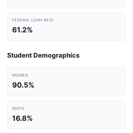
FEDERAL LOAN RATE
61.2%
Student Demographics
WOMEN
90.5%
WHITE
16.8%