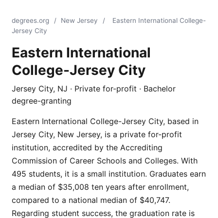
degrees.org
/
New Jersey
/
Eastern International College-
Jersey City
Eastern International
College-Jersey City
Jersey City, NJ · Private for-profit · Bachelor
degree-granting
Eastern International College-Jersey City, based in
Jersey City, New Jersey, is a private for-profit
institution, accredited by the Accrediting
Commission of Career Schools and Colleges. With
495 students, it is a small institution. Graduates earn
a median of $35,008 ten years after enrollment,
compared to a national median of $40,747.
Regarding student success, the graduation rate is