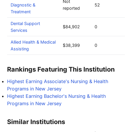
Not
Diagnostic &
52
reported
Treatment
Dental Support
$84,902
0
Services
Allied Health & Medical
$38,399
0
Assisting
Rankings Featuring This Institution
Highest Earning Associate's Nursing & Health
Programs in New Jersey
Highest Earning Bachelor's Nursing & Health
Programs in New Jersey
Similar Institutions