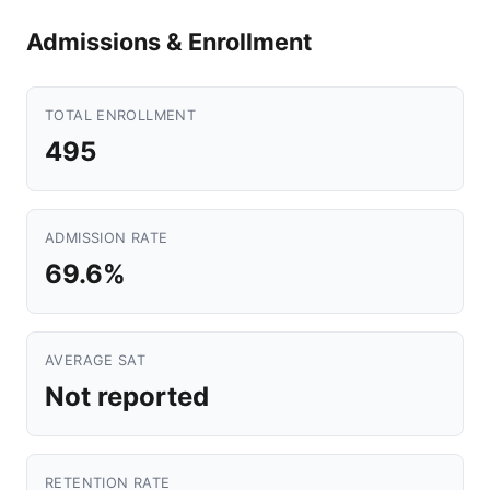
Admissions & Enrollment
TOTAL ENROLLMENT
495
ADMISSION RATE
69.6%
AVERAGE SAT
Not reported
RETENTION RATE