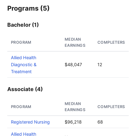
Programs (5)
Bachelor (1)
MEDIAN
PROGRAM
COMPLETERS
EARNINGS
Allied Health
Diagnostic &
$48,047
12
Treatment
Associate (4)
MEDIAN
PROGRAM
COMPLETERS
EARNINGS
Registered Nursing
$96,218
68
Allied Health