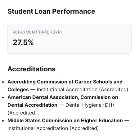
Student Loan Performance
REPAYMENT RATE (3YR)
27.5%
Accreditations
Accrediting Commission of Career Schools and
Colleges
— Institutional Accreditation (Accredited)
American Dental Association, Commission on
Dental Accreditation
— Dental Hygiene (DH)
(Accredited)
Middle States Commission on Higher Education
—
Institutional Accreditation (Accredited)