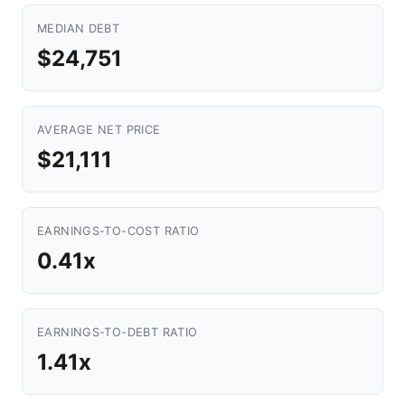
MEDIAN DEBT
$24,751
AVERAGE NET PRICE
$21,111
EARNINGS-TO-COST RATIO
0.41x
EARNINGS-TO-DEBT RATIO
1.41x