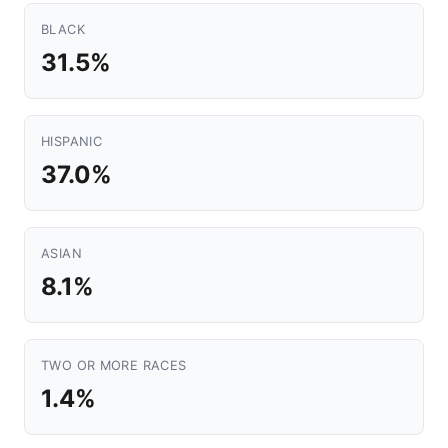
BLACK
31.5%
HISPANIC
37.0%
ASIAN
8.1%
TWO OR MORE RACES
1.4%