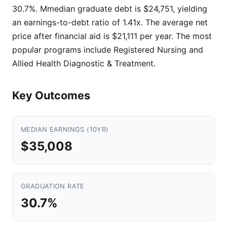
30.7%. Mmedian graduate debt is $24,751, yielding
an earnings-to-debt ratio of 1.41x. The average net
price after financial aid is $21,111 per year. The most
popular programs include Registered Nursing and
Allied Health Diagnostic & Treatment.
Key Outcomes
MEDIAN EARNINGS (10YR)
$35,008
GRADUATION RATE
30.7%