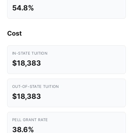
54.8%
Cost
IN-STATE TUITION
$18,383
OUT-OF-STATE TUITION
$18,383
PELL GRANT RATE
38.6%