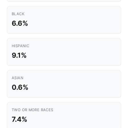
BLACK
6.6%
HISPANIC
9.1%
ASIAN
0.6%
TWO OR MORE RACES
7.4%