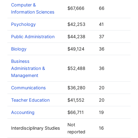
Computer &
$67,666
66
Information Sciences
Psychology
$42,253
41
Public Administration
$44,238
37
Biology
$49,124
36
Business
Administration &
$52,488
36
Management
Communications
$36,280
20
Teacher Education
$41,552
20
Accounting
$66,711
19
Not
Interdisciplinary Studies
16
reported