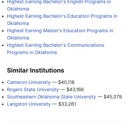
Highest Earning Bachelor's English Programs in
Oklahoma
Highest Earning Bachelor's Education Programs in
Oklahoma
Highest Earning Master's Education Programs in
Oklahoma
Highest Earning Bachelor's Communications
Programs in Oklahoma
Similar Institutions
Cameron University
— $40,118
Rogers State University
— $43,166
Southeastern Oklahoma State University
— $45,079
Langston University
— $33,261