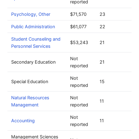
reported
Psychology, Other
$71,570
23
Public Administration
$61,077
22
Student Counseling and
$53,243
21
Personnel Services
Not
Secondary Education
21
reported
Not
Special Education
15
reported
Natural Resources
Not
11
Management
reported
Not
Accounting
11
reported
Management Sciences