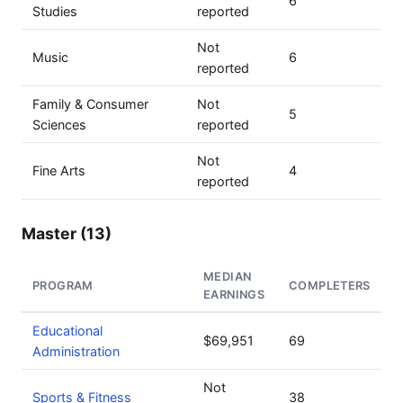
6
Studies
reported
Not
Music
6
reported
Family & Consumer
Not
5
Sciences
reported
Not
Fine Arts
4
reported
Master (13)
MEDIAN
PROGRAM
COMPLETERS
EARNINGS
Educational
$69,951
69
Administration
Not
Sports & Fitness
38