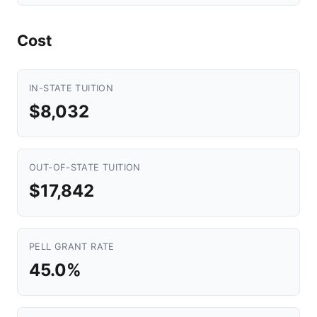
Cost
IN-STATE TUITION
$8,032
OUT-OF-STATE TUITION
$17,842
PELL GRANT RATE
45.0%