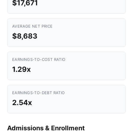
$17,671
AVERAGE NET PRICE
$8,683
EARNINGS-TO-COST RATIO
1.29x
EARNINGS-TO-DEBT RATIO
2.54x
Admissions & Enrollment