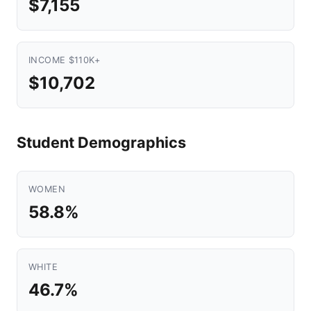
$7,155
INCOME $110K+
$10,702
Student Demographics
WOMEN
58.8%
WHITE
46.7%