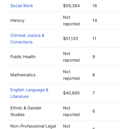
Social Work
$59,384
16
Not
History
14
reported
Criminal Justice &
$51,120
11
Corrections
Not
Public Health
9
reported
Not
Mathematics
8
reported
English Language &
$40,890
7
Literature
Ethnic & Gender
Not
6
Studies
reported
Non-Professional Legal
Not