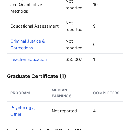
Not
and Quantitative
10
reported
Methods
Not
Educational Assessment
9
reported
Criminal Justice &
Not
6
Corrections
reported
Teacher Education
$55,007
1
Graduate Certificate (1)
MEDIAN
PROGRAM
COMPLETERS
EARNINGS
Psychology,
Not reported
4
Other