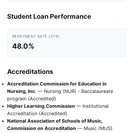
Student Loan Performance
REPAYMENT RATE (3YR)
48.0%
Accreditations
Accreditation Commission for Education in
Nursing, Inc.
— Nursing (NUR) - Baccalaureate
program (Accredited)
Higher Learning Commission
— Institutional
Accreditation (Accredited)
National Association of Schools of Music,
Commission on Accreditation
— Music (MUS)