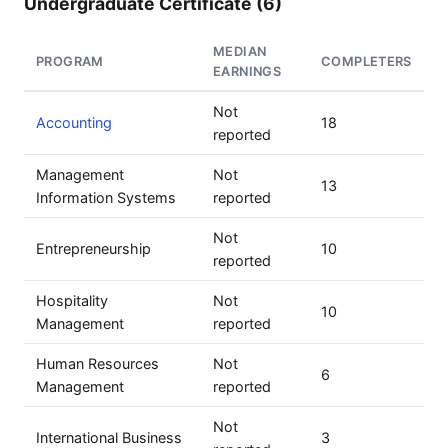
Undergraduate Certificate (6)
MEDIAN
PROGRAM
COMPLETERS
EARNINGS
Not
Accounting
18
reported
Management
Not
13
Information Systems
reported
Not
Entrepreneurship
10
reported
Hospitality
Not
10
Management
reported
Human Resources
Not
6
Management
reported
Not
International Business
3