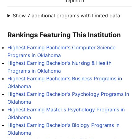
reported
Show 7 additional programs with limited data
Rankings Featuring This Institution
Highest Earning Bachelor's Computer Science
Programs in Oklahoma
Highest Earning Bachelor's Nursing & Health
Programs in Oklahoma
Highest Earning Bachelor's Business Programs in
Oklahoma
Highest Earning Bachelor's Psychology Programs in
Oklahoma
Highest Earning Master's Psychology Programs in
Oklahoma
Highest Earning Bachelor's Biology Programs in
Oklahoma