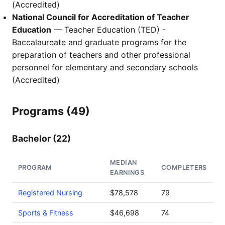
(Accredited)
National Council for Accreditation of Teacher
Education
— Teacher Education (TED) -
Baccalaureate and graduate programs for the
preparation of teachers and other professional
personnel for elementary and secondary schools
(Accredited)
Programs (49)
Bachelor (22)
MEDIAN
PROGRAM
COMPLETERS
EARNINGS
Registered Nursing
$78,578
79
Sports & Fitness
$46,698
74