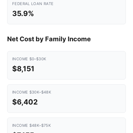
FEDERAL LOAN RATE
35.9%
Net Cost by Family Income
INCOME $0–$30K
$8,151
INCOME $30K–$48K
$6,402
INCOME $48K–$75K