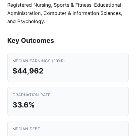
Registered Nursing, Sports & Fitness, Educational
Administration, Computer & Information Sciences,
and Psychology.
Key Outcomes
MEDIAN EARNINGS (10YR)
$44,962
GRADUATION RATE
33.6%
MEDIAN DEBT