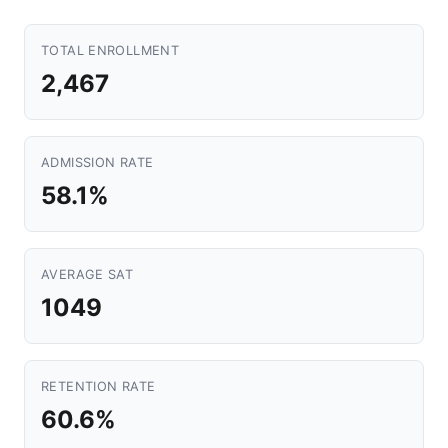
TOTAL ENROLLMENT
2,467
ADMISSION RATE
58.1%
AVERAGE SAT
1049
RETENTION RATE
60.6%