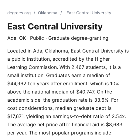
degrees.org
/
Oklahoma
/
East Central University
East Central University
Ada, OK · Public · Graduate degree-granting
Located in Ada, Oklahoma, East Central University is
a public institution, accredited by the Higher
Learning Commission. With 2,467 students, it is a
small institution. Graduates earn a median of
$44,962 ten years after enrollment, which is 10%
above the national median of $40,747. On the
academic side, the graduation rate is 33.6%. For
cost considerations, median graduate debt is
$17,671, yielding an earnings-to-debt ratio of 2.54x.
The average net price after financial aid is $8,683
per year. The most popular programs include