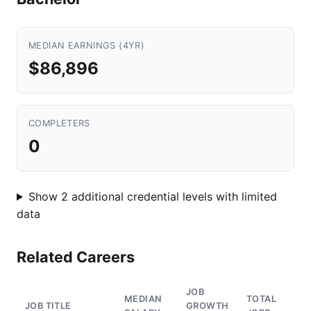
MEDIAN EARNINGS (4YR)
$86,896
COMPLETERS
0
Show 2 additional credential levels with limited
data
Related Careers
JOB
MEDIAN
TOTAL
JOB TITLE
GROWTH