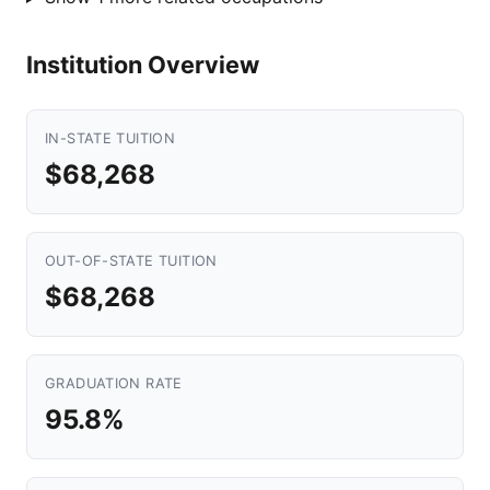
Institution Overview
IN-STATE TUITION
$68,268
OUT-OF-STATE TUITION
$68,268
GRADUATION RATE
95.8%