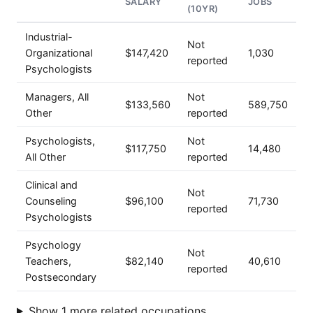
SALARY
JOBS
(10YR)
Industrial-
Not
Organizational
$147,420
1,030
reported
Psychologists
Managers, All
Not
$133,560
589,750
Other
reported
Psychologists,
Not
$117,750
14,480
All Other
reported
Clinical and
Not
Counseling
$96,100
71,730
reported
Psychologists
Psychology
Not
Teachers,
$82,140
40,610
reported
Postsecondary
Show 1 more related occupations