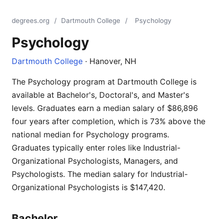
degrees.org
/
Dartmouth College
/
Psychology
Psychology
Dartmouth College
· Hanover, NH
The Psychology program at Dartmouth College is
available at Bachelor's, Doctoral's, and Master's
levels. Graduates earn a median salary of $86,896
four years after completion, which is 73% above the
national median for Psychology programs.
Graduates typically enter roles like Industrial-
Organizational Psychologists, Managers, and
Psychologists. The median salary for Industrial-
Organizational Psychologists is $147,420.
Bachelor