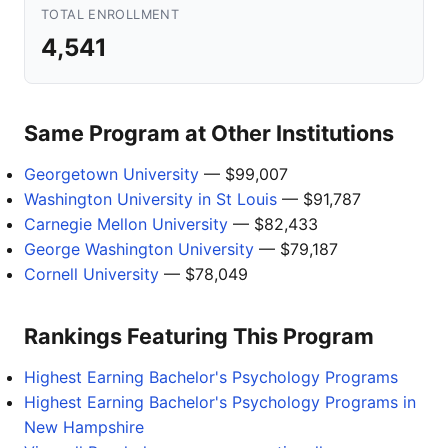
TOTAL ENROLLMENT
4,541
Same Program at Other Institutions
Georgetown University
— $99,007
Washington University in St Louis
— $91,787
Carnegie Mellon University
— $82,433
George Washington University
— $79,187
Cornell University
— $78,049
Rankings Featuring This Program
Highest Earning Bachelor's Psychology Programs
Highest Earning Bachelor's Psychology Programs in
New Hampshire