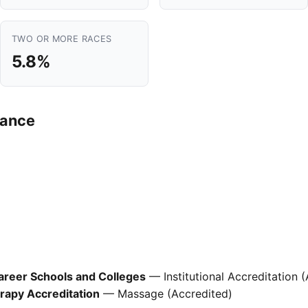
TWO OR MORE RACES
5.8%
mance
areer Schools and Colleges
— Institutional Accreditation 
apy Accreditation
— Massage (Accredited)