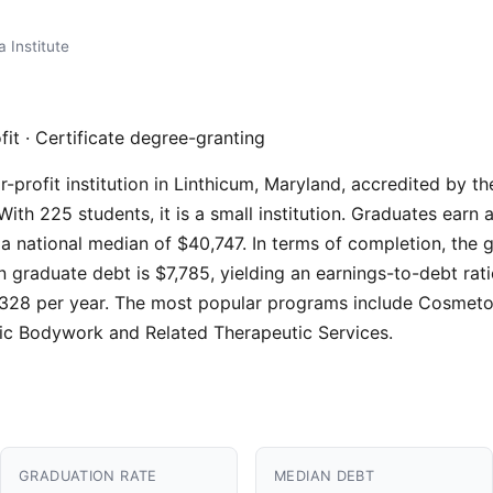
a Institute
fit · Certificate degree-granting
for-profit institution in Linthicum, Maryland, accredited by
ith 225 students, it is a small institution. Graduates earn
a national median of $40,747. In terms of completion, the g
n graduate debt is $7,785, yielding an earnings-to-debt rat
$26,328 per year. The most popular programs include Cosmet
c Bodywork and Related Therapeutic Services.
GRADUATION RATE
MEDIAN DEBT