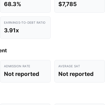
68.3%
$7,785
EARNINGS-TO-DEBT RATIO
3.91x
ent
ADMISSION RATE
AVERAGE SAT
Not reported
Not reported