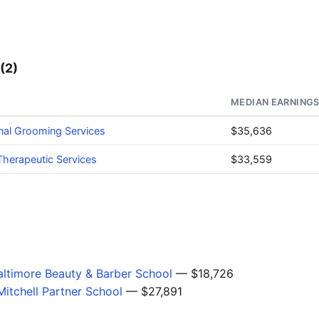
(2)
MEDIAN EARNING
nal Grooming Services
$35,636
herapeutic Services
$33,559
ltimore Beauty & Barber School
— $18,726
itchell Partner School
— $27,891