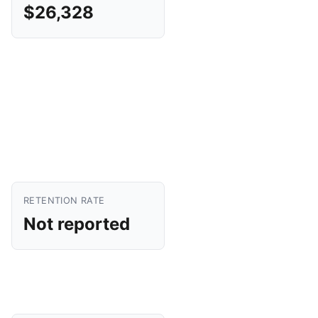
$26,328
RETENTION RATE
Not reported