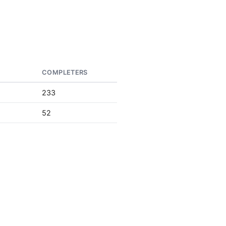
S
COMPLETERS
233
52