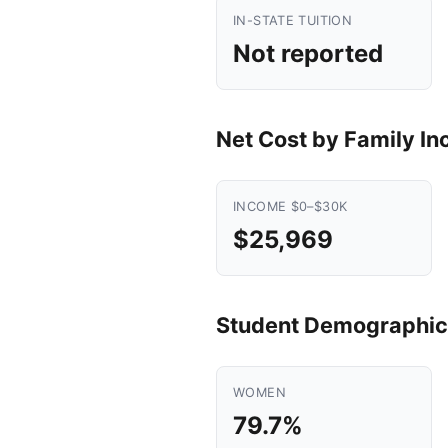
IN-STATE TUITION
Not reported
Net Cost by Family I
INCOME $0–$30K
$25,969
Student Demographic
WOMEN
79.7%