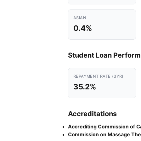
ASIAN
0.4%
Student Loan Perfor
REPAYMENT RATE (3YR)
35.2%
Accreditations
Accrediting Commission of C
Commission on Massage Ther