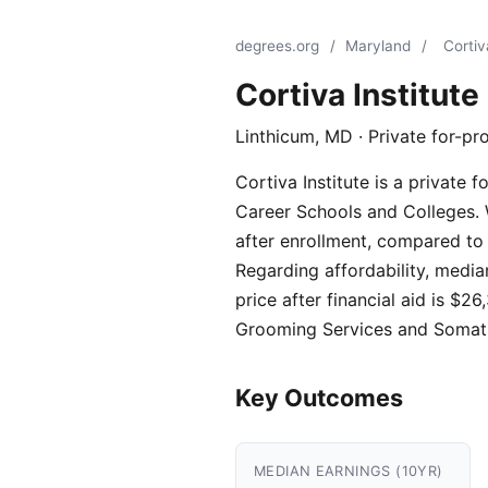
degrees.org
/
Maryland
/
Cortiv
Cortiva Institute
Linthicum, MD · Private for-pro
Cortiva Institute is a private 
Career Schools and Colleges. W
after enrollment, compared to 
Regarding affordability, media
price after financial aid is 
Grooming Services and Somati
Key Outcomes
MEDIAN EARNINGS (10YR)