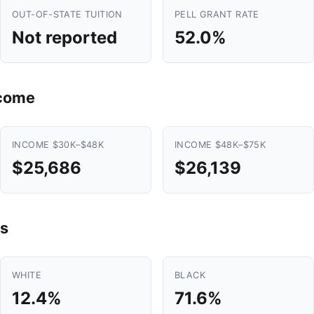
OUT-OF-STATE TUITION
PELL GRANT RATE
Not reported
52.0%
ncome
INCOME $30K–$48K
INCOME $48K–$75K
$25,686
$26,139
s
WHITE
BLACK
12.4%
71.6%