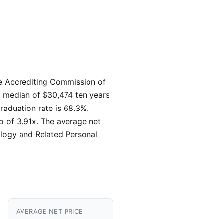
 the Accrediting Commission of
 a median of $30,474 ten years
raduation rate is 68.3%.
io of 3.91x. The average net
ology and Related Personal
AVERAGE NET PRICE