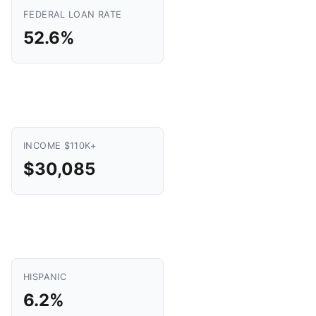
FEDERAL LOAN RATE
52.6%
INCOME $110K+
$30,085
HISPANIC
6.2%