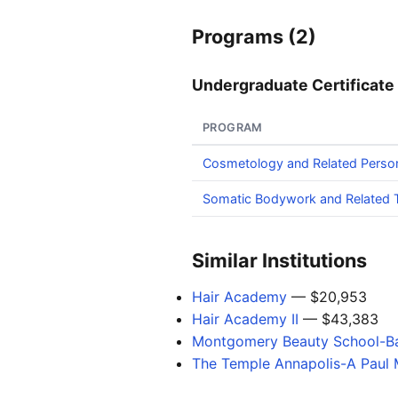
Programs (2)
Undergraduate Certificate 
PROGRAM
Cosmetology and Related Perso
Somatic Bodywork and Related T
Similar Institutions
Hair Academy
— $20,953
Hair Academy II
— $43,383
Montgomery Beauty School-Ba
The Temple Annapolis-A Paul M