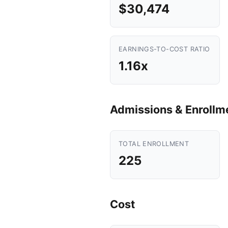
$30,474
EARNINGS-TO-COST RATIO
1.16x
Admissions & Enrollm
TOTAL ENROLLMENT
225
Cost