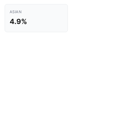
ASIAN
4.9%