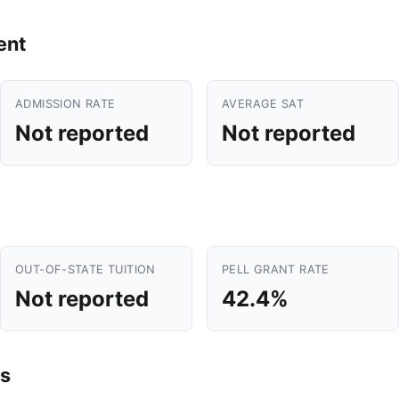
ent
ADMISSION RATE
AVERAGE SAT
Not reported
Not reported
OUT-OF-STATE TUITION
PELL GRANT RATE
Not reported
42.4%
s