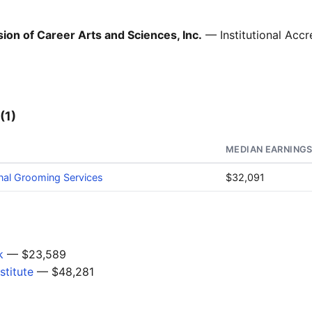
ion of Career Arts and Sciences, Inc.
— Institutional Accr
(1)
MEDIAN EARNING
nal Grooming Services
$32,091
k
— $23,589
stitute
— $48,281