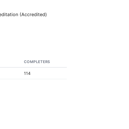
editation (Accredited)
S
COMPLETERS
114