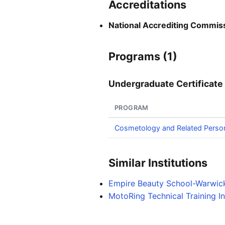
Accreditations
National Accrediting Commiss
Programs (1)
Undergraduate Certificate 
PROGRAM
Cosmetology and Related Perso
Similar Institutions
Empire Beauty School-Warwic
MotoRing Technical Training In