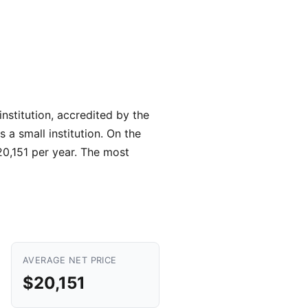
nstitution, accredited by the
 a small institution. On the
$20,151 per year. The most
AVERAGE NET PRICE
$20,151