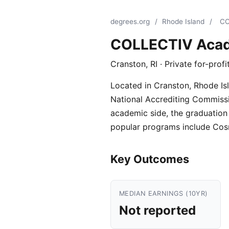
degrees.org
/
Rhode Island
/
CO
COLLECTIV Aca
Cranston, RI · Private for-prof
Located in Cranston, Rhode Isl
National Accrediting Commission
academic side, the graduation r
popular programs include Cos
Key Outcomes
MEDIAN EARNINGS (10YR)
Not reported