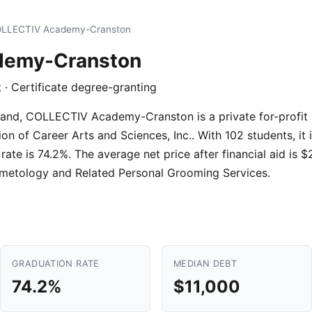
LLECTIV Academy-Cranston
demy-Cranston
it · Certificate degree-granting
and, COLLECTIV Academy-Cranston is a private for-profit i
 of Career Arts and Sciences, Inc.. With 102 students, it is
ate is 74.2%. The average net price after financial aid is 
metology and Related Personal Grooming Services.
GRADUATION RATE
MEDIAN DEBT
74.2%
$11,000