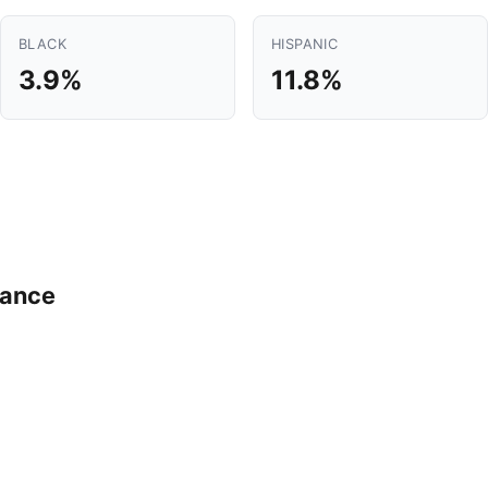
BLACK
HISPANIC
3.9%
11.8%
mance