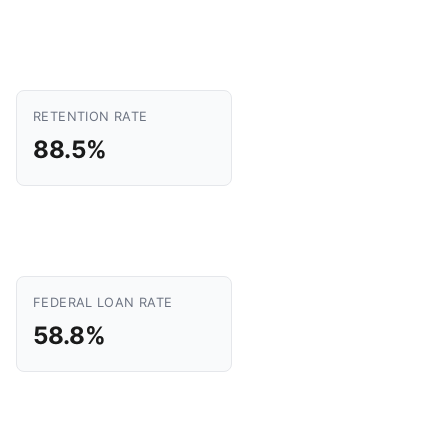
RETENTION RATE
88.5%
FEDERAL LOAN RATE
58.8%