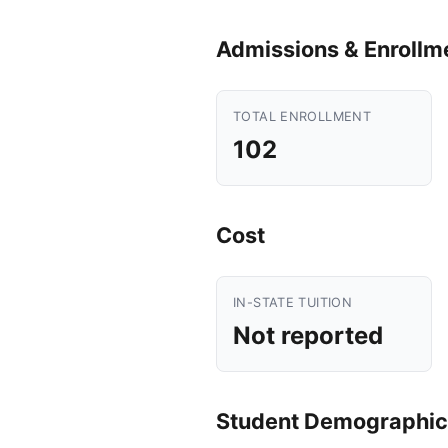
Admissions & Enrollm
TOTAL ENROLLMENT
102
Cost
IN-STATE TUITION
Not reported
Student Demographic