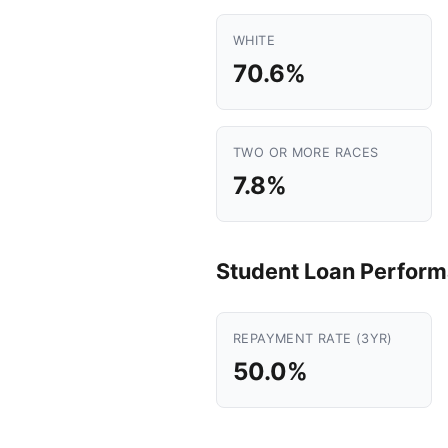
WHITE
70.6%
TWO OR MORE RACES
7.8%
Student Loan Perfor
REPAYMENT RATE (3YR)
50.0%