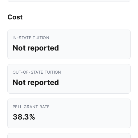
Cost
IN-STATE TUITION
Not reported
OUT-OF-STATE TUITION
Not reported
PELL GRANT RATE
38.3%