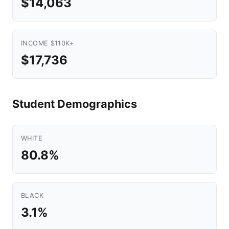
$14,063
INCOME $110K+
$17,736
Student Demographics
WHITE
80.8%
BLACK
3.1%