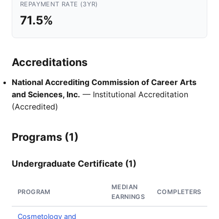
REPAYMENT RATE (3YR)
71.5%
Accreditations
National Accrediting Commission of Career Arts
and Sciences, Inc.
— Institutional Accreditation
(Accredited)
Programs (1)
Undergraduate Certificate (1)
MEDIAN
PROGRAM
COMPLETERS
EARNINGS
Cosmetology and