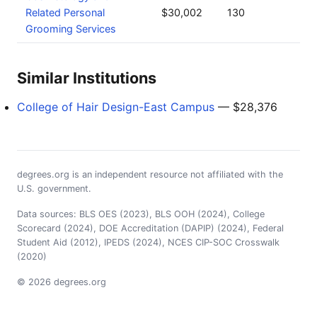
Related Personal
$30,002
130
Grooming Services
Similar Institutions
College of Hair Design-East Campus
— $28,376
degrees.org is an independent resource not affiliated with the
U.S. government.
Data sources: BLS OES (2023), BLS OOH (2024), College
Scorecard (2024), DOE Accreditation (DAPIP) (2024), Federal
Student Aid (2012), IPEDS (2024), NCES CIP-SOC Crosswalk
(2020)
© 2026 degrees.org