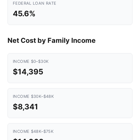
FEDERAL LOAN RATE
45.6%
Net Cost by Family Income
INCOME $0–$30K
$14,395
INCOME $30K–$48K
$8,341
INCOME $48K–$75K