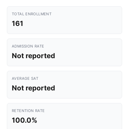
TOTAL ENROLLMENT
161
ADMISSION RATE
Not reported
AVERAGE SAT
Not reported
RETENTION RATE
100.0%