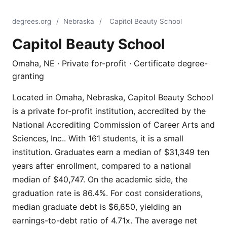
degrees.org
/
Nebraska
/
Capitol Beauty School
Capitol Beauty School
Omaha, NE · Private for-profit · Certificate degree-
granting
Located in Omaha, Nebraska, Capitol Beauty School
is a private for-profit institution, accredited by the
National Accrediting Commission of Career Arts and
Sciences, Inc.. With 161 students, it is a small
institution. Graduates earn a median of $31,349 ten
years after enrollment, compared to a national
median of $40,747. On the academic side, the
graduation rate is 86.4%. For cost considerations,
median graduate debt is $6,650, yielding an
earnings-to-debt ratio of 4.71x. The average net