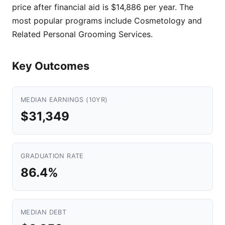
price after financial aid is $14,886 per year. The
most popular programs include Cosmetology and
Related Personal Grooming Services.
Key Outcomes
MEDIAN EARNINGS (10YR)
$31,349
GRADUATION RATE
86.4%
MEDIAN DEBT