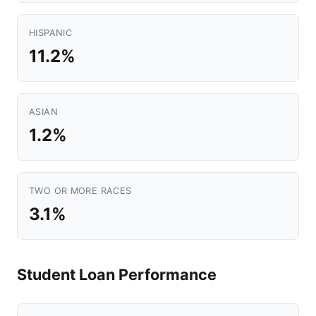
HISPANIC
11.2%
ASIAN
1.2%
TWO OR MORE RACES
3.1%
Student Loan Performance