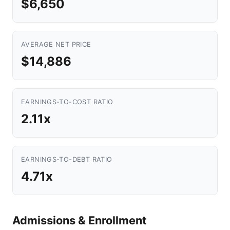
$6,650
AVERAGE NET PRICE
$14,886
EARNINGS-TO-COST RATIO
2.11x
EARNINGS-TO-DEBT RATIO
4.71x
Admissions & Enrollment