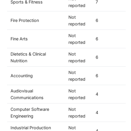
Sports & Fitness
7
reported
Not
Fire Protection
6
reported
Not
Fine Arts
6
reported
Dietetics & Clinical
Not
6
Nutrition
reported
Not
Accounting
6
reported
Audiovisual
Not
4
Communications
reported
Computer Software
Not
4
Engineering
reported
Industrial Production
Not
4