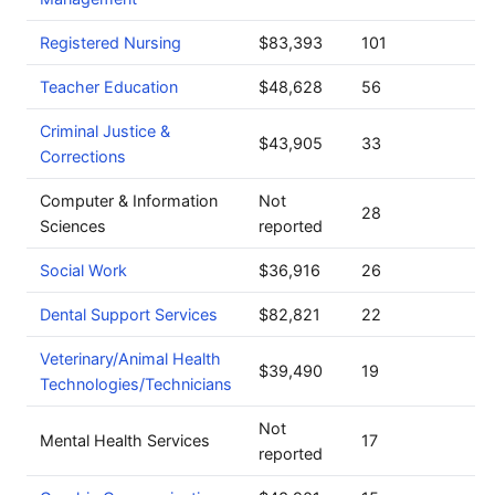
Registered Nursing
$83,393
101
Teacher Education
$48,628
56
Criminal Justice &
$43,905
33
Corrections
Computer & Information
Not
28
Sciences
reported
Social Work
$36,916
26
Dental Support Services
$82,821
22
Veterinary/Animal Health
$39,490
19
Technologies/Technicians
Not
Mental Health Services
17
reported