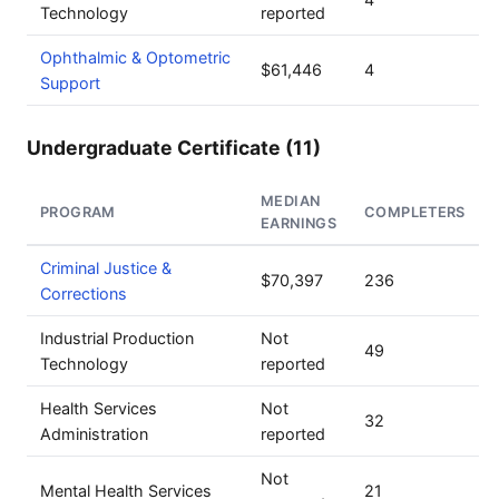
Technology
reported
Ophthalmic & Optometric
$61,446
4
Support
Undergraduate Certificate (11)
MEDIAN
PROGRAM
COMPLETERS
EARNINGS
Criminal Justice &
$70,397
236
Corrections
Industrial Production
Not
49
Technology
reported
Health Services
Not
32
Administration
reported
Not
Mental Health Services
21