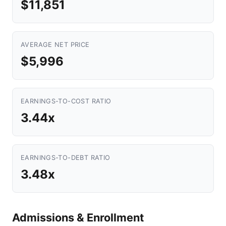
$11,851
AVERAGE NET PRICE
$5,996
EARNINGS-TO-COST RATIO
3.44x
EARNINGS-TO-DEBT RATIO
3.48x
Admissions & Enrollment