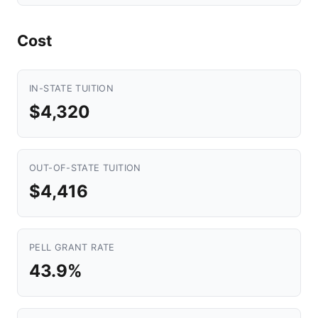
Cost
IN-STATE TUITION
$4,320
OUT-OF-STATE TUITION
$4,416
PELL GRANT RATE
43.9%