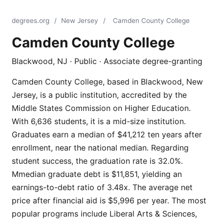
degrees.org
/
New Jersey
/
Camden County College
Camden County College
Blackwood, NJ · Public · Associate degree-granting
Camden County College, based in Blackwood, New
Jersey, is a public institution, accredited by the
Middle States Commission on Higher Education.
With 6,636 students, it is a mid-size institution.
Graduates earn a median of $41,212 ten years after
enrollment, near the national median. Regarding
student success, the graduation rate is 32.0%.
Mmedian graduate debt is $11,851, yielding an
earnings-to-debt ratio of 3.48x. The average net
price after financial aid is $5,996 per year. The most
popular programs include Liberal Arts & Sciences,