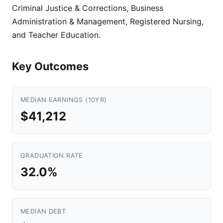
Criminal Justice & Corrections, Business
Administration & Management, Registered Nursing,
and Teacher Education.
Key Outcomes
MEDIAN EARNINGS (10YR)
$41,212
GRADUATION RATE
32.0%
MEDIAN DEBT