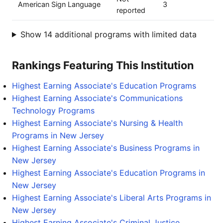
American Sign Language
3
reported
Show 14 additional programs with limited data
Rankings Featuring This Institution
Highest Earning Associate's Education Programs
Highest Earning Associate's Communications
Technology Programs
Highest Earning Associate's Nursing & Health
Programs in New Jersey
Highest Earning Associate's Business Programs in
New Jersey
Highest Earning Associate's Education Programs in
New Jersey
Highest Earning Associate's Liberal Arts Programs in
New Jersey
Highest Earning Associate's Criminal Justice