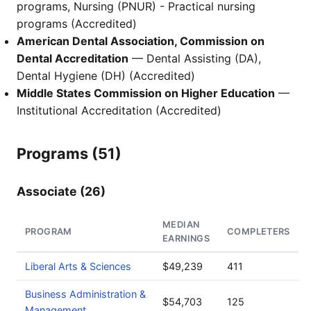
programs, Nursing (PNUR) - Practical nursing
programs (Accredited)
American Dental Association, Commission on
Dental Accreditation
— Dental Assisting (DA),
Dental Hygiene (DH) (Accredited)
Middle States Commission on Higher Education
—
Institutional Accreditation (Accredited)
Programs (51)
Associate (26)
MEDIAN
PROGRAM
COMPLETERS
EARNINGS
Liberal Arts & Sciences
$49,239
411
Business Administration &
$54,703
125
Management