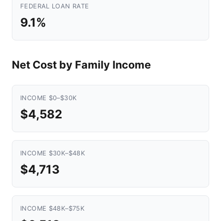
FEDERAL LOAN RATE
9.1%
Net Cost by Family Income
INCOME $0–$30K
$4,582
INCOME $30K–$48K
$4,713
INCOME $48K–$75K