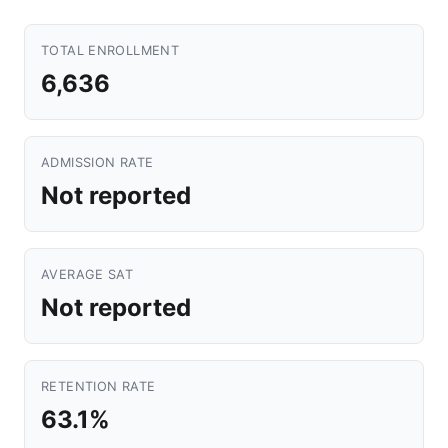
TOTAL ENROLLMENT
6,636
ADMISSION RATE
Not reported
AVERAGE SAT
Not reported
RETENTION RATE
63.1%