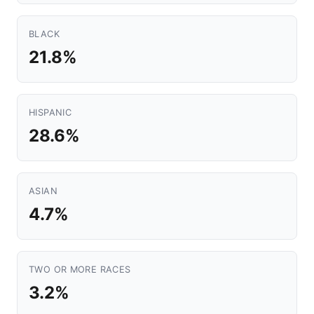
BLACK
21.8%
HISPANIC
28.6%
ASIAN
4.7%
TWO OR MORE RACES
3.2%