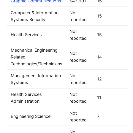
Graphic Communications
$43,901
15
Computer & Information
Not
15
Systems Security
reported
Not
Health Services
15
reported
Mechanical Engineering
Not
Related
14
reported
Technologies/Technicians
Management Information
Not
12
Systems
reported
Health Services
Not
11
Administration
reported
Not
Engineering Science
7
reported
Not