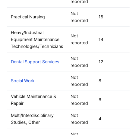
reported
Not
Practical Nursing
15
reported
Heavy/Industrial
Not
Equipment Maintenance
14
reported
Technologies/Technicians
Not
Dental Support Services
12
reported
Not
Social Work
8
reported
Vehicle Maintenance &
Not
6
Repair
reported
Multi/Interdisciplinary
Not
4
Studies, Other
reported
Not