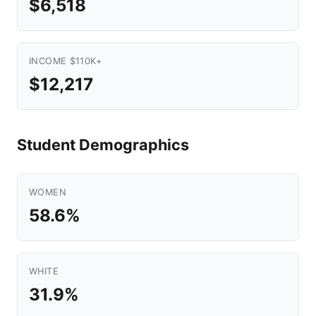
$6,518
INCOME $110K+
$12,217
Student Demographics
WOMEN
58.6%
WHITE
31.9%