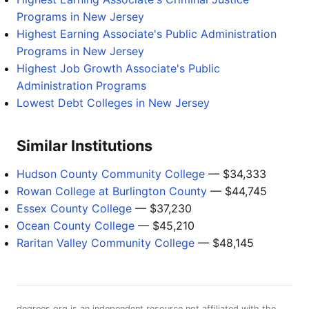
Programs in New Jersey
Highest Earning Associate's Public Administration
Programs in New Jersey
Highest Job Growth Associate's Public
Administration Programs
Lowest Debt Colleges in New Jersey
Similar Institutions
Hudson County Community College
— $34,333
Rowan College at Burlington County
— $44,745
Essex County College
— $37,230
Ocean County College
— $45,210
Raritan Valley Community College
— $48,145
degrees.org is an independent resource not affiliated with the