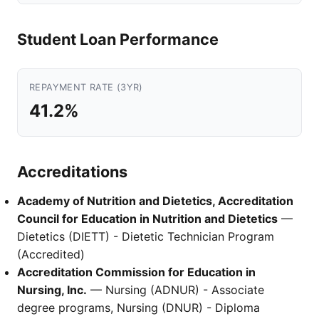
Student Loan Performance
REPAYMENT RATE (3YR)
41.2%
Accreditations
Academy of Nutrition and Dietetics, Accreditation
Council for Education in Nutrition and Dietetics
—
Dietetics (DIETT) - Dietetic Technician Program
(Accredited)
Accreditation Commission for Education in
Nursing, Inc.
— Nursing (ADNUR) - Associate
degree programs, Nursing (DNUR) - Diploma