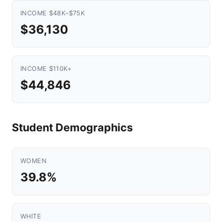
INCOME $48K–$75K
$36,130
INCOME $110K+
$44,846
Student Demographics
WOMEN
39.8%
WHITE