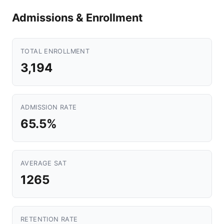
Admissions & Enrollment
TOTAL ENROLLMENT
3,194
ADMISSION RATE
65.5%
AVERAGE SAT
1265
RETENTION RATE