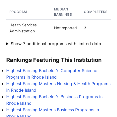
MEDIAN
PROGRAM
COMPLETERS
EARNINGS
Health Services
Not reported
3
Administration
Show 7 additional programs with limited data
Rankings Featuring This Institution
Highest Earning Bachelor's Computer Science
Programs in Rhode Island
Highest Earning Master's Nursing & Health Programs
in Rhode Island
Highest Earning Bachelor's Business Programs in
Rhode Island
Highest Earning Master's Business Programs in
Rhode Island