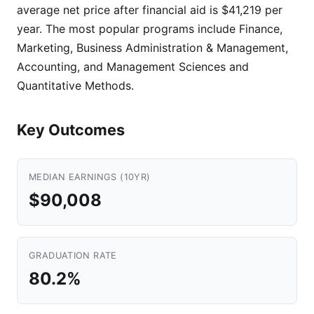
average net price after financial aid is $41,219 per
year. The most popular programs include Finance,
Marketing, Business Administration & Management,
Accounting, and Management Sciences and
Quantitative Methods.
Key Outcomes
MEDIAN EARNINGS (10YR)
$90,008
GRADUATION RATE
80.2%