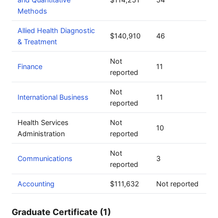
Methods
Allied Health Diagnostic
$140,910
46
& Treatment
Not
Finance
11
reported
Not
International Business
11
reported
Health Services
Not
10
Administration
reported
Not
Communications
3
reported
Accounting
$111,632
Not reported
Graduate Certificate (1)