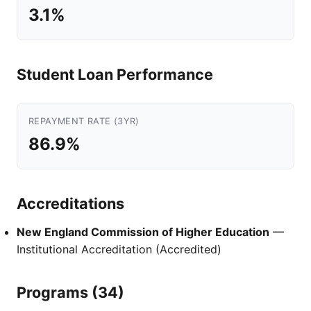
3.1%
Student Loan Performance
REPAYMENT RATE (3YR)
86.9%
Accreditations
New England Commission of Higher Education
—
Institutional Accreditation (Accredited)
Programs (34)