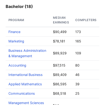
Bachelor (18)
MEDIAN
PROGRAM
COMPLETERS
EARNINGS
Finance
$90,499
173
Marketing
$78,181
165
Business Administration
$89,929
109
& Management
Accounting
$97,515
80
International Business
$89,409
46
Applied Mathematics
$86,595
39
Communications
$68,518
25
Management Sciences