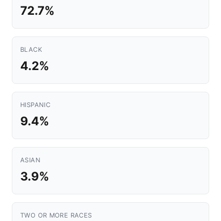
72.7%
BLACK
4.2%
HISPANIC
9.4%
ASIAN
3.9%
TWO OR MORE RACES