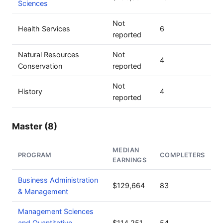
Sciences
Not
Health Services
6
reported
Natural Resources
Not
4
Conservation
reported
Not
History
4
reported
Master (8)
MEDIAN
PROGRAM
COMPLETERS
EARNINGS
Business Administration
$129,664
83
& Management
Management Sciences
and Quantitative
$114,251
54