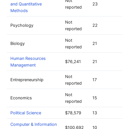
Not
and Quantitative
23
reported
Methods
Not
Psychology
22
reported
Not
Biology
21
reported
Human Resources
$76,241
21
Management
Not
Entrepreneurship
17
reported
Not
Economics
15
reported
Political Science
$78,579
13
Computer & Information
$100,692
10