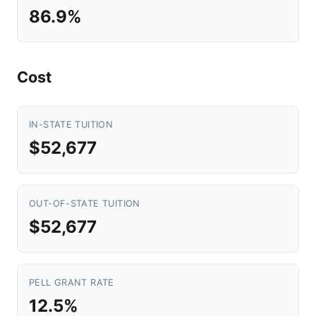
86.9%
Cost
IN-STATE TUITION
$52,677
OUT-OF-STATE TUITION
$52,677
PELL GRANT RATE
12.5%