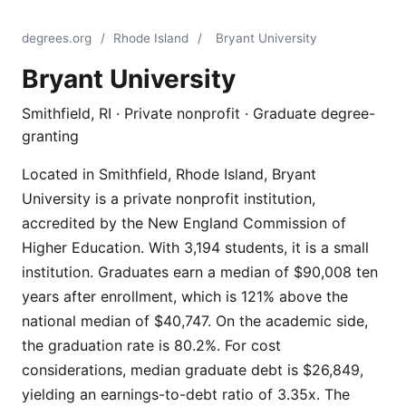
degrees.org
/
Rhode Island
/
Bryant University
Bryant University
Smithfield, RI · Private nonprofit · Graduate degree-
granting
Located in Smithfield, Rhode Island, Bryant
University is a private nonprofit institution,
accredited by the New England Commission of
Higher Education. With 3,194 students, it is a small
institution. Graduates earn a median of $90,008 ten
years after enrollment, which is 121% above the
national median of $40,747. On the academic side,
the graduation rate is 80.2%. For cost
considerations, median graduate debt is $26,849,
yielding an earnings-to-debt ratio of 3.35x. The