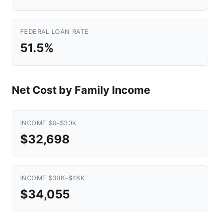
FEDERAL LOAN RATE
51.5%
Net Cost by Family Income
INCOME $0–$30K
$32,698
INCOME $30K–$48K
$34,055