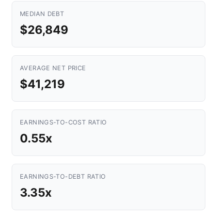
MEDIAN DEBT
$26,849
AVERAGE NET PRICE
$41,219
EARNINGS-TO-COST RATIO
0.55x
EARNINGS-TO-DEBT RATIO
3.35x