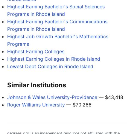
Highest Earning Bachelor's Social Sciences
Programs in Rhode Island
Highest Earning Bachelor's Communications
Programs in Rhode Island
Highest Job Growth Bachelor's Mathematics
Programs
Highest Earning Colleges
Highest Earning Colleges in Rhode Island
Lowest Debt Colleges in Rhode Island
Similar Institutions
Johnson & Wales University-Providence
— $43,418
Roger Williams University
— $70,266
degrees.org is an independent resource not affiliated with the