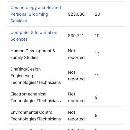
Cosmetology and Related
Personal Grooming
$23,086
20
Services
Computer & Information
$39,721
19
Sciences
Human Development &
Not
13
Family Studies
reported
Drafting/Design
Not
Engineering
11
reported
Technologies/Technicians
Electromechanical
Not
9
Technologies/Technicians
reported
Environmental Control
Not
9
Technologies/Technicians
reported