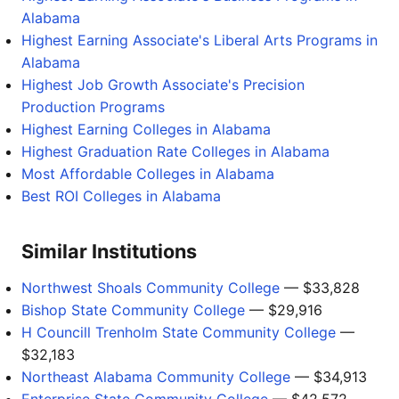
Alabama
Highest Earning Associate's Liberal Arts Programs in
Alabama
Highest Job Growth Associate's Precision
Production Programs
Highest Earning Colleges in Alabama
Highest Graduation Rate Colleges in Alabama
Most Affordable Colleges in Alabama
Best ROI Colleges in Alabama
Similar Institutions
Northwest Shoals Community College
— $33,828
Bishop State Community College
— $29,916
H Councill Trenholm State Community College
—
$32,183
Northeast Alabama Community College
— $34,913