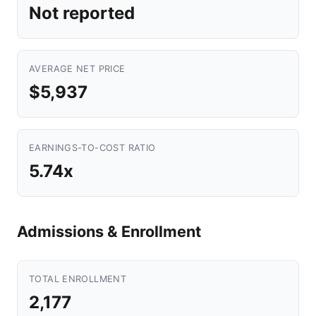
Not reported
AVERAGE NET PRICE
$5,937
EARNINGS-TO-COST RATIO
5.74x
Admissions & Enrollment
TOTAL ENROLLMENT
2,177