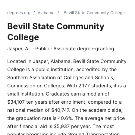
degrees.org
/
Alabama
/
Bevill State Community College
Bevill State Community
College
Jasper, AL · Public · Associate degree-granting
Located in Jasper, Alabama, Bevill State Community
College is a public institution, accredited by the
Southern Association of Colleges and Schools,
Commission on Colleges. With 2,177 students, it is a
small institution. Graduates earn a median of
$34,107 ten years after enrollment, compared to a
national median of $40,747. On the academic side,
the graduation rate is 40.6%. The average net price
after financial aid is $5,937 per year. The most
popular programs include Ground Transportation,