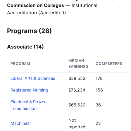
Commission on Colleges
— Institutional
Accreditation (Accredited)
Programs (28)
Associate (14)
MEDIAN
PROGRAM
COMPLETERS
EARNINGS
Liberal Arts & Sciences
$38,553
178
Registered Nursing
$76,234
156
Electrical & Power
$65,520
36
Transmission
Not
Machinist
22
reported