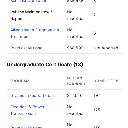
Business Operations
$35,458
8
Vehicle Maintenance &
Not
7
Repair
reported
Allied Health Diagnostic &
Not
6
Treatment
reported
Practical Nursing
$68,599
Not reported
Undergraduate Certificate (13)
MEDIAN
PROGRAM
COMPLETERS
EARNINGS
Ground Transportation
$47,640
197
Electrical & Power
Not
175
Transmission
reported
Not
Practical Nursing
159