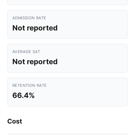
ADMISSION RATE
Not reported
AVERAGE SAT
Not reported
RETENTION RATE
66.4%
Cost