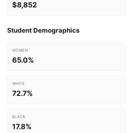
$8,852
Student Demographics
WOMEN
65.0%
WHITE
72.7%
BLACK
17.8%