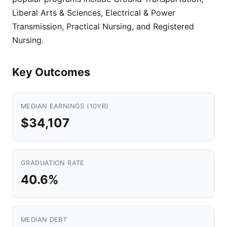
Liberal Arts & Sciences, Electrical & Power
Transmission, Practical Nursing, and Registered
Nursing.
Key Outcomes
MEDIAN EARNINGS (10YR)
$34,107
GRADUATION RATE
40.6%
MEDIAN DEBT