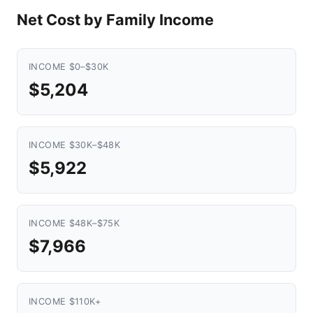
Net Cost by Family Income
INCOME $0–$30K
$5,204
INCOME $30K–$48K
$5,922
INCOME $48K–$75K
$7,966
INCOME $110K+