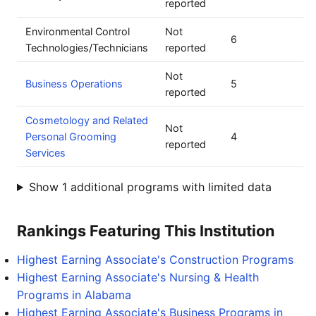
reported
Environmental Control
Not
6
Technologies/Technicians
reported
Not
Business Operations
5
reported
Cosmetology and Related
Not
Personal Grooming
4
reported
Services
Show 1 additional programs with limited data
Rankings Featuring This Institution
Highest Earning Associate's Construction Programs
Highest Earning Associate's Nursing & Health
Programs in Alabama
Highest Earning Associate's Business Programs in