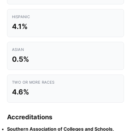
HISPANIC
4.1%
ASIAN
0.5%
TWO OR MORE RACES
4.6%
Accreditations
Southern Association of Colleges and Schools,