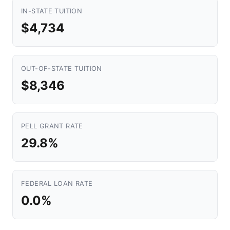
IN-STATE TUITION
$4,734
OUT-OF-STATE TUITION
$8,346
PELL GRANT RATE
29.8%
FEDERAL LOAN RATE
0.0%