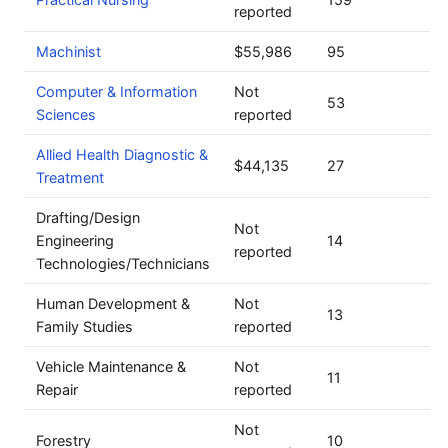
reported
Machinist
$55,986
95
Computer & Information
Not
53
Sciences
reported
Allied Health Diagnostic &
$44,135
27
Treatment
Drafting/Design
Not
Engineering
14
reported
Technologies/Technicians
Human Development &
Not
13
Family Studies
reported
Vehicle Maintenance &
Not
11
Repair
reported
Not
Forestry
10