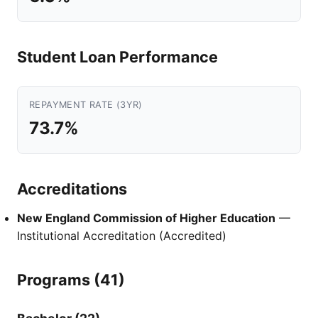
Student Loan Performance
REPAYMENT RATE (3YR)
73.7%
Accreditations
New England Commission of Higher Education
—
Institutional Accreditation (Accredited)
Programs (41)