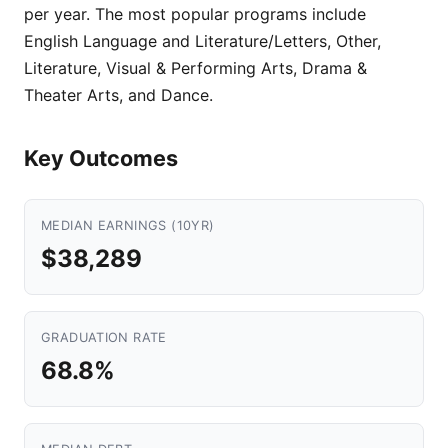
per year. The most popular programs include
English Language and Literature/Letters, Other,
Literature, Visual & Performing Arts, Drama &
Theater Arts, and Dance.
Key Outcomes
MEDIAN EARNINGS (10YR)
$38,289
GRADUATION RATE
68.8%