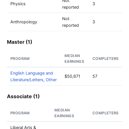
Not
Physics
3
reported
Not
Anthropology
3
reported
Master (1)
MEDIAN
PROGRAM
COMPLETERS
EARNINGS
English Language and
$50,671
57
Literature/Letters, Other
Associate (1)
MEDIAN
PROGRAM
COMPLETERS
EARNINGS
Liberal Arts &