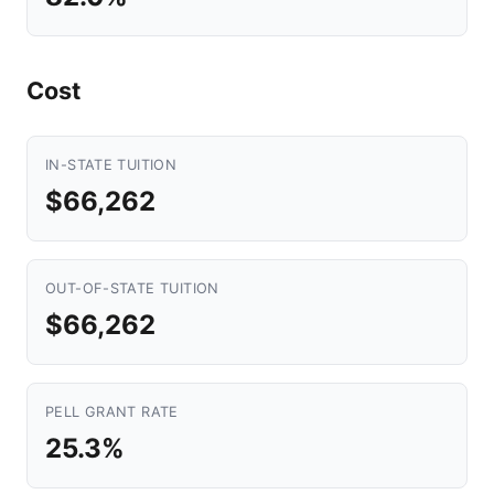
Cost
IN-STATE TUITION
$66,262
OUT-OF-STATE TUITION
$66,262
PELL GRANT RATE
25.3%