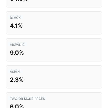
BLACK
4.1%
HISPANIC
9.0%
ASIAN
2.3%
TWO OR MORE RACES
6.0%