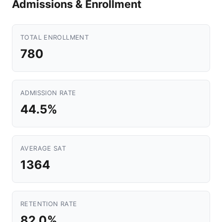
Admissions & Enrollment
TOTAL ENROLLMENT
780
ADMISSION RATE
44.5%
AVERAGE SAT
1364
RETENTION RATE
82.0%