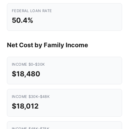
FEDERAL LOAN RATE
50.4%
Net Cost by Family Income
INCOME $0–$30K
$18,480
INCOME $30K–$48K
$18,012
INCOME $48K–$75K