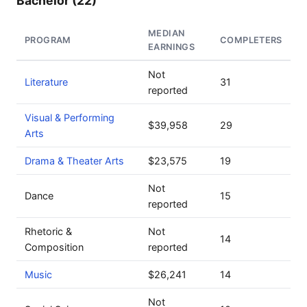
Bachelor (22)
MEDIAN
PROGRAM
COMPLETERS
EARNINGS
Not
Literature
31
reported
Visual & Performing
$39,958
29
Arts
Drama & Theater Arts
$23,575
19
Not
Dance
15
reported
Rhetoric &
Not
14
Composition
reported
Music
$26,241
14
Not