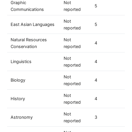
Graphic
Not
5
Communications
reported
Not
East Asian Languages
5
reported
Natural Resources
Not
4
Conservation
reported
Not
Linguistics
4
reported
Not
Biology
4
reported
Not
History
4
reported
Not
Astronomy
3
reported