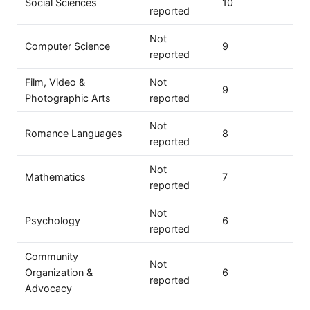
Social Sciences
10
reported
Not
Computer Science
9
reported
Film, Video &
Not
9
Photographic Arts
reported
Not
Romance Languages
8
reported
Not
Mathematics
7
reported
Not
Psychology
6
reported
Community
Not
Organization &
6
reported
Advocacy