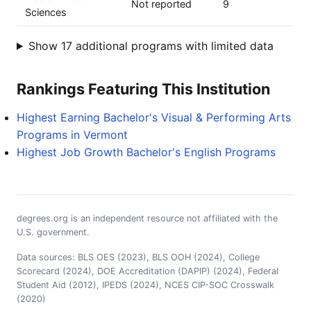
Not reported
9
Sciences
Show 17 additional programs with limited data
Rankings Featuring This Institution
Highest Earning Bachelor's Visual & Performing Arts
Programs in Vermont
Highest Job Growth Bachelor's English Programs
degrees.org is an independent resource not affiliated with the
U.S. government.
Data sources: BLS OES (2023), BLS OOH (2024), College
Scorecard (2024), DOE Accreditation (DAPIP) (2024), Federal
Student Aid (2012), IPEDS (2024), NCES CIP-SOC Crosswalk
(2020)