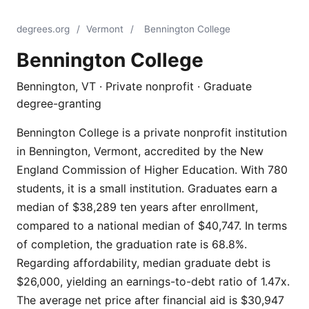
degrees.org
/
Vermont
/
Bennington College
Bennington College
Bennington, VT · Private nonprofit · Graduate
degree-granting
Bennington College is a private nonprofit institution
in Bennington, Vermont, accredited by the New
England Commission of Higher Education. With 780
students, it is a small institution. Graduates earn a
median of $38,289 ten years after enrollment,
compared to a national median of $40,747. In terms
of completion, the graduation rate is 68.8%.
Regarding affordability, median graduate debt is
$26,000, yielding an earnings-to-debt ratio of 1.47x.
The average net price after financial aid is $30,947