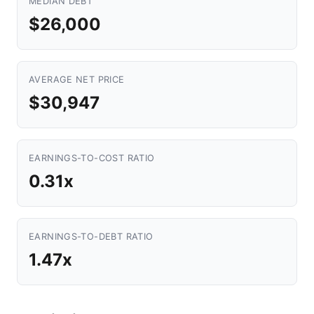
MEDIAN DEBT
$26,000
AVERAGE NET PRICE
$30,947
EARNINGS-TO-COST RATIO
0.31x
EARNINGS-TO-DEBT RATIO
1.47x