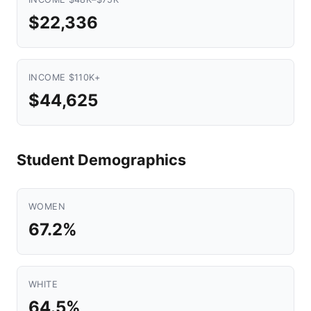
$22,336
INCOME $110K+
$44,625
Student Demographics
WOMEN
67.2%
WHITE
64.5%