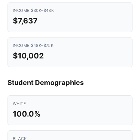
INCOME $30K–$48K
$7,637
INCOME $48K–$75K
$10,002
Student Demographics
WHITE
100.0%
BLACK