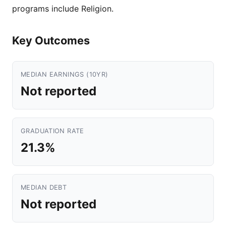
programs include Religion.
Key Outcomes
MEDIAN EARNINGS (10YR)
Not reported
GRADUATION RATE
21.3%
MEDIAN DEBT
Not reported