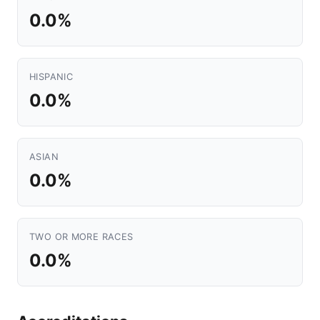
0.0%
HISPANIC
0.0%
ASIAN
0.0%
TWO OR MORE RACES
0.0%