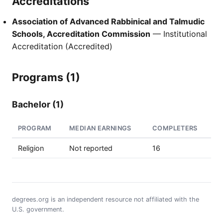
Accreditations
Association of Advanced Rabbinical and Talmudic
Schools, Accreditation Commission
— Institutional
Accreditation (Accredited)
Programs (1)
Bachelor (1)
PROGRAM
MEDIAN EARNINGS
COMPLETERS
Religion
Not reported
16
degrees.org is an independent resource not affiliated with the
U.S. government.