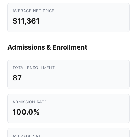
AVERAGE NET PRICE
$11,361
Admissions & Enrollment
TOTAL ENROLLMENT
87
ADMISSION RATE
100.0%
AVERAGE SAT