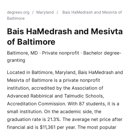
degrees.org
/
Maryland
/
Bais HaMedrash and Mesivta of
Baltimore
Bais HaMedrash and Mesivta
of Baltimore
Baltimore, MD · Private nonprofit · Bachelor degree-
granting
Located in Baltimore, Maryland, Bais HaMedrash and
Mesivta of Baltimore is a private nonprofit
institution, accredited by the Association of
Advanced Rabbinical and Talmudic Schools,
Accreditation Commission. With 87 students, it is a
small institution. On the academic side, the
graduation rate is 21.3%. The average net price after
financial aid is $11,361 per year. The most popular