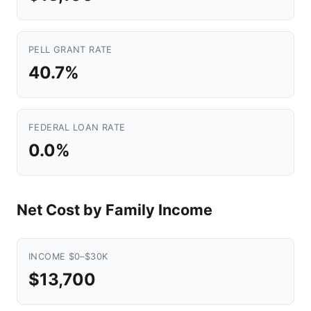
PELL GRANT RATE
40.7%
FEDERAL LOAN RATE
0.0%
Net Cost by Family Income
INCOME $0–$30K
$13,700