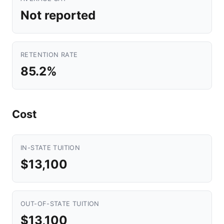
Not reported
RETENTION RATE
85.2%
Cost
IN-STATE TUITION
$13,100
OUT-OF-STATE TUITION
$13,100