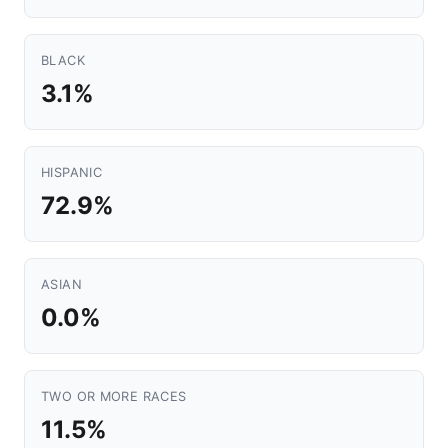
BLACK
3.1%
HISPANIC
72.9%
ASIAN
0.0%
TWO OR MORE RACES
11.5%