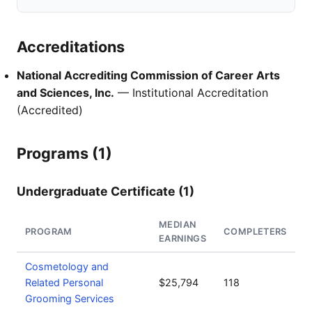
Accreditations
National Accrediting Commission of Career Arts
and Sciences, Inc.
— Institutional Accreditation
(Accredited)
Programs (1)
Undergraduate Certificate (1)
MEDIAN
PROGRAM
COMPLETERS
EARNINGS
Cosmetology and
Related Personal
$25,794
118
Grooming Services