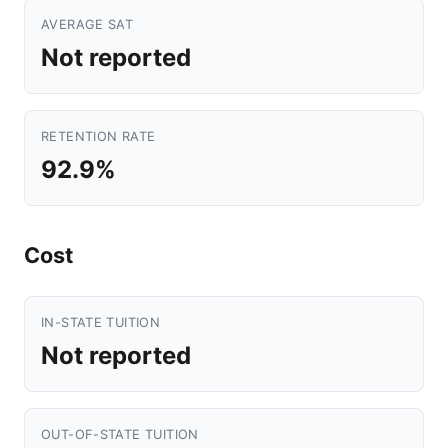
AVERAGE SAT
Not reported
RETENTION RATE
92.9%
Cost
IN-STATE TUITION
Not reported
OUT-OF-STATE TUITION