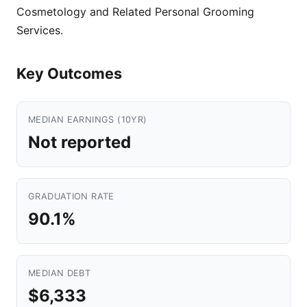
Cosmetology and Related Personal Grooming
Services.
Key Outcomes
MEDIAN EARNINGS (10YR)
Not reported
GRADUATION RATE
90.1%
MEDIAN DEBT
$6,333