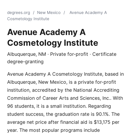
degrees.org
/
New Mexico
/
Avenue Academy A
Cosmetology Institute
Avenue Academy A
Cosmetology Institute
Albuquerque, NM · Private for-profit · Certificate
degree-granting
Avenue Academy A Cosmetology Institute, based in
Albuquerque, New Mexico, is a private for-profit
institution, accredited by the National Accrediting
Commission of Career Arts and Sciences, Inc.. With
96 students, it is a small institution. Regarding
student success, the graduation rate is 90.1%. The
average net price after financial aid is $13,175 per
year. The most popular programs include