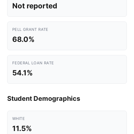
Not reported
PELL GRANT RATE
68.0%
FEDERAL LOAN RATE
54.1%
Student Demographics
WHITE
11.5%