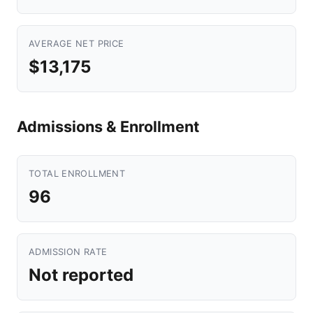
AVERAGE NET PRICE
$13,175
Admissions & Enrollment
TOTAL ENROLLMENT
96
ADMISSION RATE
Not reported