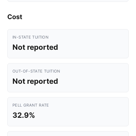
Cost
IN-STATE TUITION
Not reported
OUT-OF-STATE TUITION
Not reported
PELL GRANT RATE
32.9%