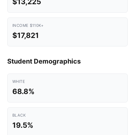
$13,225
INCOME $110K+
$17,821
Student Demographics
WHITE
68.8%
BLACK
19.5%