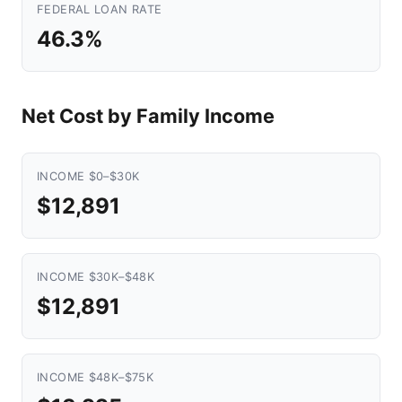
FEDERAL LOAN RATE
46.3%
Net Cost by Family Income
INCOME $0–$30K
$12,891
INCOME $30K–$48K
$12,891
INCOME $48K–$75K