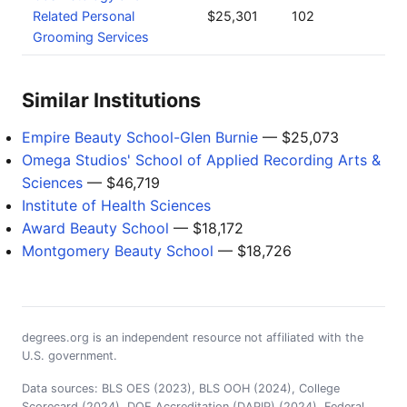
Related Personal
$25,301
102
Grooming Services
Similar Institutions
Empire Beauty School-Glen Burnie
— $25,073
Omega Studios' School of Applied Recording Arts &
Sciences
— $46,719
Institute of Health Sciences
Award Beauty School
— $18,172
Montgomery Beauty School
— $18,726
degrees.org is an independent resource not affiliated with the
U.S. government.
Data sources: BLS OES (2023), BLS OOH (2024), College
Scorecard (2024), DOE Accreditation (DAPIP) (2024), Federal