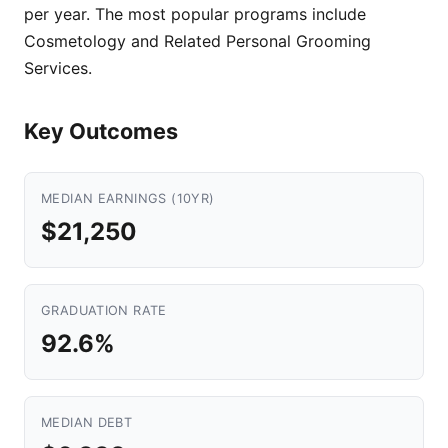
per year. The most popular programs include
Cosmetology and Related Personal Grooming
Services.
Key Outcomes
MEDIAN EARNINGS (10YR)
$21,250
GRADUATION RATE
92.6%
MEDIAN DEBT