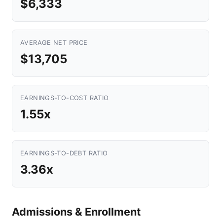
$6,333
AVERAGE NET PRICE
$13,705
EARNINGS-TO-COST RATIO
1.55x
EARNINGS-TO-DEBT RATIO
3.36x
Admissions & Enrollment