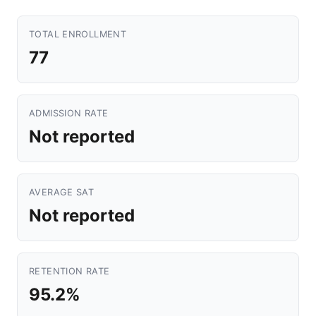
TOTAL ENROLLMENT
77
ADMISSION RATE
Not reported
AVERAGE SAT
Not reported
RETENTION RATE
95.2%