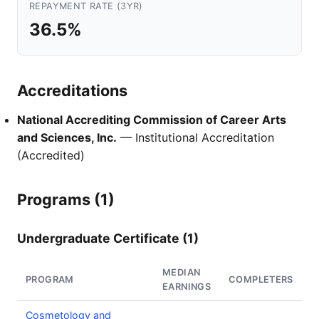
REPAYMENT RATE (3YR)
36.5%
Accreditations
National Accrediting Commission of Career Arts
and Sciences, Inc.
— Institutional Accreditation
(Accredited)
Programs (1)
Undergraduate Certificate (1)
MEDIAN
PROGRAM
COMPLETERS
EARNINGS
Cosmetology and