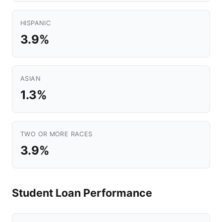
HISPANIC
3.9%
ASIAN
1.3%
TWO OR MORE RACES
3.9%
Student Loan Performance