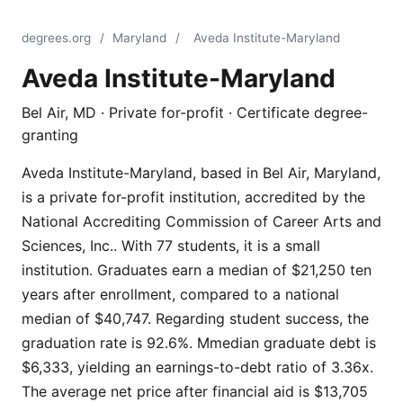
degrees.org
/
Maryland
/
Aveda Institute-Maryland
Aveda Institute-Maryland
Bel Air, MD · Private for-profit · Certificate degree-
granting
Aveda Institute-Maryland, based in Bel Air, Maryland,
is a private for-profit institution, accredited by the
National Accrediting Commission of Career Arts and
Sciences, Inc.. With 77 students, it is a small
institution. Graduates earn a median of $21,250 ten
years after enrollment, compared to a national
median of $40,747. Regarding student success, the
graduation rate is 92.6%. Mmedian graduate debt is
$6,333, yielding an earnings-to-debt ratio of 3.36x.
The average net price after financial aid is $13,705