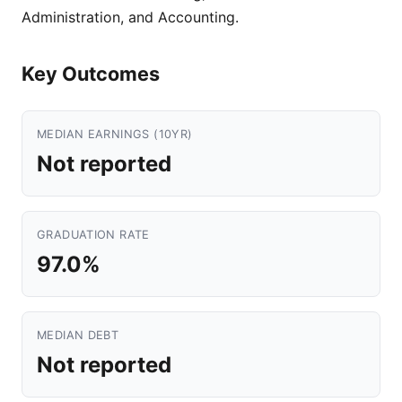
Administration, and Accounting.
Key Outcomes
MEDIAN EARNINGS (10YR)
Not reported
GRADUATION RATE
97.0%
MEDIAN DEBT
Not reported