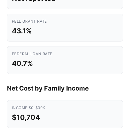
PELL GRANT RATE
43.1%
FEDERAL LOAN RATE
40.7%
Net Cost by Family Income
INCOME $0–$30K
$10,704