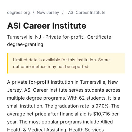
degrees.org
/
New Jersey
/
ASI Career Institute
ASI Career Institute
Turnersville, NJ · Private for-profit · Certificate
degree-granting
Limited data is available for this institution. Some
outcome metrics may not be reported.
A private for-profit institution in Turnersville, New
Jersey, ASI Career Institute serves students across
multiple degree programs. With 62 students, it is a
small institution. The graduation rate is 97.0%. The
average net price after financial aid is $10,716 per
year. The most popular programs include Allied
Health & Medical Assisting, Health Services