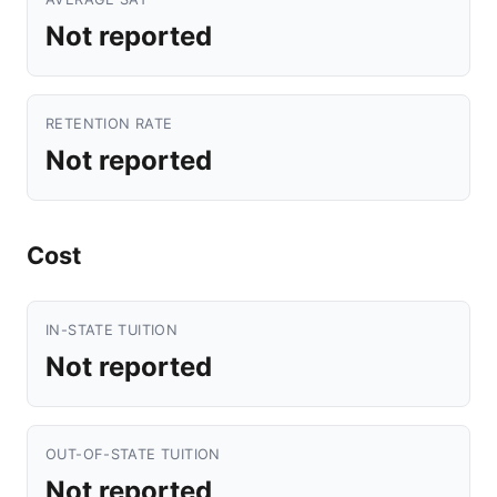
Not reported
RETENTION RATE
Not reported
Cost
IN-STATE TUITION
Not reported
OUT-OF-STATE TUITION
Not reported