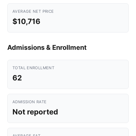
AVERAGE NET PRICE
$10,716
Admissions & Enrollment
TOTAL ENROLLMENT
62
ADMISSION RATE
Not reported
AVERAGE SAT