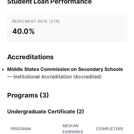
Student Loan Performance
REPAYMENT RATE (3YR)
40.0%
Accreditations
Middle States Commission on Secondary Schools
— Institutional Accreditation (Accredited)
Programs (3)
Undergraduate Certificate (2)
MEDIAN
PROGRAM
COMPLETERS
EARNINGS