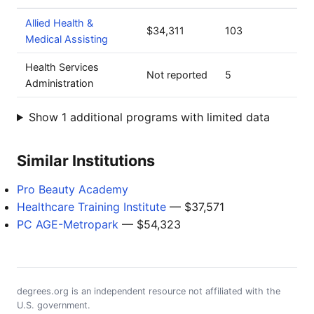
Allied Health &
$34,311
103
Medical Assisting
Health Services
Not reported
5
Administration
Show 1 additional programs with limited data
Similar Institutions
Pro Beauty Academy
Healthcare Training Institute
— $37,571
PC AGE-Metropark
— $54,323
degrees.org is an independent resource not affiliated with the
U.S. government.