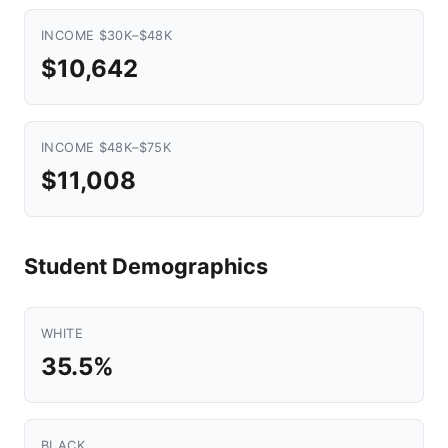
INCOME $30K–$48K
$10,642
INCOME $48K–$75K
$11,008
Student Demographics
WHITE
35.5%
BLACK