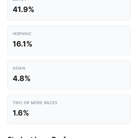
41.9%
HISPANIC
16.1%
ASIAN
4.8%
TWO OR MORE RACES
1.6%