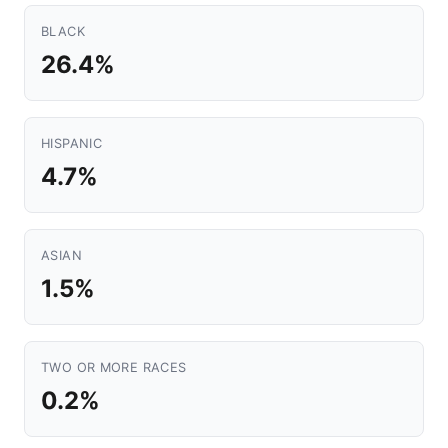
BLACK
26.4%
HISPANIC
4.7%
ASIAN
1.5%
TWO OR MORE RACES
0.2%