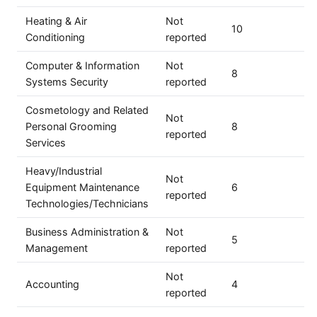
Heating & Air
Not
10
Conditioning
reported
Computer & Information
Not
8
Systems Security
reported
Cosmetology and Related
Not
Personal Grooming
8
reported
Services
Heavy/Industrial
Not
Equipment Maintenance
6
reported
Technologies/Technicians
Business Administration &
Not
5
Management
reported
Not
Accounting
4
reported