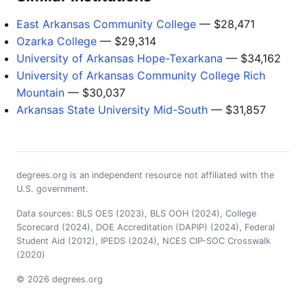
East Arkansas Community College
— $28,471
Ozarka College
— $29,314
University of Arkansas Hope-Texarkana
— $34,162
University of Arkansas Community College Rich
Mountain
— $30,037
Arkansas State University Mid-South
— $31,857
degrees.org is an independent resource not affiliated with the
U.S. government.
Data sources: BLS OES (2023), BLS OOH (2024), College
Scorecard (2024), DOE Accreditation (DAPIP) (2024), Federal
Student Aid (2012), IPEDS (2024), NCES CIP-SOC Crosswalk
(2020)
© 2026 degrees.org