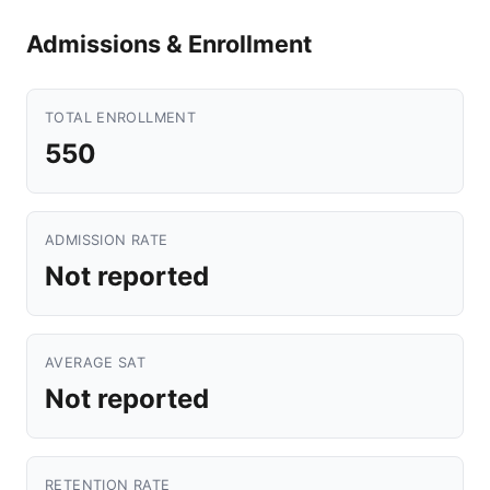
Admissions & Enrollment
TOTAL ENROLLMENT
550
ADMISSION RATE
Not reported
AVERAGE SAT
Not reported
RETENTION RATE