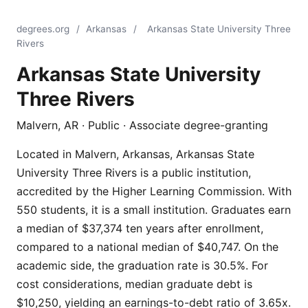
degrees.org
/
Arkansas
/
Arkansas State University Three
Rivers
Arkansas State University
Three Rivers
Malvern, AR · Public · Associate degree-granting
Located in Malvern, Arkansas, Arkansas State
University Three Rivers is a public institution,
accredited by the Higher Learning Commission. With
550 students, it is a small institution. Graduates earn
a median of $37,374 ten years after enrollment,
compared to a national median of $40,747. On the
academic side, the graduation rate is 30.5%. For
cost considerations, median graduate debt is
$10,250, yielding an earnings-to-debt ratio of 3.65x.