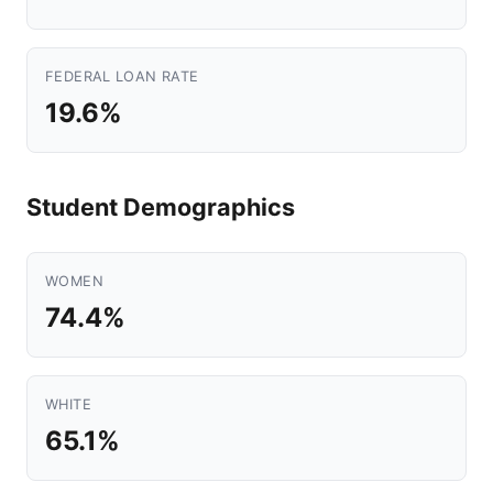
FEDERAL LOAN RATE
19.6%
Student Demographics
WOMEN
74.4%
WHITE
65.1%