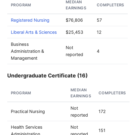
MEDIAN
PROGRAM
COMPLETERS
EARNINGS
Registered Nursing
$76,806
57
Liberal Arts & Sciences
$25,453
12
Business
Not
Administration &
4
reported
Management
Undergraduate Certificate (16)
MEDIAN
PROGRAM
COMPLETERS
EARNINGS
Not
Practical Nursing
172
reported
Health Services
Not
151
Administration
reported