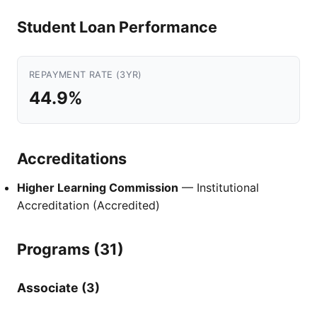
Student Loan Performance
REPAYMENT RATE (3YR)
44.9%
Accreditations
Higher Learning Commission
— Institutional
Accreditation (Accredited)
Programs (31)
Associate (3)