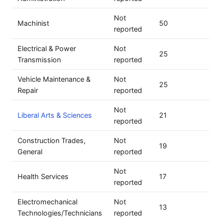
Not
Machinist
50
reported
Electrical & Power
Not
25
Transmission
reported
Vehicle Maintenance &
Not
25
Repair
reported
Not
Liberal Arts & Sciences
21
reported
Construction Trades,
Not
19
General
reported
Not
Health Services
17
reported
Electromechanical
Not
13
Technologies/Technicians
reported