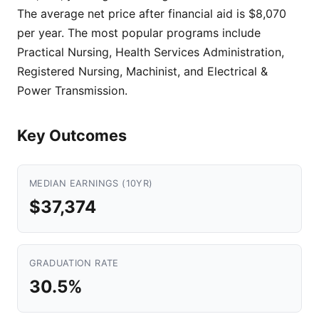
The average net price after financial aid is $8,070
per year. The most popular programs include
Practical Nursing, Health Services Administration,
Registered Nursing, Machinist, and Electrical &
Power Transmission.
Key Outcomes
MEDIAN EARNINGS (10YR)
$37,374
GRADUATION RATE
30.5%