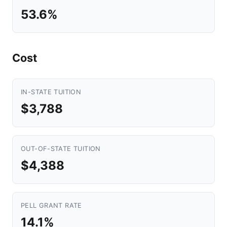
53.6%
Cost
IN-STATE TUITION
$3,788
OUT-OF-STATE TUITION
$4,388
PELL GRANT RATE
14.1%