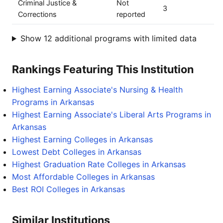
Criminal Justice &
Not
3
Corrections
reported
Show 12 additional programs with limited data
Rankings Featuring This Institution
Highest Earning Associate's Nursing & Health
Programs in Arkansas
Highest Earning Associate's Liberal Arts Programs in
Arkansas
Highest Earning Colleges in Arkansas
Lowest Debt Colleges in Arkansas
Highest Graduation Rate Colleges in Arkansas
Most Affordable Colleges in Arkansas
Best ROI Colleges in Arkansas
Similar Institutions