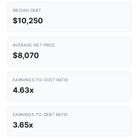
MEDIAN DEBT
$10,250
AVERAGE NET PRICE
$8,070
EARNINGS-TO-COST RATIO
4.63x
EARNINGS-TO-DEBT RATIO
3.65x