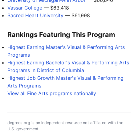
University of Michigan-Ann Arbor
— $66,846
Vassar College
— $63,418
Sacred Heart University
— $61,998
Rankings Featuring This Program
Highest Earning Master's Visual & Performing Arts
Programs
Highest Earning Bachelor's Visual & Performing Arts
Programs in District of Columbia
Highest Job Growth Master's Visual & Performing
Arts Programs
View all Fine Arts programs nationally
degrees.org is an independent resource not affiliated with the
U.S. government.