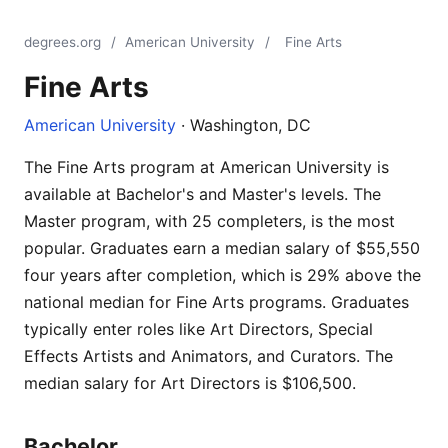
degrees.org
/
American University
/
Fine Arts
Fine Arts
American University
· Washington, DC
The Fine Arts program at American University is
available at Bachelor's and Master's levels. The
Master program, with 25 completers, is the most
popular. Graduates earn a median salary of $55,550
four years after completion, which is 29% above the
national median for Fine Arts programs. Graduates
typically enter roles like Art Directors, Special
Effects Artists and Animators, and Curators. The
median salary for Art Directors is $106,500.
Bachelor