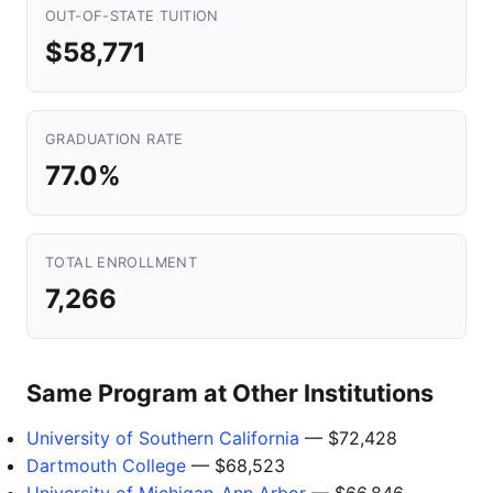
OUT-OF-STATE TUITION
$58,771
GRADUATION RATE
77.0%
TOTAL ENROLLMENT
7,266
Same Program at Other Institutions
University of Southern California
— $72,428
Dartmouth College
— $68,523