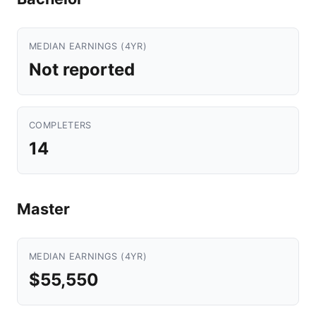
MEDIAN EARNINGS (4YR)
Not reported
COMPLETERS
14
Master
MEDIAN EARNINGS (4YR)
$55,550