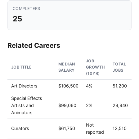
COMPLETERS
25
Related Careers
JOB
MEDIAN
TOTAL
JOB TITLE
GROWTH
SALARY
JOBS
(10YR)
Art Directors
$106,500
4%
51,200
Special Effects
Artists and
$99,060
2%
29,940
Animators
Not
Curators
$61,750
12,510
reported