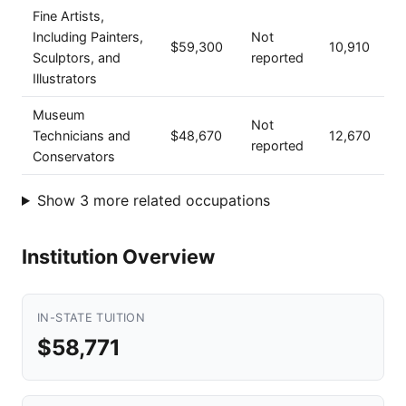
Fine Artists,
Including Painters,
Not
$59,300
10,910
Sculptors, and
reported
Illustrators
Museum
Not
Technicians and
$48,670
12,670
reported
Conservators
Show 3 more related occupations
Institution Overview
IN-STATE TUITION
$58,771