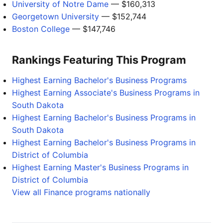
University of Notre Dame
— $160,313
Georgetown University
— $152,744
Boston College
— $147,746
Rankings Featuring This Program
Highest Earning Bachelor's Business Programs
Highest Earning Associate's Business Programs in
South Dakota
Highest Earning Bachelor's Business Programs in
South Dakota
Highest Earning Bachelor's Business Programs in
District of Columbia
Highest Earning Master's Business Programs in
District of Columbia
View all Finance programs nationally