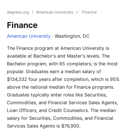
degrees.org
/
American University
/
Finance
Finance
American University
· Washington, DC
The Finance program at American University is
available at Bachelor's and Master's levels. The
Bachelor program, with 65 completers, is the most
popular. Graduates earn a median salary of
$134,332 four years after completion, which is 95%
above the national median for Finance programs.
Graduates typically enter roles like Securities,
Commodities, and Financial Services Sales Agents,
Loan Officers, and Credit Counselors. The median
salary for Securities, Commodities, and Financial
Services Sales Agents is $76,900.