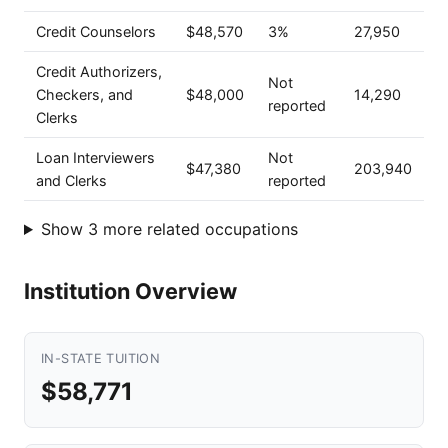
Credit Counselors
$48,570
3%
27,950
Credit Authorizers,
Not
Checkers, and
$48,000
14,290
reported
Clerks
Loan Interviewers
Not
$47,380
203,940
and Clerks
reported
Show 3 more related occupations
Institution Overview
IN-STATE TUITION
$58,771