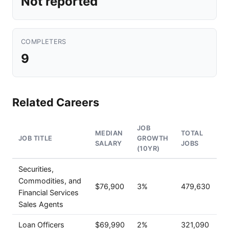
Not reported
COMPLETERS
9
Related Careers
JOB
MEDIAN
TOTAL
JOB TITLE
GROWTH
SALARY
JOBS
(10YR)
Securities,
Commodities, and
$76,900
3%
479,630
Financial Services
Sales Agents
Loan Officers
$69,990
2%
321,090