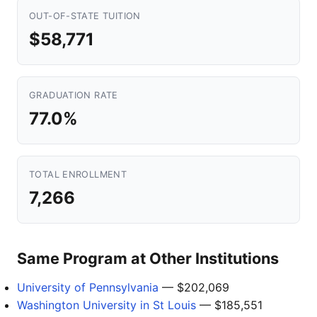
OUT-OF-STATE TUITION
$58,771
GRADUATION RATE
77.0%
TOTAL ENROLLMENT
7,266
Same Program at Other Institutions
University of Pennsylvania
— $202,069
Washington University in St Louis
— $185,551