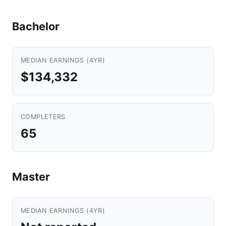
Bachelor
MEDIAN EARNINGS (4YR)
$134,332
COMPLETERS
65
Master
MEDIAN EARNINGS (4YR)