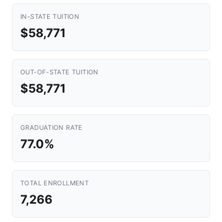
IN-STATE TUITION
$58,771
OUT-OF-STATE TUITION
$58,771
GRADUATION RATE
77.0%
TOTAL ENROLLMENT
7,266