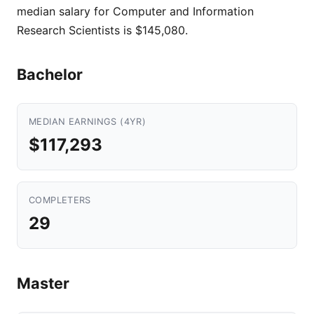
median salary for Computer and Information
Research Scientists is $145,080.
Bachelor
MEDIAN EARNINGS (4YR)
$117,293
COMPLETERS
29
Master