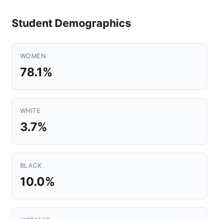
Student Demographics
WOMEN
78.1%
WHITE
3.7%
BLACK
10.0%