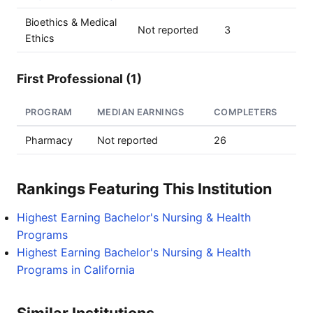
Bioethics & Medical
Not reported
3
Ethics
First Professional (1)
PROGRAM
MEDIAN EARNINGS
COMPLETERS
Pharmacy
Not reported
26
Rankings Featuring This Institution
Highest Earning Bachelor's Nursing & Health
Programs
Highest Earning Bachelor's Nursing & Health
Programs in California