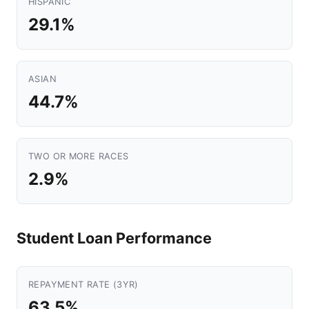
HISPANIC
29.1%
ASIAN
44.7%
TWO OR MORE RACES
2.9%
Student Loan Performance
REPAYMENT RATE (3YR)
63.5%