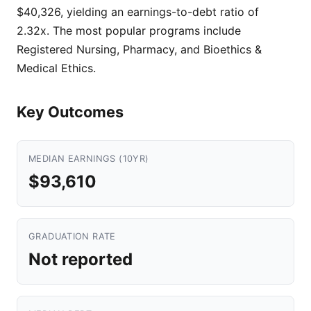
$40,326, yielding an earnings-to-debt ratio of
2.32x. The most popular programs include
Registered Nursing, Pharmacy, and Bioethics &
Medical Ethics.
Key Outcomes
MEDIAN EARNINGS (10YR)
$93,610
GRADUATION RATE
Not reported