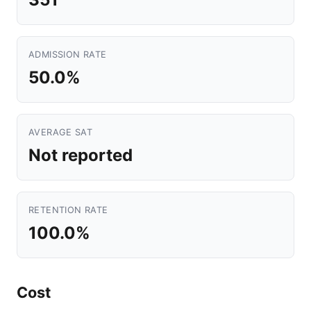
ADMISSION RATE
50.0%
AVERAGE SAT
Not reported
RETENTION RATE
100.0%
Cost