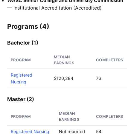
WASC Senior College and University Commission
— Institutional Accreditation (Accredited)
Programs (4)
Bachelor (1)
MEDIAN
PROGRAM
COMPLETERS
EARNINGS
Registered
$120,284
76
Nursing
Master (2)
MEDIAN
PROGRAM
COMPLETERS
EARNINGS
Registered Nursing
Not reported
54