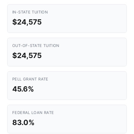
IN-STATE TUITION
$24,575
OUT-OF-STATE TUITION
$24,575
PELL GRANT RATE
45.6%
FEDERAL LOAN RATE
83.0%