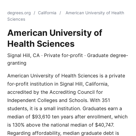
degrees.org
/
California
/
American University of Health
Sciences
American University of
Health Sciences
Signal Hill, CA · Private for-profit · Graduate degree-
granting
American University of Health Sciences is a private
for-profit institution in Signal Hill, California,
accredited by the Accrediting Council for
Independent Colleges and Schools. With 351
students, it is a small institution. Graduates earn a
median of $93,610 ten years after enrollment, which
is 130% above the national median of $40,747.
Regarding affordability, median graduate debt is