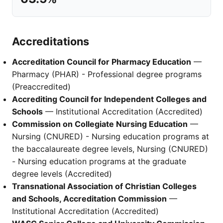
Accreditations
Accreditation Council for Pharmacy Education
—
Pharmacy (PHAR) - Professional degree programs
(Preaccredited)
Accrediting Council for Independent Colleges and
Schools
— Institutional Accreditation (Accredited)
Commission on Collegiate Nursing Education
—
Nursing (CNURED) - Nursing education programs at
the baccalaureate degree levels, Nursing (CNURED)
- Nursing education programs at the graduate
degree levels (Accredited)
Transnational Association of Christian Colleges
and Schools, Accreditation Commission
—
Institutional Accreditation (Accredited)