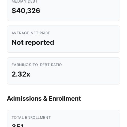
MEDIAN DEBT
$40,326
AVERAGE NET PRICE
Not reported
EARNINGS-TO-DEBT RATIO
2.32x
Admissions & Enrollment
TOTAL ENROLLMENT
351