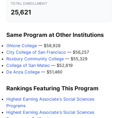
TOTAL ENROLLMENT
25,621
Same Program at Other Institutions
Ohlone College
— $58,928
City College of San Francisco
— $56,257
Roxbury Community College
— $55,329
College of San Mateo
— $52,619
De Anza College
— $51,460
Rankings Featuring This Program
Highest Earning Associate's Social Sciences
Programs
Highest Earning Associate's Social Sciences