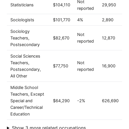
Not
Statisticians
$104,110
29,950
reported
Sociologists
$101,770
4%
2,890
Sociology
Not
Teachers,
$82,670
12,870
reported
Postsecondary
Social Sciences
Teachers,
Not
$77,750
16,900
Postsecondary,
reported
All Other
Middle School
Teachers, Except
Special and
$64,290
-2%
626,690
Career/Technical
Education
Show 3 more related occupations