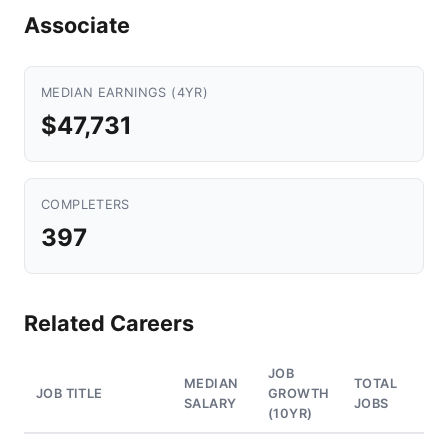
Associate
MEDIAN EARNINGS (4YR)
$47,731
COMPLETERS
397
Related Careers
JOB
MEDIAN
TOTAL
JOB TITLE
GROWTH
SALARY
JOBS
(10YR)