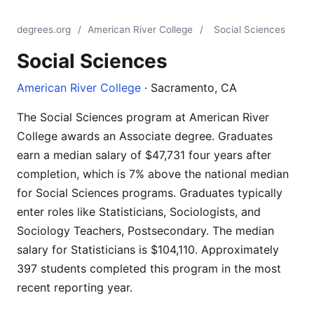
degrees.org
/
American River College
/
Social Sciences
Social Sciences
American River College
· Sacramento, CA
The Social Sciences program at American River
College awards an Associate degree. Graduates
earn a median salary of $47,731 four years after
completion, which is 7% above the national median
for Social Sciences programs. Graduates typically
enter roles like Statisticians, Sociologists, and
Sociology Teachers, Postsecondary. The median
salary for Statisticians is $104,110. Approximately
397 students completed this program in the most
recent reporting year.