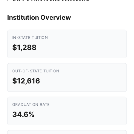
Institution Overview
IN-STATE TUITION
$1,288
OUT-OF-STATE TUITION
$12,616
GRADUATION RATE
34.6%