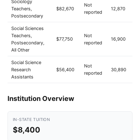
Sociology
Not
Teachers,
$82,670
12,870
reported
Postsecondary
Social Sciences
Teachers,
Not
$77,750
16,900
Postsecondary,
reported
All Other
Social Science
Not
Research
$56,400
30,890
reported
Assistants
Institution Overview
IN-STATE TUITION
$8,400