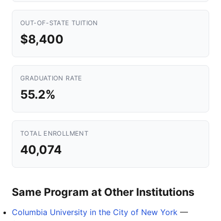
OUT-OF-STATE TUITION
$8,400
GRADUATION RATE
55.2%
TOTAL ENROLLMENT
40,074
Same Program at Other Institutions
Columbia University in the City of New York
—