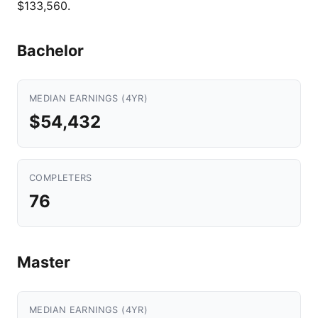
$133,560.
Bachelor
MEDIAN EARNINGS (4YR)
$54,432
COMPLETERS
76
Master
MEDIAN EARNINGS (4YR)