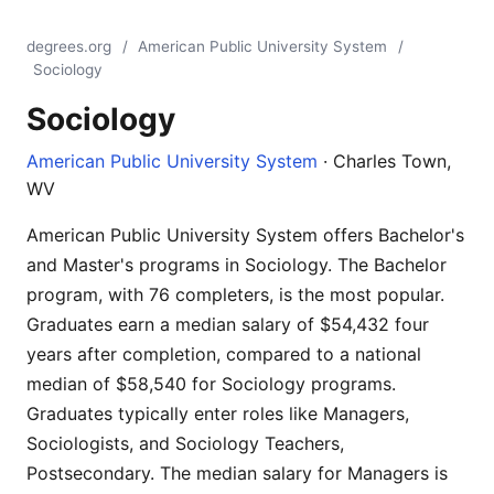
degrees.org
/
American Public University System
/
Sociology
Sociology
American Public University System
· Charles Town,
WV
American Public University System offers Bachelor's
and Master's programs in Sociology. The Bachelor
program, with 76 completers, is the most popular.
Graduates earn a median salary of $54,432 four
years after completion, compared to a national
median of $58,540 for Sociology programs.
Graduates typically enter roles like Managers,
Sociologists, and Sociology Teachers,
Postsecondary. The median salary for Managers is