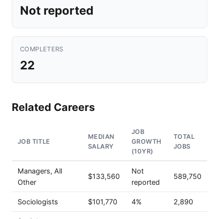
Not reported
COMPLETERS
22
Related Careers
JOB
MEDIAN
TOTAL
JOB TITLE
GROWTH
SALARY
JOBS
(10YR)
Managers, All
Not
$133,560
589,750
Other
reported
Sociologists
$101,770
4%
2,890