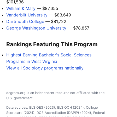
$101,536
William & Mary
— $87,655
Vanderbilt University
— $83,649
Dartmouth College
— $81,722
George Washington University
— $78,857
Rankings Featuring This Program
Highest Earning Bachelor's Social Sciences
Programs in West Virginia
View all Sociology programs nationally
degrees.org is an independent resource not affiliated with the
U.S. government.
Data sources: BLS OES (2023), BLS OOH (2024), College
Scorecard (2024), DOE Accreditation (DAPIP) (2024), Federal